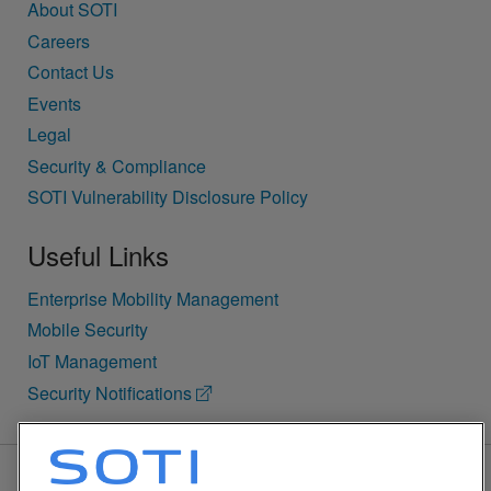
About SOTI
Careers
Contact Us
Events
Legal
Security & Compliance
SOTI Vulnerability Disclosure Policy
Useful Links
Enterprise Mobility Management
Mobile Security
IoT Management
Security Notifications
BACK TO TOP