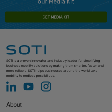
our Media Kit
GET MEDIA KIT
SOTI is a proven innovator and industry leader for simplifying
business mobility solutions by making them smarter, faster and
more reliable. SOTI helps businesses around the world take
mobility to endless possibilities.
About