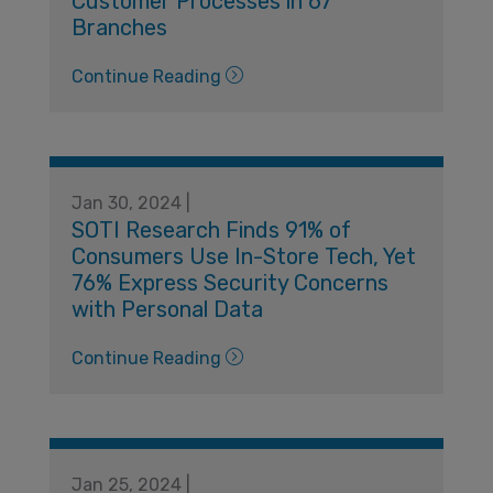
Customer Processes in 67
Branches
Continue Reading
Jan 30, 2024 |
SOTI Research Finds 91% of
Consumers Use In-Store Tech, Yet
76% Express Security Concerns
with Personal Data
Continue Reading
Jan 25, 2024 |