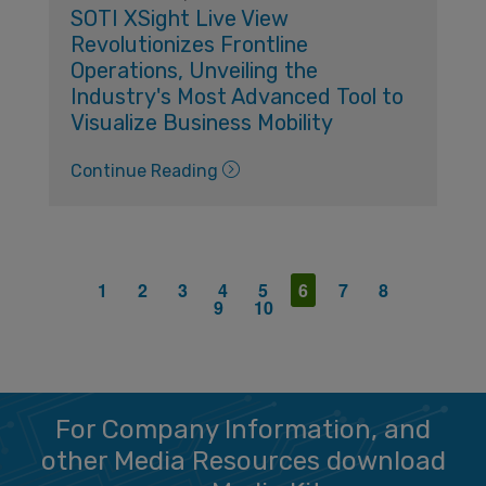
SOTI XSight Live View
Revolutionizes Frontline
Operations, Unveiling the
Industry's Most Advanced Tool to
Visualize Business Mobility
Continue Reading
1
2
3
4
5
6
7
8
9
10
For Company Information, and
other Media Resources download