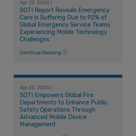
Apr 25, 2024 |
SOTI Report Reveals Emergency
Care is Suffering Due to 92% of
Global Emergency Service Teams
Experiencing Mobile Technology
Challenges
Continue Reading
Apr 25, 2024 |
​​SOTI Empowers Global Fire
Departments to Enhance Public
Safety Operations Through
Advanced Mobile Device
Management​