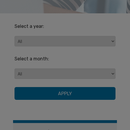
Select a year:
Select a month:
APPLY