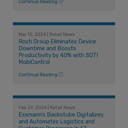
Continue Reading
Mar 12, 2024 | Retail News
Rosti Group Eliminates Device
Downtime and Boosts
Productivity by 40% with SOTI
MobiControl
Continue Reading
Feb 29, 2024 | Retail News
Essmann's Backstube Digitalizes
and Automates Logistics and