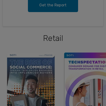
Get the Report
Retail