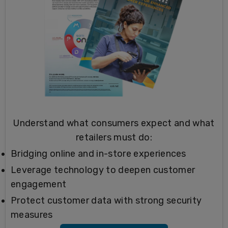
Understand what consumers expect and what
retailers must do:
Bridging online and in-store experiences
Leverage technology to deepen customer
engagement
Protect customer data with strong security
measures