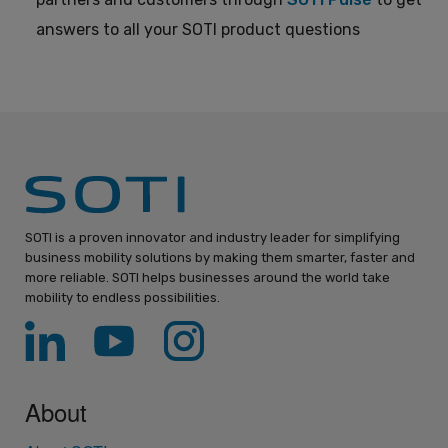
answers to all your SOTI product questions
SOTI is a proven innovator and industry leader for simplifying
business mobility solutions by making them smarter, faster and
more reliable. SOTI helps businesses around the world take
mobility to endless possibilities.
About