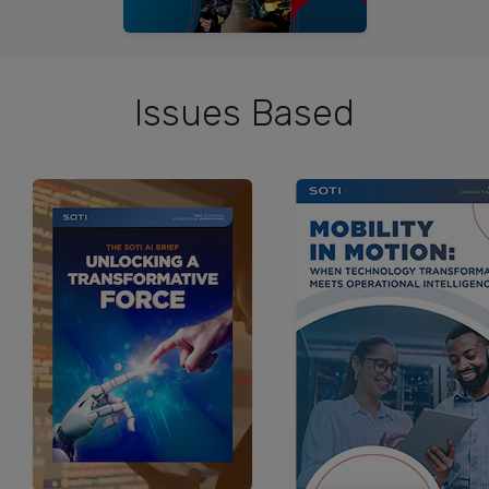
Issues Based