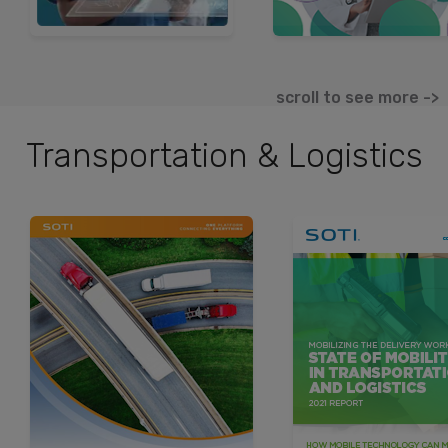
scroll to see more ->
Transportation & Logistics