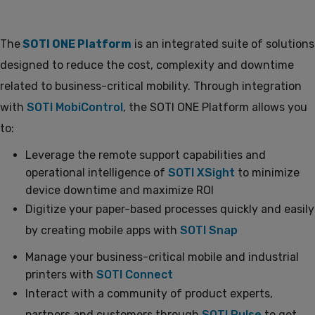
The
SOTI ONE Platform
is an integrated suite of solutions
designed to reduce the cost, complexity and downtime
related to business-critical mobility. Through integration
with
SOTI MobiControl
, the SOTI ONE Platform allows you
to:
Leverage the remote support capabilities and
operational intelligence of
SOTI XSight
to minimize
device downtime and maximize ROI
Digitize your paper-based processes quickly and easily
by creating mobile apps with
SOTI Snap
Manage your business-critical mobile and industrial
printers with
SOTI Connect
Interact with a community of product experts,
partners and customers through
SOTI Pulse
to get