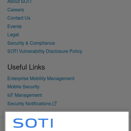
About SOTI
Careers
Contact Us
Events
Legal
Security & Compliance
SOTI Vulnerability Disclosure Policy
Useful Links
Enterprise Mobility Management
Mobile Security
IoT Management
Security Notifications
BACK TO TOP