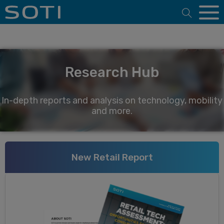
Open 
Research Hub
In-depth reports and analysis on technology, mobility
and more.
New Retail Report