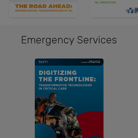
Emergency Services