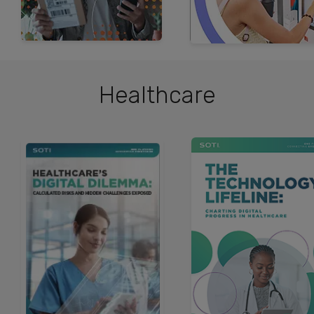
Healthcare