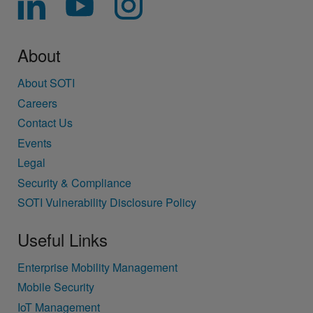
About
About SOTI
Careers
Contact Us
Events
Legal
Security & Compliance
SOTI Vulnerability Disclosure Policy
Useful Links
Enterprise Mobility Management
Mobile Security
IoT Management