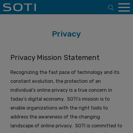
Open 
Privacy
Privacy Mission Statement
Recognizing the fast pace of technology and its
constant evolution, the protection of an
individual’s online privacy is a true concern in
today’s digital economy.
SOTI’s mission is to
enable organizations with the right tools to
address the awareness of the changing
landscape of online privacy.
SOTI is committed to