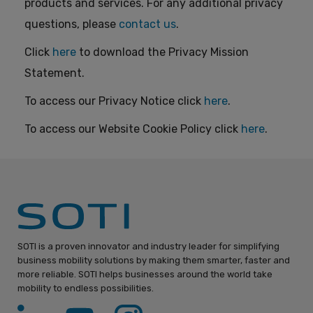
products and services. For any additional privacy
questions, please
contact us
.
Click
here
to download the Privacy Mission
Statement.
To access our Privacy Notice click
here
.
To access our Website Cookie Policy click
here
.
SOTI is a proven innovator and industry leader for simplifying
business mobility solutions by making them smarter, faster and
more reliable. SOTI helps businesses around the world take
mobility to endless possibilities.