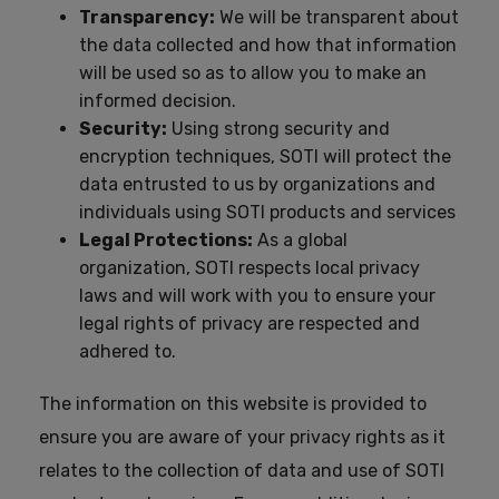
Transparency:
We will be transparent about
the data collected and how that information
will be used so as to allow you to make an
informed decision.
Security:
Using strong security and
encryption techniques, SOTI will protect the
data entrusted to us by organizations and
individuals using SOTI products and services
Legal Protections:
As a global
organization, SOTI respects local privacy
laws and will work with you to ensure your
legal rights of privacy are respected and
adhered to.
The information on this website is provided to
ensure you are aware of your privacy rights as it
relates to the collection of data and use of SOTI