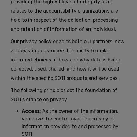
providing the highest level of integrity as it
relates to the accountability organizations are
held to in respect of the collection, processing
and retention of information of an individual.
Our privacy policy enables both our partners, new
and existing customers the ability to make
informed choices of how and why data is being
collected, used, shared, and how it will be used
within the specific SOTI products and services.
The following principles set the foundation of
SOTI’s stance on privacy:
Access
: As the owner of the information,
you have the control over the privacy of
information provided to and processed by
SOTI