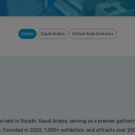
Global
Saudi Arabia
United Arab Emirates
held in Riyadh, Saudi Arabia, serving as a premier gatherin
es. Founded in 2022, 1,000+ exhibitors, and attracts over 2