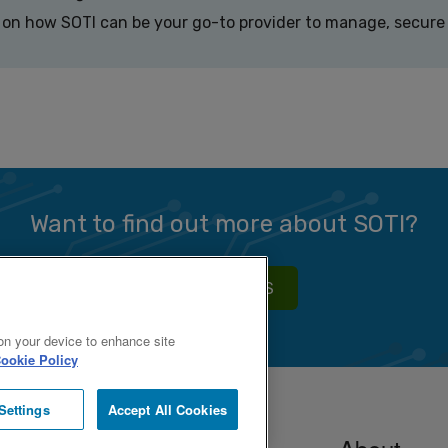
 on how SOTI can be your go-to provider to manage, secure 
Want to find out more about SOTI?
CONTACT US
 on your device to enhance site
ookie Policy
Settings
Accept All Cookies