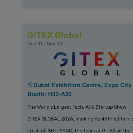
GITEX Global
Dec 07 - Dec 10
Dubai Exhibition Centre, Expo City
Booth: H32-A30
The World's Largest Tech, AI & Startup Show
GITEX GLOBAL 2026, marking its 46th edition, s
Fresh off SOTI SYNC, the team at GITEX will be