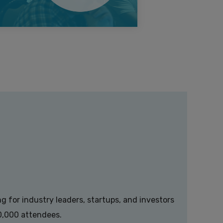
g for industry leaders, startups, and investors
00,000 attendees.