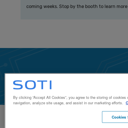
coming weeks. Stop by the booth to learn more
By clicking “Accept All Cookies”, you agree to the storing of cookies
navigation, analyze site usage, and assist in our marketing efforts.
C
Cookies 