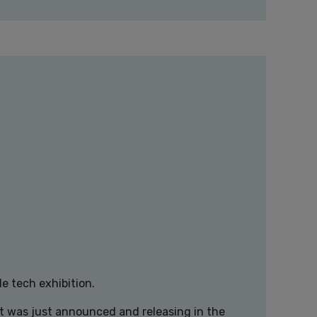
e tech exhibition.
at was just announced and releasing in the