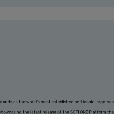
tands as the world's most established and iconic large-scal
 showcasing the latest release of the SOTI ONE Platform th