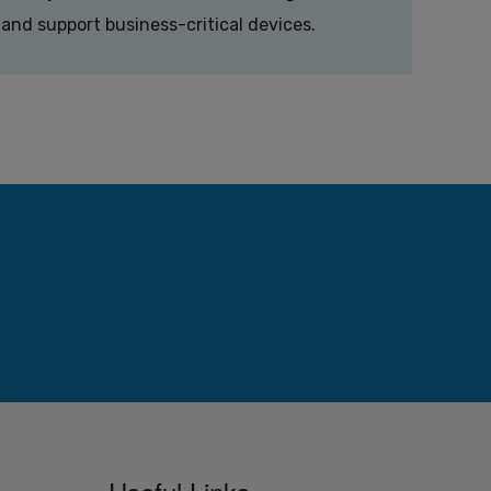
and support business-critical devices.