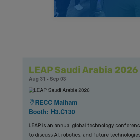
LEAP Saudi Arabia 2026
Aug 31 - Sep 03
RECC Malham
Booth: H3.C130
LEAP is an annual global technology conference 
to discuss AI, robotics, and future technologi