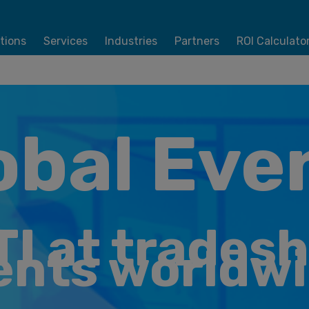
tions
Services
Industries
Partners
ROI Calculato
obal Eve
TI at trades
ents worldwi