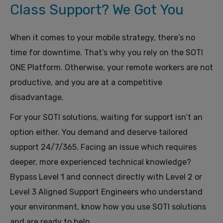
Class Support? We Got You
When it comes to your mobile strategy, there’s no
time for downtime.
T
hat’s why you rely on the SOTI
ONE Platform.
Otherwise, your remote workers are not
productive, and you are at a competitive
disadvantage.
For
your SOTI
solutions, waiting
for support
isn’t an
option
either
.
You demand and deserve
tailored
support
24/7/365
.
Fac
ing
an issue which requires
deeper, more experienced technical knowledge?
Bypass Level 1 and connect directly with Level 2 or
Level 3
Aligned
Support
Engineers
who
understand
your
environment,
know how you use SOTI solutions
and
are
ready to help.