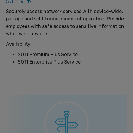
SOTI VPN
Securely access network services with device-wide,
per-app and split tunnel modes of operation. Provide
employees with safe access to sensitive information
wherever they are.
Availability:
SOTI Premium Plus Service
SOTI Enterprise Plus Service