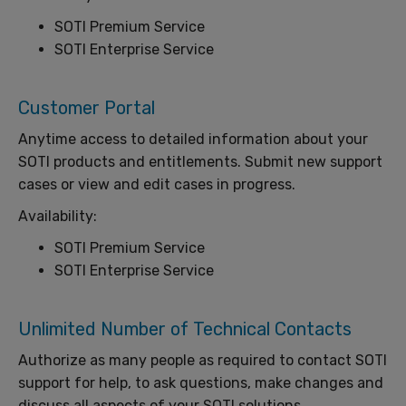
SOTI Premium Service
SOTI Enterprise Service
Customer Portal
Anytime access to detailed information about your
SOTI products and entitlements. Submit new support
cases or view and edit cases in progress.
Availability:
SOTI Premium Service
SOTI Enterprise Service
Unlimited Number of Technical Contacts
Authorize as many people as required to contact SOTI
support for help, to ask questions, make changes and
discuss all aspects of your SOTI solutions.