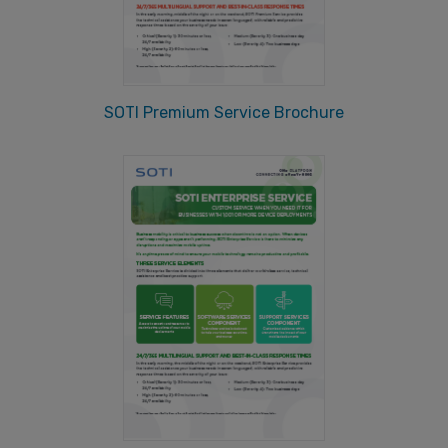
SOTI Premium Service Brochure