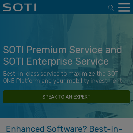
Open 
SOTI Premium Service and
SOTI Enterprise Service
Best-in-class service to maximize the SOTI
ONE Platform and your mobility investment
SPEAK TO AN EXPERT
Enhanced Software? Best-in-