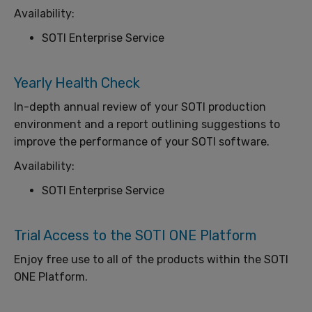
Availability:
SOTI Enterprise Service
Yearly Health Check
In-depth annual review of your SOTI production
environment and a report outlining suggestions to
improve the performance of your SOTI software.
Availability:
SOTI Enterprise Service
Trial Access to the SOTI ONE Platform
Enjoy free use to all of the products within the SOTI
ONE Platform.