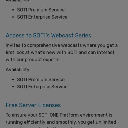
SOTI Premium Service
SOTI Enterprise Service
Access to SOTI’s Webcast Series
Invites to comprehensive webcasts where you get a
first look at what’s new with SOTI and can interact
with our product experts.
Availability:
SOTI Premium Service
SOTI Enterprise Service
Free Server Licenses
To ensure your SOTI ONE Platform environment is
running efficiently and smoothly, you get unlimited