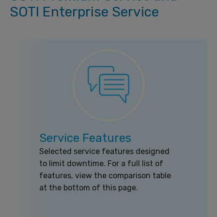
SOTI Enterprise Service
Service Features
Selected service features designed
to limit downtime. For a full list of
features, view the comparison table
at the bottom of this page.