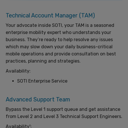
Technical Account Manager (TAM)
Your advocate inside SOTI, your TAM is a seasoned
enterprise mobility expert who understands your
business. They’re ready to help resolve any issues
which may slow down your daily business-critical
mobile operations and provide consultation on best
practices, planning and strategies.
Availability:
SOTI Enterprise Service
Advanced Support Team
Bypass the Level 1 support queue and get assistance
from Level 2 and Level 3 Technical Support Engineers.
Availability
:
1