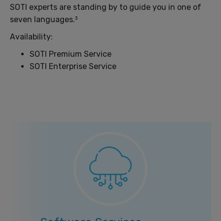
SOTI experts are standing by to guide you in one of
seven languages.
3
Availability:
SOTI Premium Service
SOTI Enterprise Service