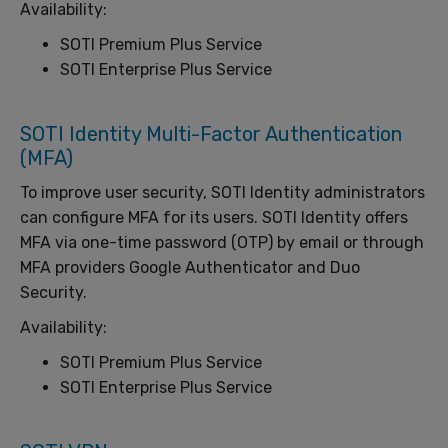
Availability:
SOTI Premium Plus Service
SOTI Enterprise Plus Service
SOTI Identity Multi-Factor Authentication
(MFA)
To improve user security, SOTI Identity administrators
can configure MFA for its users. SOTI Identity offers
MFA via one-time password (OTP) by email or through
MFA providers Google Authenticator and Duo
Security.
Availability:
SOTI Premium Plus Service
SOTI Enterprise Plus Service