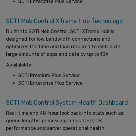
SOTI Enterprise Plus Service
SOTI MobiControl XTreme Hub Technology
Built into SOTI MobiControl, SOTI XTreme Hub is
designed for low bandwidth connections and
optimizes the time and load required to distribute
large amounts of apps and data by up to 10X.
Availability:
SOTI Premium Plus Service
SOTI Enterprise Plus Service
SOTI MobiControl System Health Dashboard
Real-time and 48-hour look back into stats such as:
queue lengths, processing times, CPU, DB
performance and server operational health.