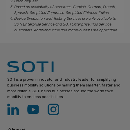
Upon request
Based on availability of resources: English, German, French,
Spanish, Simplified Japanese, Simplified Chinese, Italian
Device Simulation and Testing Services are only available to
SOTI Enterprise Service and SOTI Enterprise Plus Service
customers. Additional time and material costs are applicable.
SOTI is a proven innovator and industry leader for simplifying
business mobility solutions by making them smarter, faster and
more reliable. SOTI helps businesses around the world take
mobility to endless possibilities.
About