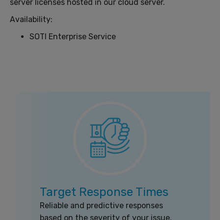
server licenses hosted in our cloud server.
Availability:
SOTI Enterprise Service
Target Response Times
Reliable and predictive responses
based on the severity of your issue.