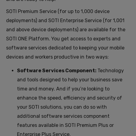
SOTI Premium Service (for up to 1,000 device
deployments) and SOTI Enterprise Service (for 1,001
and above device deployments)
are available
for
the
SOTI ONE Platform
.
You
get access to
experts
and
software services dedicated to keeping your mobile
devices and workers productive in two ways
:
Software Services Component:
Technology
and tools designed to help your business save
time and money.
And if you’re looking to
enhance the speed, efficiency and security of
your SOTI solutions, you can do so with
additional software services component
features available in SOTI Premium Plus or
Enterprise Plus Service.