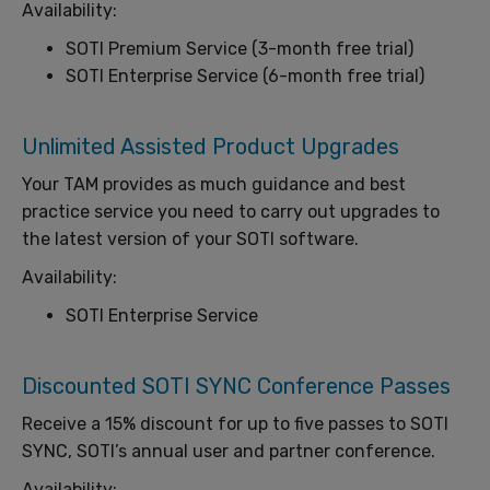
Availability:
SOTI Premium Service (3-month free trial)
SOTI Enterprise Service (6-month free trial)
Unlimited Assisted Product Upgrades
Your TAM provides as much guidance and best
practice service you need to carry out upgrades to
the latest version of your SOTI software.
Availability:
SOTI Enterprise Service
Discounted SOTI SYNC Conference Passes
Receive a 15% discount for up to five passes to SOTI
SYNC, SOTI’s annual user and partner conference.
Availability: