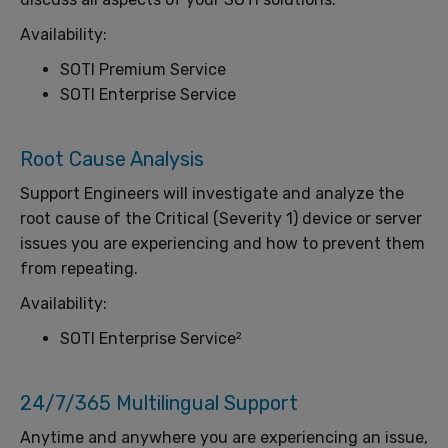
Availability:
SOTI Premium Service
SOTI Enterprise Service
Root Cause Analysis
Support Engineers will investigate and analyze the
root cause of the Critical (Severity 1) device or server
issues you are experiencing and how to prevent them
from repeating.
Availability:
SOTI Enterprise Service
2
24/7/365 Multilingual Support
Anytime and anywhere you are experiencing an issue,