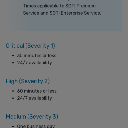
Times applicable to SOTI Premium
Service and SOTI Enterprise Service.
Critical (Severity 1)
30 minutes or less
24/7 availability
High (Severity 2)
60 minutes or less
24/7 availability
Medium (Severity 3)
One business day