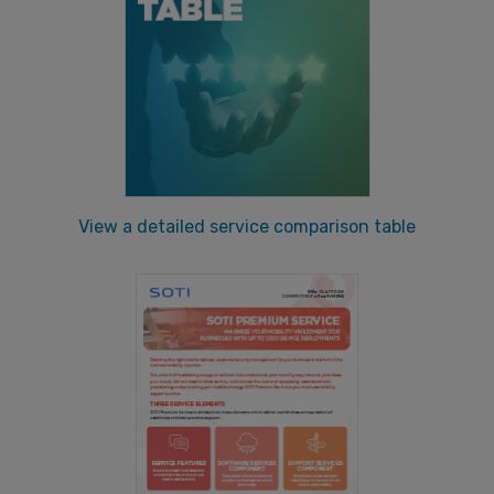
View a detailed service comparison table