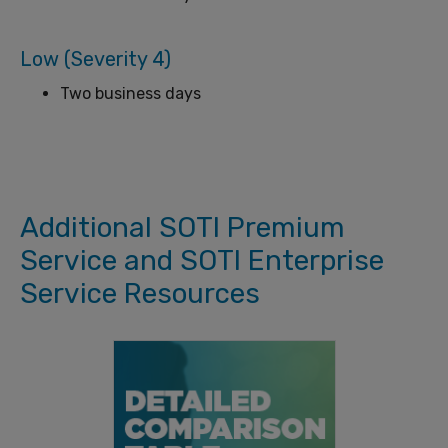
Low (Severity 4)
Two business days
Additional SOTI Premium
Service and SOTI Enterprise
Service Resources