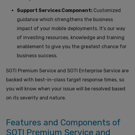
Support Services Component:
Customized
guidance which strengthens the business
impact of your mobile deployments.
It’s our way
of investing resources, knowledge and
training
enablement
to
give you the greatest chance for
business success.
SOTI Premium Service and SOTI Enterprise Service are
backed with best-in-class target response times, so
you will know when your issue will be resolved based
on its severity and nature.
Features and Components of
SOTI Premium Service and