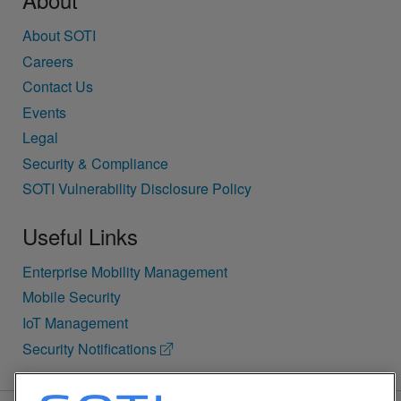
About SOTI
Careers
Contact Us
Events
Legal
Security & Compliance
SOTI Vulnerability Disclosure Policy
Useful Links
Enterprise Mobility Management
Mobile Security
IoT Management
Security Notifications