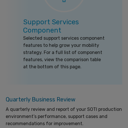
Support Services
Component
Selected support services component
features to help grow your mobility
strategy. For a full list of component
features, view the comparison table
at the bottom of this page.
Quarterly Business Review
A quarterly review and report of your SOTI production
environment’s performance, support cases and
recommendations for improvement.