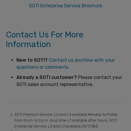
SOTI Enterprise Service Brochure
Contact Us For More
Information
New to SOTI?
Contact us anytime with your
questions or comments.
Already a SOTI customer?
Please contact your
SOTI sales account representative.
SOTI Premium Service: L2 and L3 available Monday to Friday
from 9 a.m. to 5 p.m. local time; L1 available after hours. SOTI
Enterprise Service: L2 and L3 available 24/7/365.