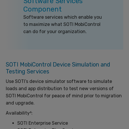
Software Services
Component
Software services which enable you
to maximize what SOTI MobiControl
can do for your organization.
SOTI MobiControl Device Simulation and
Testing Services
Use SOTI’s device simulator software to simulate
loads and app distribution to test new versions of
SOTI MobiControl for peace of mind prior to migration
and upgrade.
Availability
:
4
SOTI Enterprise Service