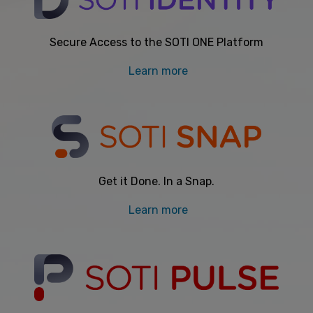
Secure Access to the SOTI ONE Platform
Learn more
Get it Done. In a Snap.
Learn more