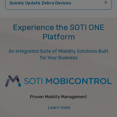
Quickly Update Zebra Devices
Experience the SOTI ONE
Platform
An Integrated Suite of Mobility Solutions Built
for Your Business
Proven Mobility Management
Learn more