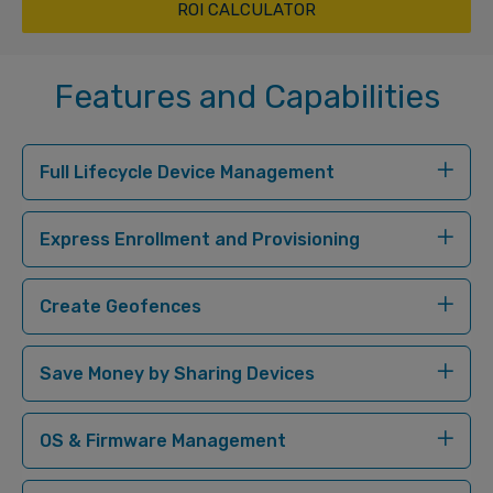
ROI CALCULATOR
Features and Capabilities
Full Lifecycle Device Management
Express Enrollment and Provisioning
Create Geofences
Save Money by Sharing Devices
OS & Firmware Management