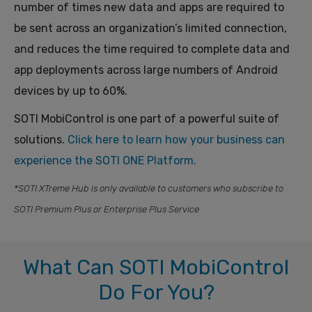
number of times new data and apps are required to
be sent across an organization’s limited connection,
and reduces the time required to complete data and
app deployments across large numbers of Android
devices by up to 60%.
SOTI MobiControl is one part of a powerful suite of
solutions.
Click here to learn
how
your business can
experience the SOTI ONE Platform.
*SOTI XTreme Hub is only available to customers who subscribe to
SOTI Premium Plus or Enterprise Plus Service
What Can SOTI MobiControl
Do For You?