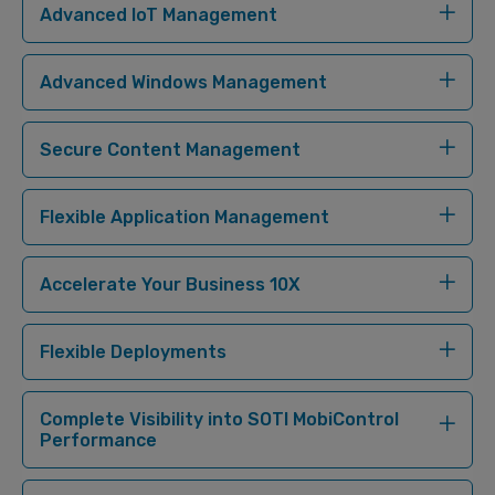
Advanced IoT Management
Advanced Windows Management
Secure Content Management
Flexible Application Management
Accelerate Your Business 10X
Flexible Deployments
Complete Visibility into SOTI MobiControl
Performance