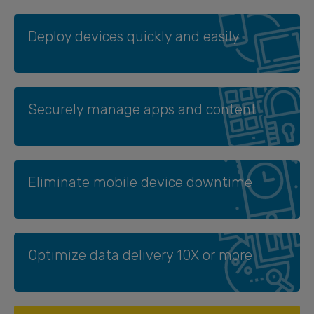
Deploy devices quickly and easily
Securely manage apps and content
Eliminate mobile device downtime
Optimize data delivery 10X or more