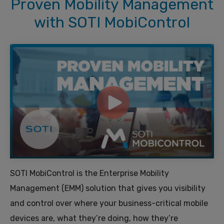
Proven Mobility Management
with SOTI MobiControl
SOTI MobiControl is the Enterprise Mobility
Management (EMM) solution that gives you visibility
and control over where your business-critical mobile
devices are, what they’re doing, how they’re