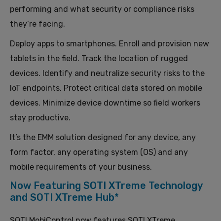
performing and what security or compliance risks
they’re facing.
Deploy apps to smartphones. Enroll and provision new
tablets in the field. Track the location of rugged
devices. Identify and neutralize security risks to the
IoT endpoints. Protect critical data stored on mobile
devices. Minimize device downtime so field workers
stay productive.
It’s the EMM solution designed for any device, any
form factor, any operating system (OS) and any
mobile requirements of your business.
Now Featuring SOTI XTreme Technology
and SOTI XTreme Hub*
SOTI MobiControl now features SOTI XTreme