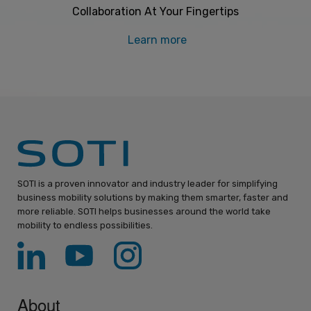
Collaboration At Your Fingertips
Learn more
SOTI is a proven innovator and industry leader for simplifying
business mobility solutions by making them smarter, faster and
more reliable. SOTI helps businesses around the world take
mobility to endless possibilities.
About