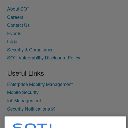
About SOTI
Careers
Contact Us
Events
Legal
Security & Compliance
SOTI Vulnerability Disclosure Policy
Useful Links
Enterprise Mobility Management
Mobile Security
IoT Management
Security Notifications