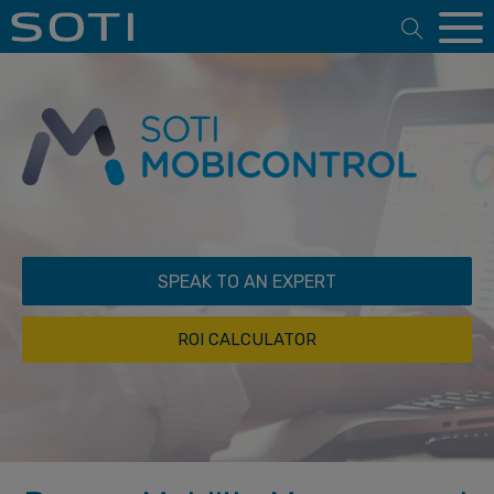
Open 
SPEAK TO AN EXPERT
ROI CALCULATOR