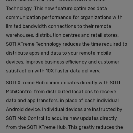
Technology. This new feature optimizes data
communication performance for organizations with
limited bandwidth connections to their remote
warehouses, distribution centres and retail stores.
SOTI XTreme Technology reduces the time required to
distribute apps and data to your remote mobile
devices. Improve business efficiency and customer
satisfaction with 10X faster data delivery.
SOTI XTreme Hub communicates directly with SOTI
MobiControl from distributed locations to receive
data and app transfers, in place of each individual
Android device. Individual devices are instructed by
SOTI MobiControl to acquire new updates directly
from the SOTI XTreme Hub. This greatly reduces the