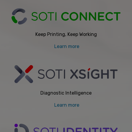
Keep Printing, Keep Working
Learn more
Diagnostic Intelligence
Learn more