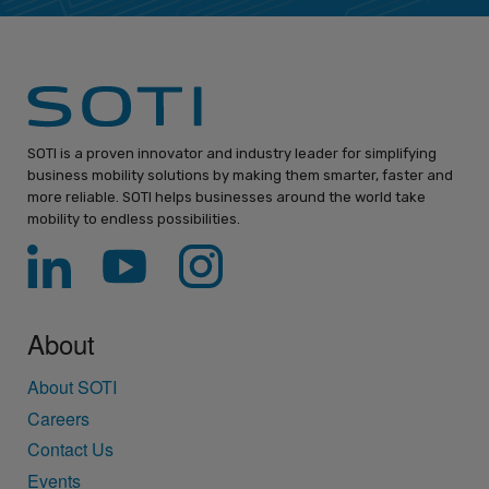
SOTI is a proven innovator and industry leader for simplifying
business mobility solutions by making them smarter, faster and
more reliable. SOTI helps businesses around the world take
mobility to endless possibilities.
About
About SOTI
Careers
Contact Us
Events