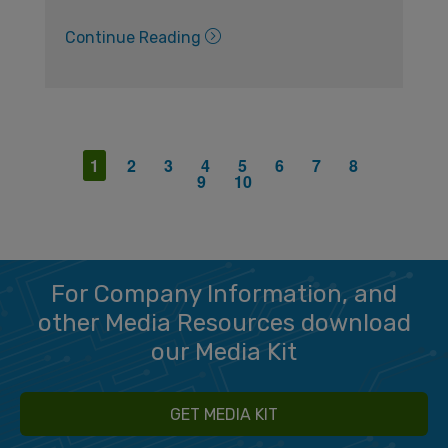
Continue Reading
1
2
3
4
5
6
7
8
9
10
For Company Information, and
other Media Resources download
our Media Kit
GET MEDIA KIT