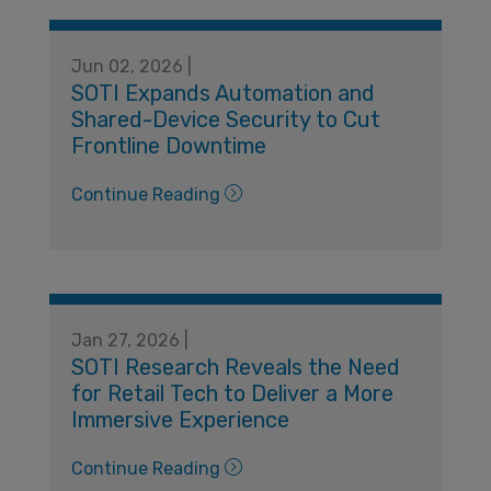
Jun 02, 2026 |
SOTI Expands Automation and
Shared-Device Security to Cut
Frontline Downtime
Continue Reading
Jan 27, 2026 |
SOTI Research Reveals the Need
for Retail Tech to Deliver a More
Immersive Experience
Continue Reading