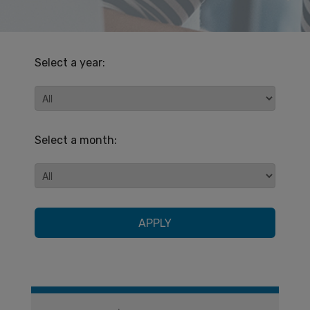
Select a year:
Select a month:
APPLY