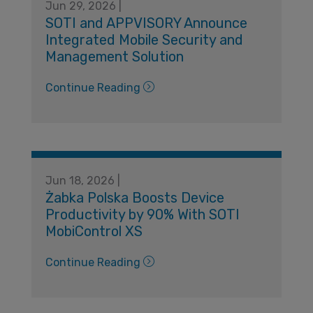
Jun 29, 2026 |
SOTI and APPVISORY Announce
Integrated Mobile Security and
Management Solution
Continue Reading
Jun 18, 2026 |
Żabka Polska Boosts Device
Productivity by 90% With SOTI
MobiControl XS
Continue Reading