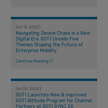
Oct 15, 2025 |
Navigating Device Chaos in a New
Digital Era: SOTI Unveils Five
Themes Shaping the Future of
Enterprise Mobility
Continue Reading
Oct 09, 2025 |
SOTI Launches New & Improved
SOTI Altitude Program for Channel
Partners at SOTI SYNC 25