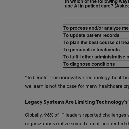
In which of the following way
use AI in patient care? (Asked
To process and/or analyze me
To update patient records
To plan the best course of tre
To personalize treatments
To fulfill other administrative
To diagnose conditions
“To benefit from innovative technology, healt
we learn is not the case for many healthcare o
Legacy Systems Are Limiting Technology’s 
Globally, 96% of IT leaders reported challenges 
organizations utilize some form of connected dev