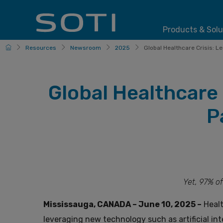
Products & Solu
HomePage
Resources
Newsroom
2025
Global Healthcare Crisis: L
Global Healthcare
P
Yet, 97% of
Mississauga, CANADA – June 10, 2025 –
Healt
leveraging new technology such as artificial inte