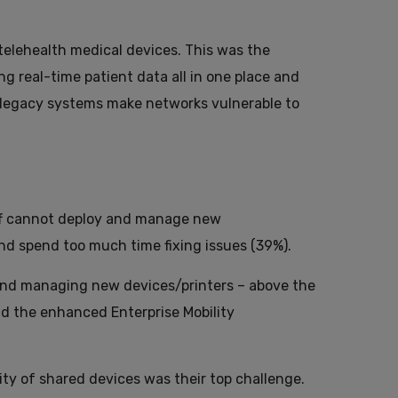
telehealth medical devices. This was the
g real-time patient data all in one place and
y legacy systems make networks vulnerable to
taff cannot deploy and manage new
nd spend too much time fixing issues (39%).
 and managing new devices/printers – above the
nd the enhanced Enterprise Mobility
ty of shared devices was their top challenge.