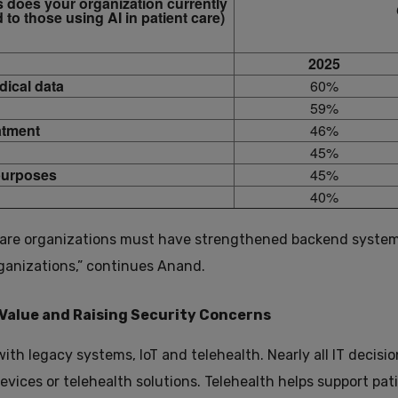
s does your organization currently
 to those using AI in patient care)
2025
dical data
60%
59%
atment
46%
45%
 purposes
45%
40%
hcare organizations must have strengthened backend system
rganizations,” continues Anand.
Value and Raising Security Concerns
with legacy systems, IoT and telehealth. Nearly all IT decisi
ices or telehealth solutions. Telehealth helps support pati