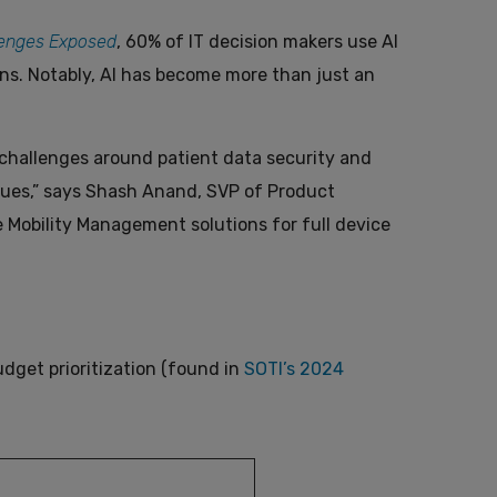
lenges Exposed
, 60% of IT decision makers use AI
ns. Notably, AI has become more than just an
t challenges around patient data security and
ues,” says Shash Anand, SVP of Product
e Mobility Management solutions for full device
udget prioritization (found in
SOTI’s 2024