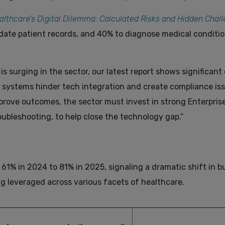
althcare’s Digital Dilemma: Calculated Risks and Hidden Chal
date patient records, and 40% to diagnose medical conditio
is surging in the sector, our latest report shows significan
ystems hinder tech integration and create compliance iss
mprove outcomes, the sector must invest in strong Enterpris
roubleshooting, to help close the technology gap.”
61% in 2024 to 81% in 2025, signaling a dramatic shift in b
ing leveraged across various facets of healthcare.