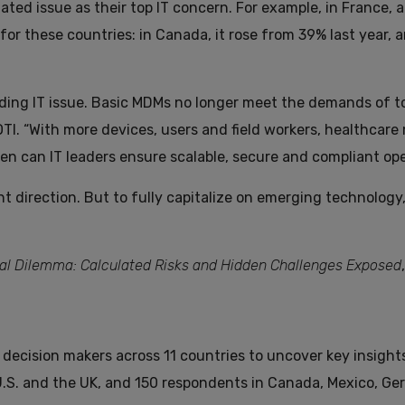
lated issue as their top IT concern. For example, in France, 
r these countries: in Canada, it rose from 39% last year, a
ding IT issue. Basic MDMs no longer meet the demands of t
OTI. “With more devices, users and field workers, healthcar
 can IT leaders ensure scalable, secure and compliant ope
ht direction. But to fully capitalize on emerging technolog
tal Dilemma: Calculated Risks and Hidden Challenges Exposed
 decision makers across 11 countries to uncover key insight
.S. and the UK, and 150 respondents in Canada, Mexico, Ge