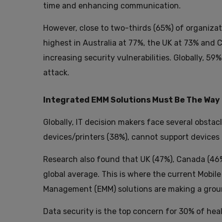
time and enhancing communication.
However, close to two-thirds (65%) of organizat
highest in Australia at 77%, the UK at 73% and C
increasing security vulnerabilities. Globally,
attack.
Integrated EMM Solutions Must Be The Way
Globally, IT decision makers face several obst
devices/printers (38%), cannot support devices
Research also found that UK (47%), Canada (46
global average. This is where the current Mobil
Management (EMM) solutions are making a grou
Data security is the top concern for 30% of hea