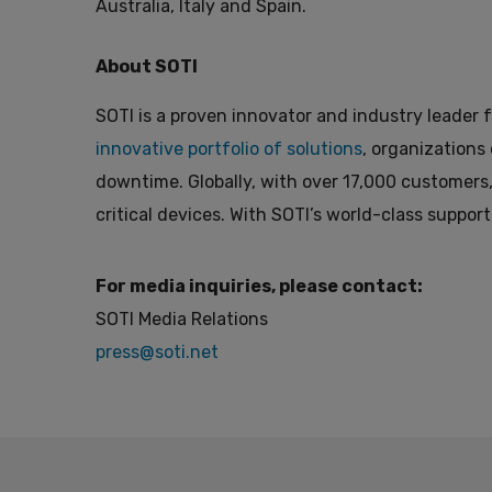
Australia, Italy and Spain.
About SOTI
SOTI is a proven innovator and industry leader f
innovative portfolio of solutions
, organizations
downtime. Globally, with over 17,000 customers,
critical devices. With SOTI’s world-class support
For media inquiries, please contact:
SOTI Media Relations
press@soti.net