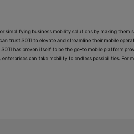
or simplifying business mobility solutions by making them sm
 can trust SOTI to elevate and streamline their mobile oper
 SOTI has proven itself to be the go-to mobile platform pr
, enterprises can take mobility to endless possibilities. For 