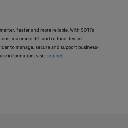
arter, faster and more reliable. With SOTI’s
ations, maximize ROI and reduce device
ovider to manage, secure and support business-
more information, visit
soti.net
.