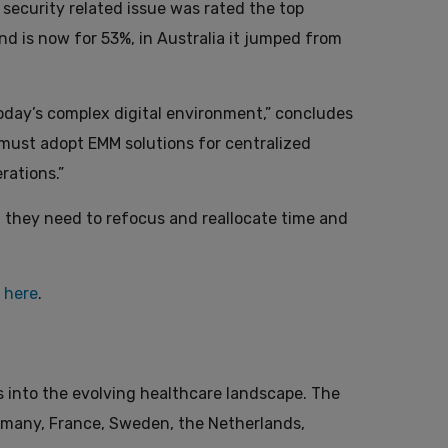
a security related issue was rated the top
nd is now for 53%, in Australia it jumped from
oday’s complex digital environment,” concludes
e must adopt EMM solutions for centralized
rations.”
y, they need to refocus and reallocate time and
,
here
.
s into the evolving healthcare landscape. The
rmany, France, Sweden, the Netherlands,