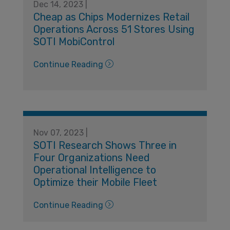
Dec 14, 2023 |
Cheap as Chips Modernizes Retail
Operations Across 51 Stores Using
SOTI MobiControl
Continue Reading
Nov 07, 2023 |
SOTI Research Shows Three in
Four Organizations Need
Operational Intelligence to
Optimize their Mobile Fleet
Continue Reading