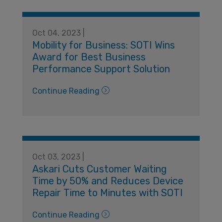
Oct 04, 2023 |
Mobility for Business: SOTI Wins
Award for Best Business
Performance Support Solution
Continue Reading
Oct 03, 2023 |
Askari Cuts Customer Waiting
Time by 50% and Reduces Device
Repair Time to Minutes with SOTI
Continue Reading