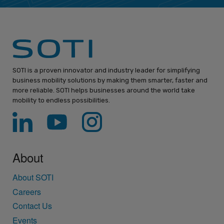
SOTI is a proven innovator and industry leader for simplifying
business mobility solutions by making them smarter, faster and
more reliable. SOTI helps businesses around the world take
mobility to endless possibilities.
About
About SOTI
Careers
Contact Us
Events