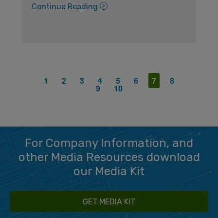
Continue Reading
1
2
3
4
5
6
7
8
9
10
For Company Information, and
other Media Resources download
our Media Kit
GET MEDIA KIT