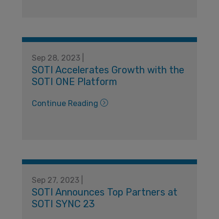
Sep 28, 2023 |
SOTI Accelerates Growth with the
SOTI ONE Platform
Continue Reading
Sep 27, 2023 |
SOTI Announces Top Partners at
SOTI SYNC 23