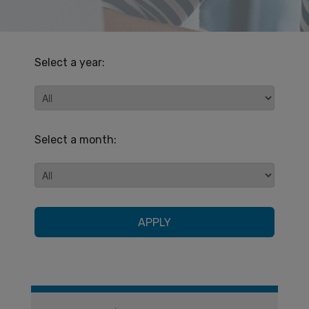
Select a year:
Select a month:
APPLY