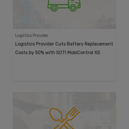
Logistics Provider
Logistics Provider Cuts Battery Replacement
Costs by 50% with SOTI MobiControl XS