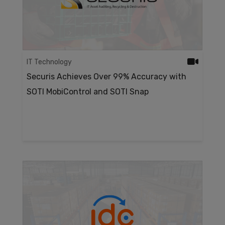
IT Technology
Securis Achieves Over 99% Accuracy with
SOTI MobiControl and SOTI Snap