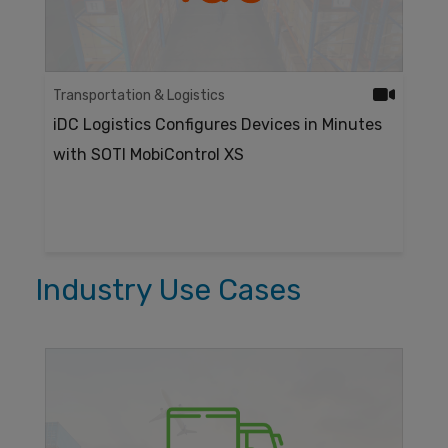
Transportation & Logistics
iDC Logistics Configures Devices in Minutes
with SOTI MobiControl XS
Industry Use Cases