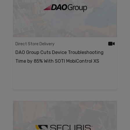
Direct Store Delivery
DAO Group Cuts Device Troubleshooting
Time by 85% With SOTI MobiControl XS