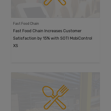
Fast Food Chain
Fast Food Chain Increases Customer
Satisfaction by 15% with SOTI MobiControl
XS