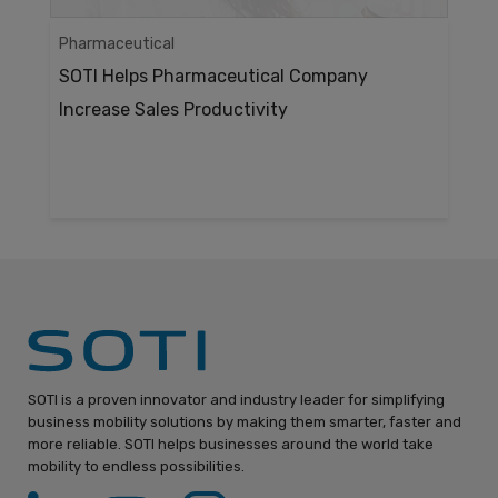
Pharmaceutical
SOTI Helps Pharmaceutical Company
Increase Sales Productivity
SOTI is a proven innovator and industry leader for simplifying
business mobility solutions by making them smarter, faster and
more reliable. SOTI helps businesses around the world take
mobility to endless possibilities.