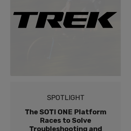
SPOTLIGHT
The SOTI ONE Platform
Races to Solve
Troubleshooting and