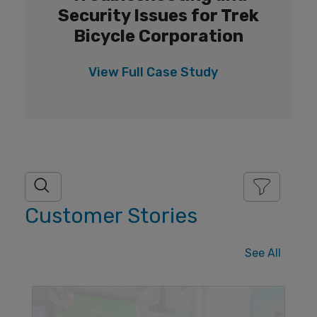
Security Issues for Trek
Bicycle Corporation
View Full
Case Study
Customer Stories
See All