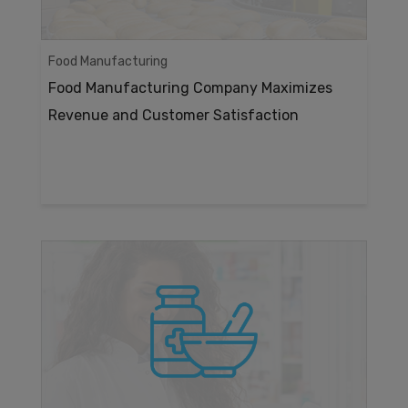
Food Manufacturing
Food Manufacturing Company Maximizes
Revenue and Customer Satisfaction