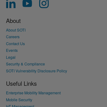
About
About SOTI
Careers
Contact Us
Events
Legal
Security & Compliance
SOTI Vulnerability Disclosure Policy
Useful Links
Enterprise Mobility Management
Mobile Security
IoT Management