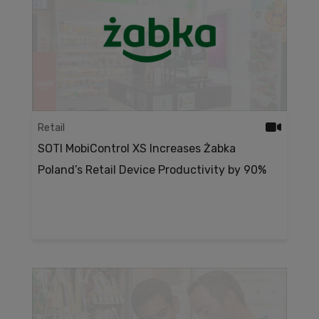
Retail
SOTI MobiControl XS Increases Żabka
Poland’s Retail Device Productivity by 90%