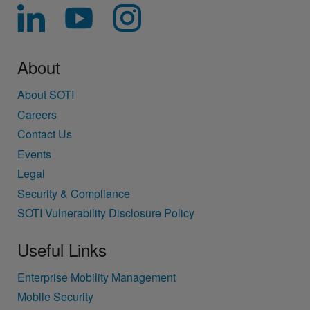
About
About SOTI
Careers
Contact Us
Events
Legal
Security & Compliance
SOTI Vulnerability Disclosure Policy
Useful Links
Enterprise Mobility Management
Mobile Security