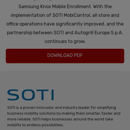
Samsung Knox Mobile Enrollment. With the
implementation of SOTI MobiControl, all store and
office operations have significantly improved, and the
partnership between SOTI and Autogrill Europe S.p.A.
continues to grow.
DOWNLOAD PDF
SOTI is a proven innovator and industry leader for simplifying
business mobility solutions by making them smarter, faster and
more reliable. SOTI helps businesses around the world take
mobility to endless possibilities.