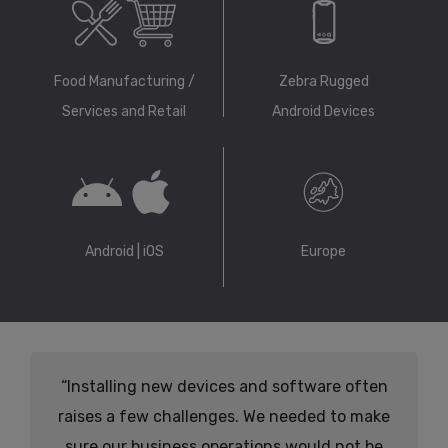
Food Manufacturing /
Zebra Rugged
Services and Retail
Android Devices
Android | iOS
Europe
“Installing new devices and software often
raises a few challenges. We needed to make
sure our business operations would not be