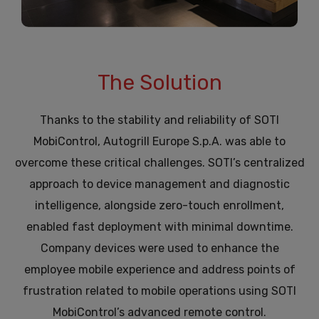
The Solution
Thanks to the stability and reliability of SOTI
MobiControl, Autogrill Europe S.p.A. was able to
overcome these critical challenges. SOTI’s centralized
approach to device management and diagnostic
intelligence, alongside zero-touch enrollment,
enabled fast deployment with minimal downtime.
Company devices were used to enhance the
employee mobile experience and address points of
frustration related to mobile operations using SOTI
MobiControl’s advanced remote control.