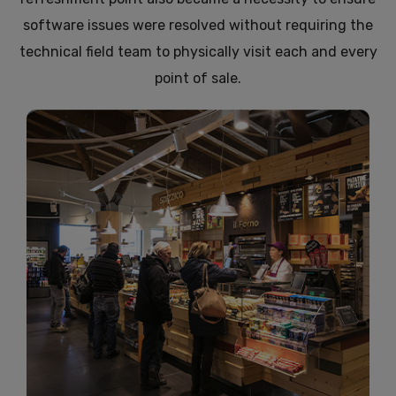
software issues were resolved without requiring the
technical field team to physically visit each and every
point of sale.