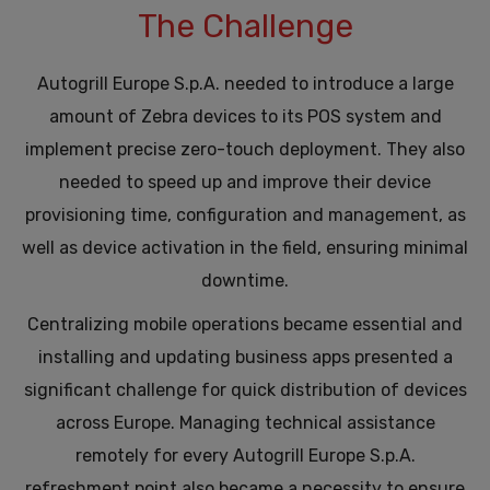
The Challenge
Autogrill Europe S.p.A. needed to introduce a large
amount of Zebra devices to its POS system and
implement precise zero-touch deployment. They also
needed to speed up and improve their device
provisioning time, configuration and management, as
well as device activation in the field, ensuring minimal
downtime.
Centralizing mobile operations became essential and
installing and updating business apps presented a
significant challenge for quick distribution of devices
across Europe. Managing technical assistance
remotely for every Autogrill Europe S.p.A.
refreshment point also became a necessity to ensure