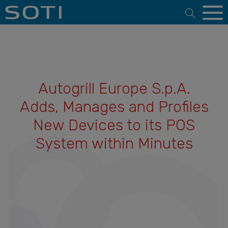
Open 
Autogrill Europe S.p.A.
Adds, Manages and Profiles
New Devices to its POS
System within Minutes