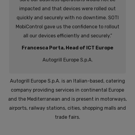
impacted and that devices were rolled out
quickly and securely with no downtime. SOTI
MobiControl gave us the confidence to rollout
all our devices efficiently and securely.”
Francesca Porta, Head of ICT Europe
Autogrill Europe S.p.A.
Autogrill Europe S.p.A. is an Italian-based, catering
company providing services in continental Europe
and the Mediterranean and is present in motorways,
airports, railway stations, cities, shopping malls and
trade fairs.