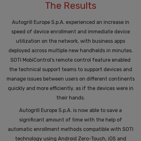
The Results
Autogrill Europe S.p.A. experienced an increase in
speed of device enrollment and immediate device
utilization on the network, with business apps
deployed across multiple new handhelds in minutes.
SOTI MobiControl’s remote control feature enabled
the technical support teams to support devices and
manage issues between users on different continents
quickly and more efficiently, as if the devices were in
their hands.
Autogrill Europe S.p.A. is now able to save a
significant amount of time with the help of
automatic enrollment methods compatible with SOTI
technology using Android Zero-Touch, iOS and