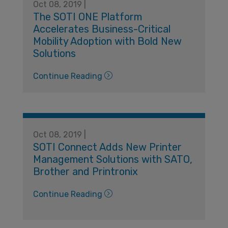
Oct 08, 2019 |
The SOTI ONE Platform
Accelerates Business-Critical
Mobility Adoption with Bold New
Solutions
Continue Reading
Oct 08, 2019 |
SOTI Connect Adds New Printer
Management Solutions with SATO,
Brother and Printronix
Continue Reading