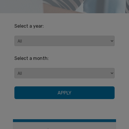
Select a year:
Select a month:
APPLY