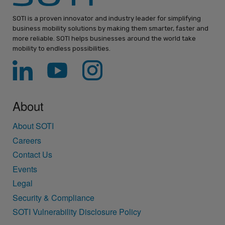
SOTI is a proven innovator and industry leader for simplifying
business mobility solutions by making them smarter, faster and
more reliable. SOTI helps businesses around the world take
mobility to endless possibilities.
About
About SOTI
Careers
Contact Us
Events
Legal
Security & Compliance
SOTI Vulnerability Disclosure Policy