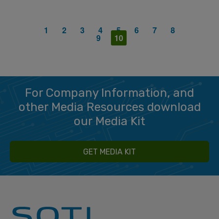
1
2
3
4
5
6
7
8
9
10
For Company Information, and
other Media Resources download
our Media Kit
GET MEDIA KIT