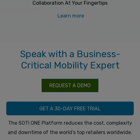
Collaboration At Your Fingertips
Learn more
Speak with a Business-
Critical Mobility Expert
REQUEST A DEMO
GET A 30-DAY FREE TRIAL
The SOTI ONE Platform reduces the cost, complexity
and downtime of the world’s top retailers worldwide.