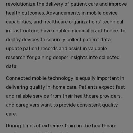
revolutionize the delivery of patient care and improve
health outcomes. Advancements in mobile device
capabilities, and healthcare organizations’ technical
infrastructure, have enabled medical practitioners to
deploy devices to securely collect patient data,
update patient records and assist in valuable
research for gaining deeper insights into collected
data.
Connected mobile technology is equally important in
delivering quality in-home care. Patients expect fast
and reliable service from their healthcare providers,
and caregivers want to provide consistent quality
care.
During times of extreme strain on the healthcare