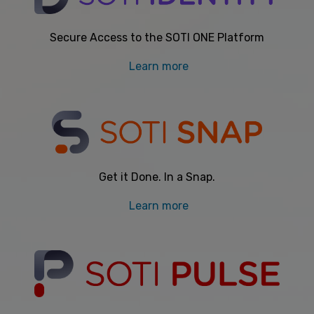
Secure Access to the SOTI ONE Platform
Learn more
Get it Done. In a Snap.
Learn more