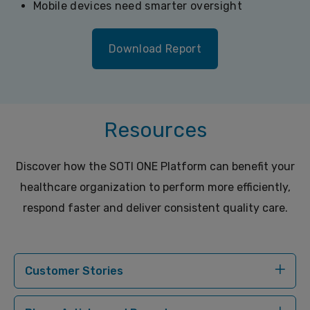
Mobile devices need smarter oversight
Download Report
Resources
Discover how the SOTI ONE Platform can benefit your
healthcare organization to perform more efficiently,
respond faster and deliver consistent quality care.
Customer Stories