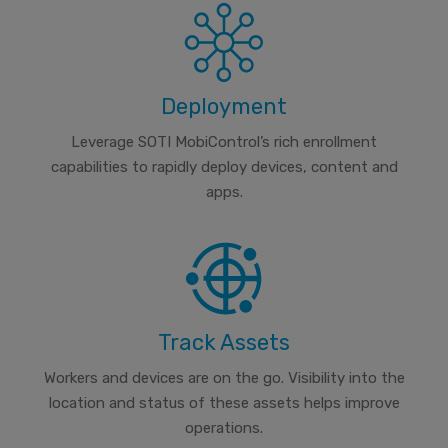
Deployment
Leverage SOTI MobiControl’s rich enrollment
capabilities to rapidly deploy devices, content and
apps.
Track Assets
Workers and devices are on the go. Visibility into the
location and status of these assets helps improve
operations.