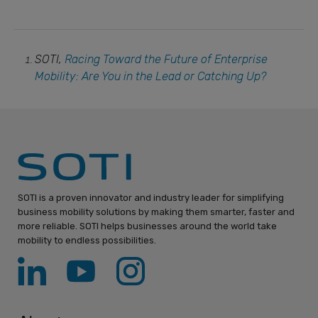
SOTI,
Racing Toward the Future of Enterprise
Mobility: Are You in the Lead or Catching Up?
SOTI is a proven innovator and industry leader for simplifying
business mobility solutions by making them smarter, faster and
more reliable. SOTI helps businesses around the world take
mobility to endless possibilities.