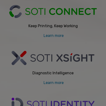
Keep Printing, Keep Working
Learn more
Diagnostic Intelligence
Learn more