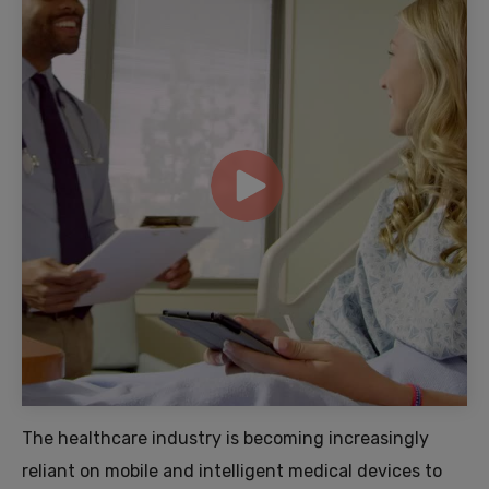
The healthcare industry is becoming increasingly
reliant on mobile and intelligent medical devices to