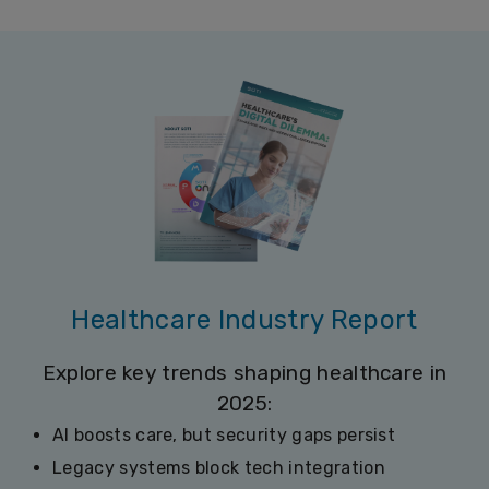
Healthcare Industry Report
Explore key trends shaping healthcare in
2025:
AI boosts care, but security gaps persist
Legacy systems block tech integration