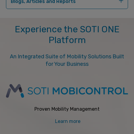
Blogs, Articles and Reports
Experience the SOTI ONE
Platform
An Integrated Suite of Mobility Solutions Built
for Your Business
Proven Mobility Management
Learn more