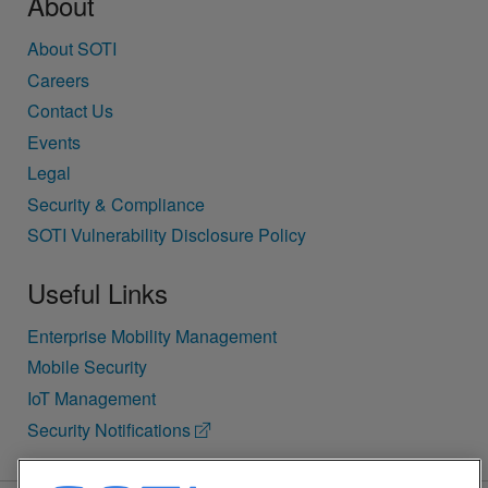
About
About SOTI
Careers
Contact Us
Events
Legal
Security & Compliance
SOTI Vulnerability Disclosure Policy
Useful Links
Enterprise Mobility Management
Mobile Security
IoT Management
Security Notifications