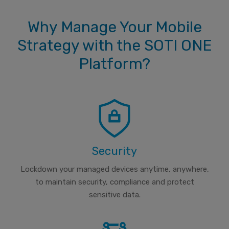
Why Manage Your Mobile
Strategy with the SOTI ONE
Platform?
Security
Lockdown your managed devices anytime, anywhere,
to maintain security, compliance and protect
sensitive data.