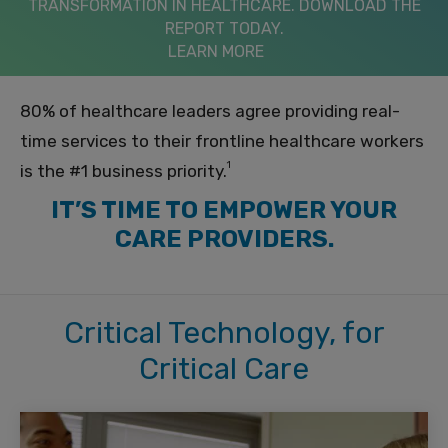
TRANSFORMATION IN HEALTHCARE. DOWNLOAD THE
REPORT TODAY.
LEARN MORE
80% of healthcare leaders agree providing real-
time services to their frontline healthcare workers
1
is the #1 business priority.
IT’S TIME TO EMPOWER YOUR
CARE PROVIDERS.
Critical Technology, for
Critical Care