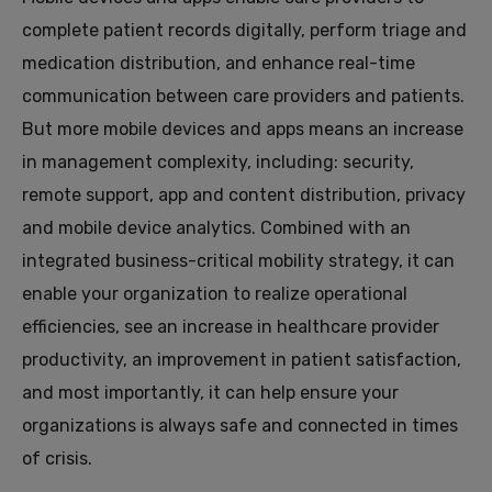
complete patient records digitally, perform triage and
medication distribution, and enhance real-time
communication between care providers and patients.
But more mobile devices and apps means an increase
in management complexity, including: security,
remote support, app and content distribution, privacy
and mobile device analytics. Combined with an
integrated business-critical mobility strategy, it can
enable your organization to realize operational
efficiencies, see an increase in healthcare provider
productivity, an improvement in patient satisfaction,
and most importantly, it can help ensure your
organizations is always safe and connected in times
of crisis.