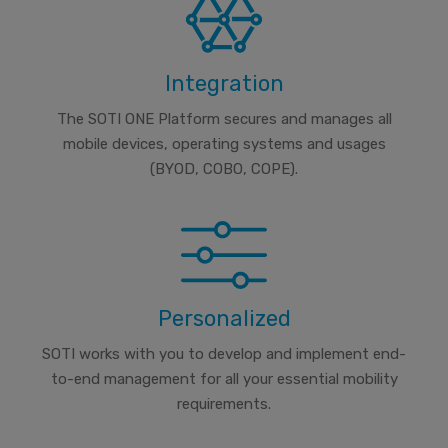
Integration
The SOTI ONE Platform secures and manages all
mobile devices, operating systems and usages
(BYOD, COBO, COPE).
Personalized
SOTI works with you to develop and implement end-
to-end management for all your essential mobility
requirements.