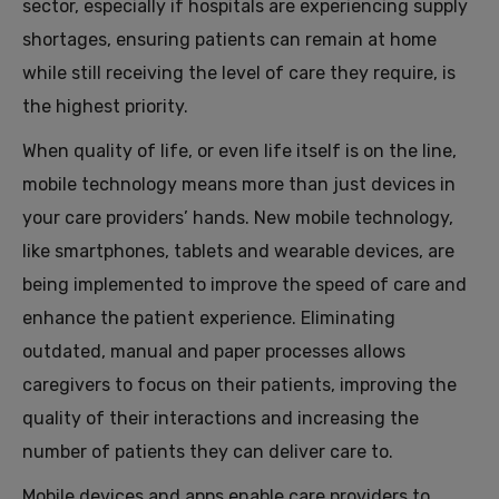
sector, especially if hospitals are experiencing supply
shortages, ensuring patients can remain at home
while still receiving the level of care they require, is
the highest priority.
When quality of life, or even life itself is on the line,
mobile technology means more than just devices in
your care providers’ hands. New mobile technology,
like smartphones, tablets and wearable devices, are
being implemented to improve the speed of care and
enhance the patient experience. Eliminating
outdated, manual and paper processes allows
caregivers to focus on their patients, improving the
quality of their interactions and increasing the
number of patients they can deliver care to.
Mobile devices and apps enable care providers to