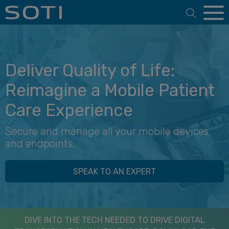
Open 
Deliver Quality of Life:
Reimagine a Mobile Patient
Care Experience
Secure and manage all your mobile devices
and endpoints.
SPEAK TO AN EXPERT
DIVE INTO THE TECH NEEDED TO DRIVE DIGITAL