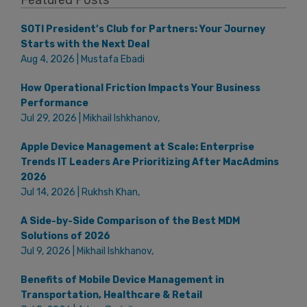
SOTI President’s Club for Partners: Your Journey
Starts with the Next Deal
Aug 4, 2026 | Mustafa Ebadi
How Operational Friction Impacts Your Business
Performance
Jul 29, 2026 | Mikhail Ishkhanov,
Apple Device Management at Scale: Enterprise
Trends IT Leaders Are Prioritizing After MacAdmins
2026
Jul 14, 2026 | Rukhsh Khan,
A Side-by-Side Comparison of the Best MDM
Solutions of 2026
Jul 9, 2026 | Mikhail Ishkhanov,
Benefits of Mobile Device Management in
Transportation, Healthcare & Retail