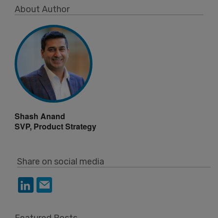
About Author
Shash Anand
SVP, Product Strategy
Share on social media
Featured Posts