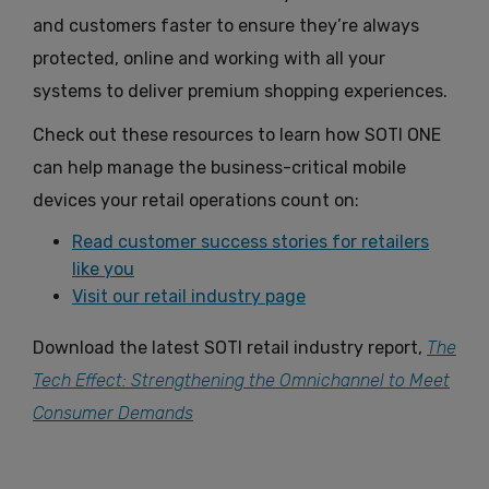
and customers faster to ensure they’re always
protected, online and working with all your
systems to deliver premium shopping experiences.
Check out these resources to learn how SOTI ONE
can help manage the business-critical mobile
devices your retail operations count on:
Read customer success stories for retailers
like you
Visit our retail industry page
Download the latest SOTI retail industry report,
The
Tech Effect: Strengthening the Omnichannel to Meet
Consumer Demands