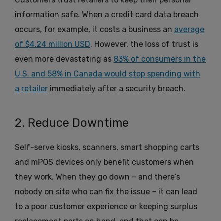
information safe. When a credit card data breach
occurs, for example, it costs a business an
average
of $4.24 million USD
. However, the loss of trust is
even more devastating as
83% of consumers in the
U.S. and 58% in Canada would stop spending with
a retailer
immediately after a security breach.
2. Reduce Downtime
Self-serve kiosks, scanners, smart shopping carts
and mPOS devices only benefit customers when
they work. When they go down – and there’s
nobody on site who can fix the issue – it can lead
to a poor customer experience or keeping surplus