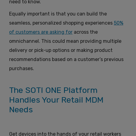
need to know.
Equally important is that you can build the
seamless, personalized shopping experiences
50%
of customers are asking for
across the
omnichannel. This could mean providing multiple
delivery or pick-up options or making product
recommendations based on a customer’s previous
purchases.
The SOTI ONE Platform
Handles Your Retail MDM
Needs
Get devices into the hands of your retail workers