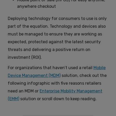
anywhere checkout
Deploying technology for consumers to use is only
part of the equation. Technology and devices also
must be managed to ensure they are working as
expected, protected against the latest security
threats and delivering a positive return on
investment (ROI).
For organizations that haven’t used a retail
Mobile
Device Management (MDM)
solution, check out the
following infographic with five reasons retailers
need an MDM or
Enterprise Mobility Management
(EMM)
solution or scroll down to keep reading.