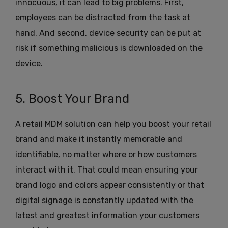
innocuous, it can lead to big problems. First,
employees can be distracted from the task at
hand. And second, device security can be put at
risk if something malicious is downloaded on the
device.
5. Boost Your Brand
A retail MDM solution can help you boost your retail
brand and make it instantly memorable and
identifiable, no matter where or how customers
interact with it. That could mean ensuring your
brand logo and colors appear consistently or that
digital signage is constantly updated with the
latest and greatest information your customers