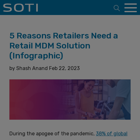
Open 
5 Reasons Retailers Need a
Retail MDM Solution
(Infographic)
by
Shash Anand
Feb 22, 2023
During the apogee of the pandemic,
38% of global