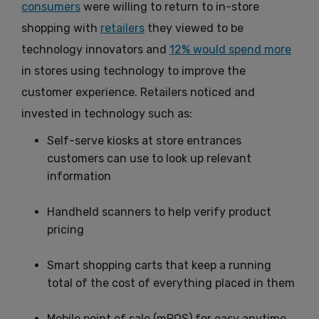
consumers
were willing to return to in-store
shopping with
retailers
they viewed to be
technology innovators and
12% would spend more
in stores using technology to improve the
customer experience. Retailers noticed and
invested in technology such as:
Self-serve kiosks at store entrances
customers can use to look up relevant
information
Handheld scanners to help verify product
pricing
Smart shopping carts that keep a running
total of the cost of everything placed in them
Mobile point of sale (mPOS) for easy anytime,