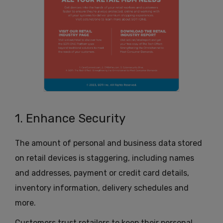
1. Enhance Security
The amount of personal and business data stored
on retail devices is staggering, including names
and addresses, payment or credit card details,
inventory information, delivery schedules and
more.
Customers trust retailers to keep their personal