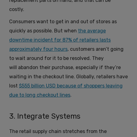
replacement parts on hand, and that can be
costly.
Consumers want to get in and out of stores as
quickly as possible. But when
the average
downtime incident for 87% of retailers lasts
approximately four hours
, customers aren’t going
to wait around for it to be resolved. They
will abandon their purchase, especially if they’re
waiting in the checkout line. Globally, retailers have
lost
$555 billion USD because of shoppers leaving
due to long checkout lines
.
3. Integrate Systems
The retail supply chain stretches from the