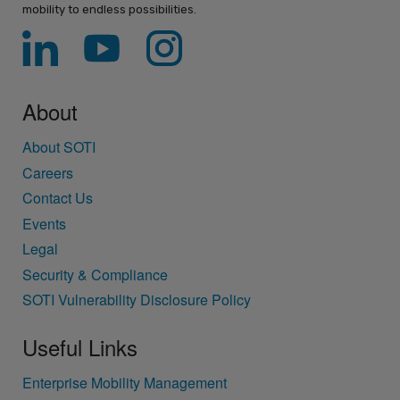
mobility to endless possibilities.
About
About SOTI
Careers
Contact Us
Events
Legal
Security & Compliance
SOTI Vulnerability Disclosure Policy
Useful Links
Enterprise Mobility Management