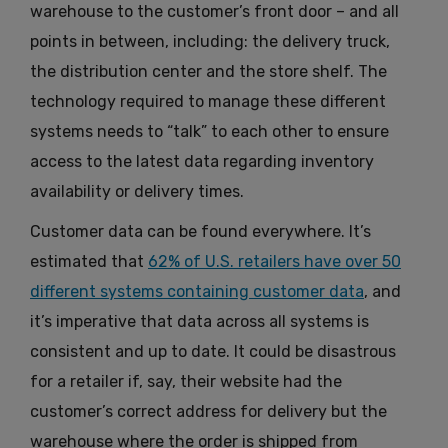
warehouse to the customer’s front door – and all
points in between, including: the delivery truck,
the distribution center and the store shelf. The
technology required to manage these different
systems needs to “talk” to each other to ensure
access to the latest data regarding inventory
availability or delivery times.
Customer data can be found everywhere. It’s
estimated that
62% of U.S. retailers have over 50
different systems containing customer data
, and
it’s imperative that data across all systems is
consistent and up to date. It could be disastrous
for a retailer if, say, their website had the
customer’s correct address for delivery but the
warehouse where the order is shipped from