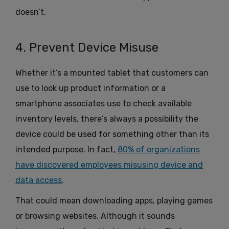
doesn’t.
4. Prevent Device Misuse
Whether it’s a mounted tablet that customers can
use to look up product information or a
smartphone associates use to check available
inventory levels, there’s always a possibility the
device could be used for something other than its
intended purpose. In fact,
80% of organizations
have discovered employees misusing device and
data access
.
That could mean downloading apps, playing games
or browsing websites. Although it sounds