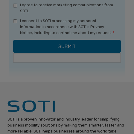
I agree to receive marketing communications from
SOTI.
I consent to SOTI processing my personal
information in accordance with SOTI's Privacy
Notice, including to contact me about my request.
*
SOTI is a proven innovator and industry leader for simplifying
business mobility solutions by making them smarter, faster and
more reliable. SOTI helps businesses around the world take