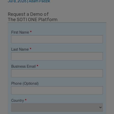
Jul 8, 2026 | Adam Padzik
Request a Demo of
The SOTI ONE Platform
First Name
*
Last Name
*
Business Email
*
Phone (Optional)
Country
*