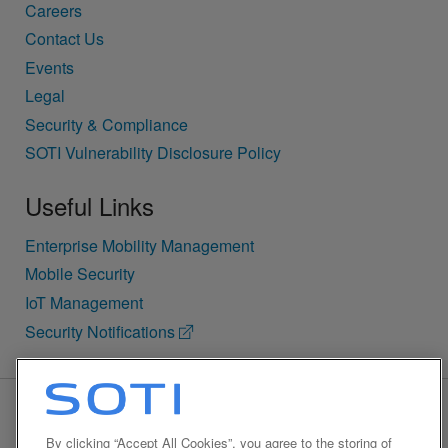
Careers
Contact Us
Events
Legal
Security & Compliance
SOTI Vulnerability Disclosure Policy
Useful Links
Enterprise Mobility Management
Mobile Security
IoT Management
Security Notifications
BACK TO TOP
By clicking “Accept All Cookies”, you agree to the storing of