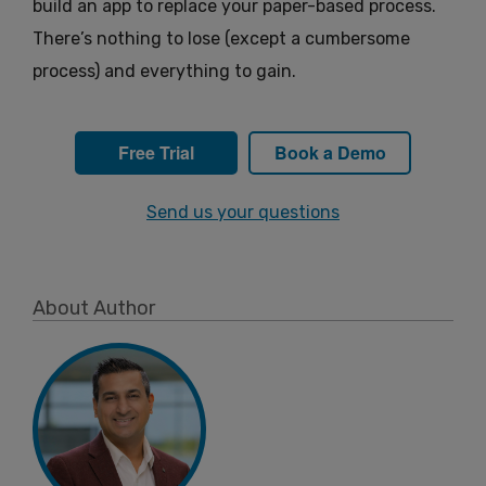
build an app to replace your paper-based process.
There’s nothing to lose (except a cumbersome
process) and everything to gain.
Free Trial
Book a Demo
Send us your questions
About Author