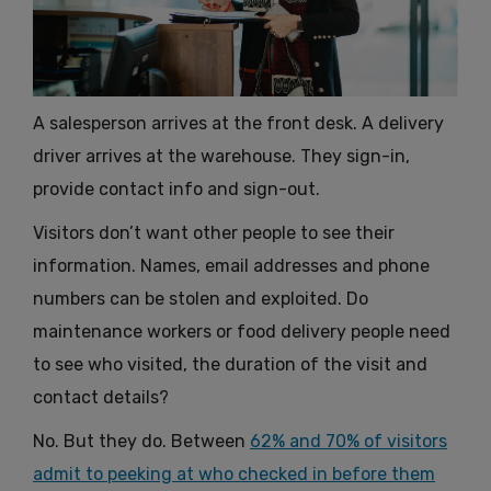
A salesperson arrives at the front desk. A delivery
driver arrives at the warehouse. They sign-in,
provide contact info and sign-out.
Visitors don’t want other people to see their
information. Names, email addresses and phone
numbers can be stolen and exploited. Do
maintenance workers or food delivery people need
to see who visited, the duration of the visit and
contact details?
No. But they do. Between
62% and 70% of visitors
admit to peeking at who checked in before them