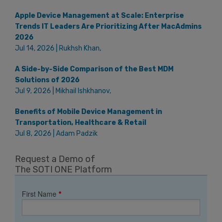
Apple Device Management at Scale: Enterprise
Trends IT Leaders Are Prioritizing After MacAdmins
2026
Jul 14, 2026 | Rukhsh Khan,
A Side-by-Side Comparison of the Best MDM
Solutions of 2026
Jul 9, 2026 | Mikhail Ishkhanov,
Benefits of Mobile Device Management in
Transportation, Healthcare & Retail
Jul 8, 2026 | Adam Padzik
Request a Demo of
The SOTI ONE Platform
First Name
*