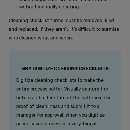
without manually checking
Cleaning checklist forms must be removed, filed
and replaced. If they aren’t, it’s difficult to surmise
who cleaned what and when.
WHY DIGITIZE CLEANING CHECKLISTS
Digitize cleaning checklists to make the
entire process better. Visually capture the
before and after state of the bathroom for
proof of cleanliness and submit it to a
manager for approval. When you digitize
paper-based processes, everything is