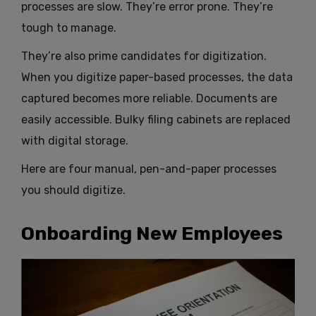
processes are slow. They’re error prone. They’re
tough to manage.
They’re also prime candidates for digitization.
When you digitize paper-based processes, the data
captured becomes more reliable. Documents are
easily accessible. Bulky filing cabinets are replaced
with digital storage.
Here are four manual, pen-and-paper processes
you should digitize.
Onboarding New Employees