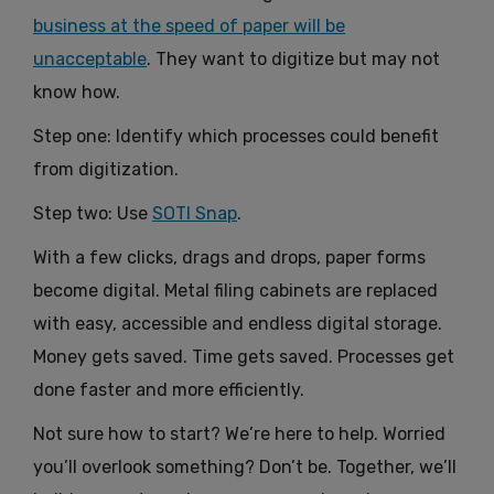
business at the speed of paper will be
unacceptable
. They want to digitize but may not
know how.
Step one: Identify which processes could benefit
from digitization.
Step two: Use
SOTI Snap
.
With a few clicks, drags and drops, paper forms
become digital. Metal filing cabinets are replaced
with easy, accessible and endless digital storage.
Money gets saved. Time gets saved. Processes get
done faster and more efficiently.
Not sure how to start? We’re here to help. Worried
you’ll overlook something? Don’t be. Together, we’ll