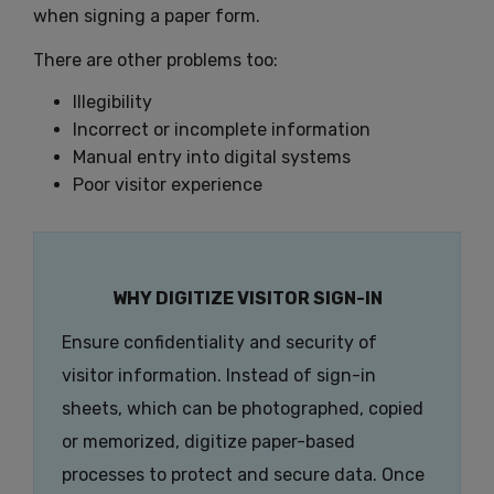
when signing a paper form.
There are other problems too:
Illegibility
Incorrect or incomplete information
Manual entry into digital systems
Poor visitor experience
WHY DIGITIZE VISITOR SIGN-IN
Ensure confidentiality and security of
visitor information. Instead of sign-in
sheets, which can be photographed, copied
or memorized, digitize paper-based
processes to protect and secure data. Once