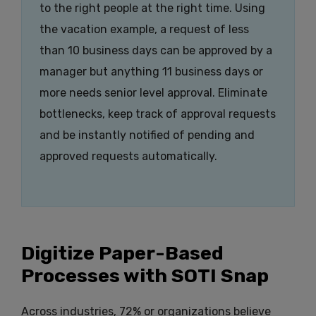
to the right people at the right time. Using
the vacation example, a request of less
than 10 business days can be approved by a
manager but anything 11 business days or
more needs senior level approval. Eliminate
bottlenecks, keep track of approval requests
and be instantly notified of pending and
approved requests automatically.
Digitize Paper-Based
Processes with SOTI Snap
Across industries, 72% or organizations believe