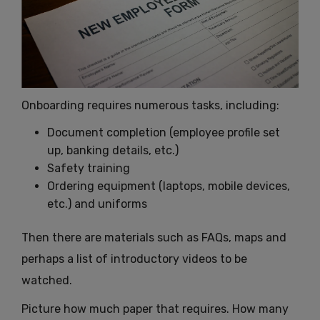
Onboarding requires numerous tasks, including:
Document completion (employee profile set
up, banking details, etc.)
Safety training
Ordering equipment (laptops, mobile devices,
etc.) and uniforms
Then there are materials such as FAQs, maps and
perhaps a list of introductory videos to be
watched.
Picture how much paper that requires. How many