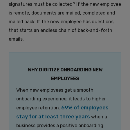
signatures must be collected? If the new employee
is remote, documents are mailed, completed and
mailed back. If the new employee has questions,
that starts an endless chain of back-and-forth
emails.
WHY DIGITIZE ONBOARDING NEW
EMPLOYEES
When new employees get a smooth
onboarding experience, it leads to higher
69% of employees
employee retention.
stay for at least three years
when a
business provides a positive onboarding