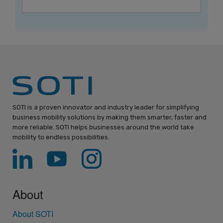
SOTI is a proven innovator and industry leader for simplifying
business mobility solutions by making them smarter, faster and
more reliable. SOTI helps businesses around the world take
mobility to endless possibilities.
About
About SOTI