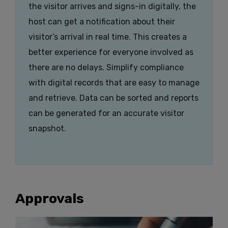
the visitor arrives and signs-in digitally, the
host can get a notification about their
visitor’s arrival in real time. This creates a
better experience for everyone involved as
there are no delays. Simplify compliance
with digital records that are easy to manage
and retrieve. Data can be sorted and reports
can be generated for an accurate visitor
snapshot.
Approvals