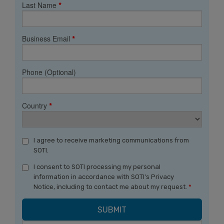
Last Name
*
Business Email
*
Phone (Optional)
Country
*
I agree to receive marketing communications from
SOTI.
I consent to SOTI processing my personal
information in accordance with SOTI's Privacy
Notice, including to contact me about my request.
*