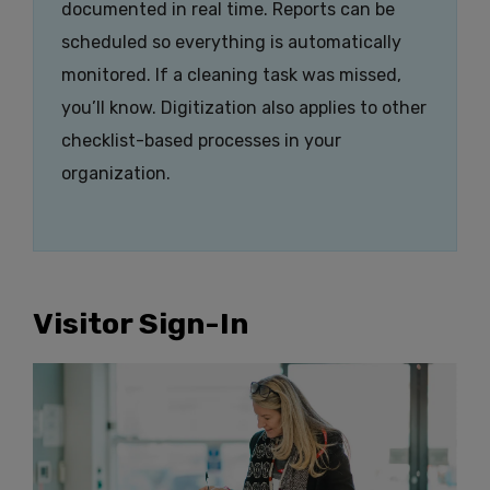
documented in real time. Reports can be
scheduled so everything is automatically
monitored. If a cleaning task was missed,
you’ll know. Digitization also applies to other
checklist-based processes in your
organization.
Visitor Sign-In