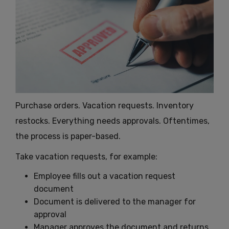
Purchase orders. Vacation requests. Inventory
restocks. Everything needs approvals. Oftentimes,
the process is paper-based.
Take vacation requests, for example:
Employee fills out a vacation request
document
Document is delivered to the manager for
approval
Manager approves the document and returns