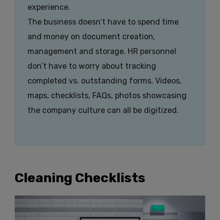
experience.
The business doesn’t have to spend time
and money on document creation,
management and storage. HR personnel
don’t have to worry about tracking
completed vs. outstanding forms. Videos,
maps, checklists, FAQs, photos showcasing
the company culture can all be digitized.
Cleaning Checklists