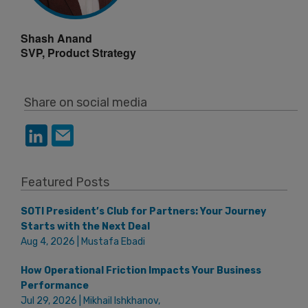
Shash Anand
SVP, Product Strategy
Share on social media
Featured Posts
SOTI President’s Club for Partners: Your Journey
Starts with the Next Deal
Aug 4, 2026 | Mustafa Ebadi
How Operational Friction Impacts Your Business
Performance
Jul 29, 2026 | Mikhail Ishkhanov,