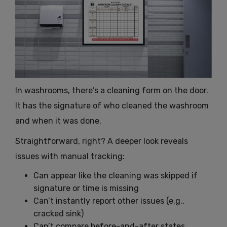
In washrooms, there’s a cleaning form on the door.
It has the signature of who cleaned the washroom
and when it was done.
Straightforward, right? A deeper look reveals
issues with manual tracking:
Can appear like the cleaning was skipped if
signature or time is missing
Can’t instantly report other issues (e.g.,
cracked sink)
Can’t compare before-and-after states