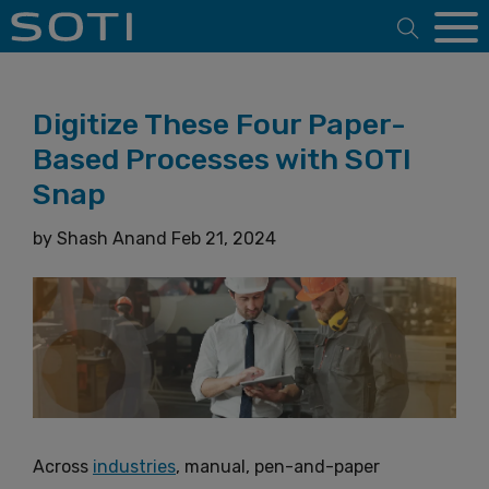
Open 
Digitize These Four Paper-
Based Processes with SOTI
Snap
by
Shash Anand
Feb 21, 2024
Across
industries
, manual, pen-and-paper