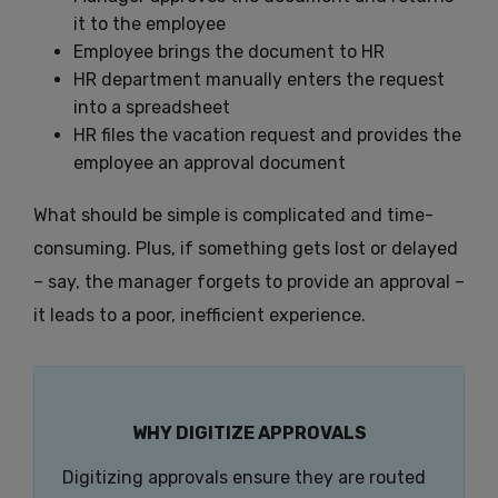
it to the employee
Employee brings the document to HR
HR department manually enters the request
into a spreadsheet
HR files the vacation request and provides the
employee an approval document
What should be simple is complicated and time-
consuming. Plus, if something gets lost or delayed
– say, the manager forgets to provide an approval –
it leads to a poor, inefficient experience.
WHY DIGITIZE APPROVALS
Digitizing approvals ensure they are routed