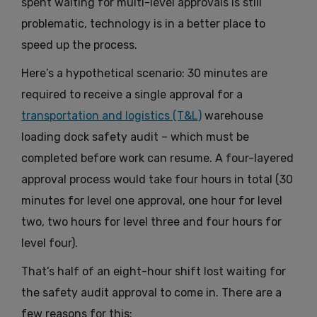
spent waiting for multi-level approvals is still
problematic, technology is in a better place to
speed up the process.
Here’s a hypothetical scenario: 30 minutes are
required to receive a single approval for a
transportation and logistics (T&L)
warehouse
loading dock safety audit – which must be
completed before work can resume. A four-layered
approval process would take four hours in total (30
minutes for level one approval, one hour for level
two, two hours for level three and four hours for
level four).
That’s half of an eight-hour shift lost waiting for
the safety audit approval to come in. There are a
few reasons for this: