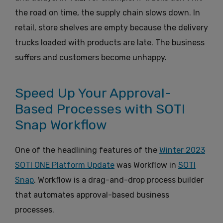
the road on time, the supply chain slows down. In
retail, store shelves are empty because the delivery
trucks loaded with products are late. The business
suffers and customers become unhappy.
Speed Up Your Approval-
Based Processes with SOTI
Snap Workflow
One of the headlining features of the
Winter 2023
SOTI ONE Platform Update
was Workflow in
SOTI
Snap
. Workflow is a drag-and-drop process builder
that automates approval-based business
processes.