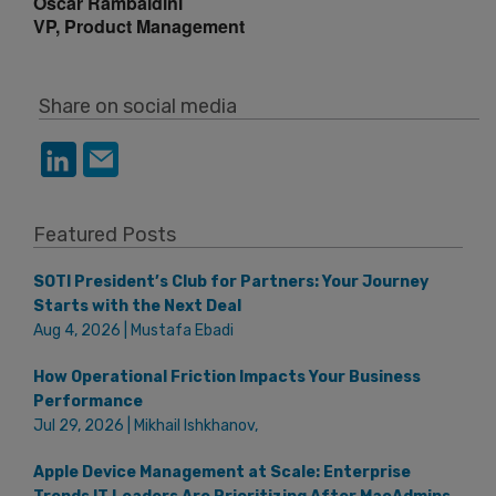
Oscar Rambaldini
VP, Product Management
Share on social media
Featured Posts
SOTI President’s Club for Partners: Your Journey
Starts with the Next Deal
Aug 4, 2026 | Mustafa Ebadi
How Operational Friction Impacts Your Business
Performance
Jul 29, 2026 | Mikhail Ishkhanov,
Apple Device Management at Scale: Enterprise