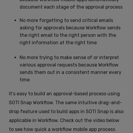
document each stage of the approval process
No more forgetting to send critical emails
asking for approvals because Workflow sends
the right email to the right person with the
right information at the right time
No more trying to make sense of or interpret
various approval requests because Workflow
sends them out in a consistent manner every
time
It’s easy to build an approval-based process using
SOTI Snap Workflow. The same intuitive drag-and-
drop feature used to build apps in SOTI Snap is also
applicable in Workflow. Check out the video below
to see how quick a workflow mobile app process