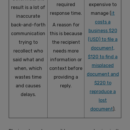
required
expensive to
result is a lot of
response time.
manage (
it
inaccurate
costs a
back-and-forth
A reason for
business $20
communication
this is because
(USD) to file a
trying to
the recipient
document,
recollect who
needs more
$120 to find a
said what and
information or
misplaced
when, which
context before
document and
wastes time
providing a
$220 to
and causes
reply.
reproduce a
delays.
lost
document
).