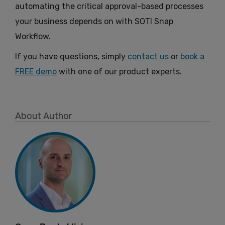
automating the critical approval-based processes
your business depends on with SOTI Snap
Workflow.
If you have questions, simply
contact us
or
book a
FREE demo
with one of our product experts.
About Author