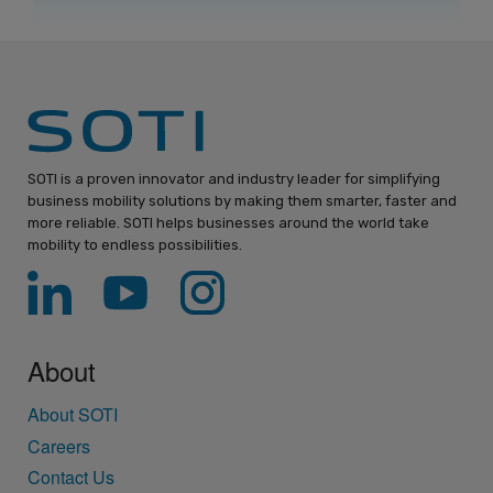
SOTI is a proven innovator and industry leader for simplifying
business mobility solutions by making them smarter, faster and
more reliable. SOTI helps businesses around the world take
mobility to endless possibilities.
About
About SOTI
Careers
Contact Us