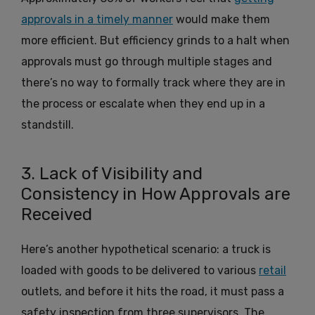
approvals in a timely manner
would make them
more efficient. But efficiency grinds to a halt when
approvals must go through multiple stages and
there’s no way to formally track where they are in
the process or escalate when they end up in a
standstill.
3. Lack of Visibility and
Consistency in How Approvals are
Received
Here’s another hypothetical scenario: a truck is
loaded with goods to be delivered to various
retail
outlets, and before it hits the road, it must pass a
safety inspection from three supervisors. The