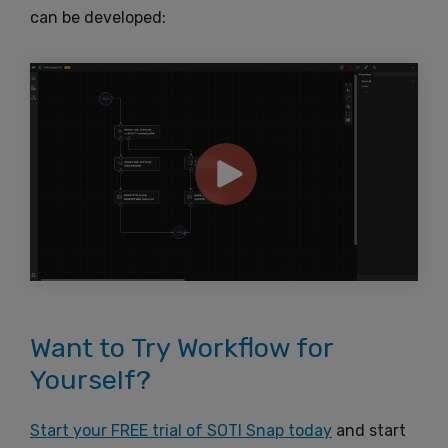
can be developed:
Want to Try Workflow for
Yourself?
Start your FREE trial of SOTI Snap today
and start