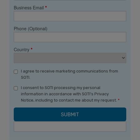
Business Email
*
Phone (Optional)
Country
*
I agree to receive marketing communications from
SOTI.
I consent to SOTI processing my personal
information in accordance with SOTI's Privacy
Notice, including to contact me about my request.
*