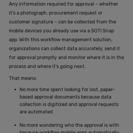
Any information required for approval – whether
it’s a photograph, procurement request or
customer signature – can be collected from the
mobile devices you already use via a SOTI Snap
app. With this workflow management solution,
organizations can collect data accurately, send it
for approval promptly and monitor where it is in the
process and where it’s going next.
That means:
No more time spent looking for lost, paper-
based approval documents because data
collection is digitized and approval requests
are automated
No more wondering who the approval is with
because workflow mobile apps automatically