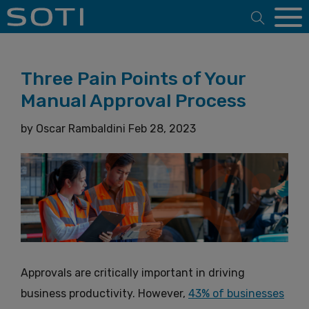
Open 
Three Pain Points of Your
Manual Approval Process
by
Oscar Rambaldini
Feb 28, 2023
Approvals are critically important in driving
business productivity. However,
43% of businesses