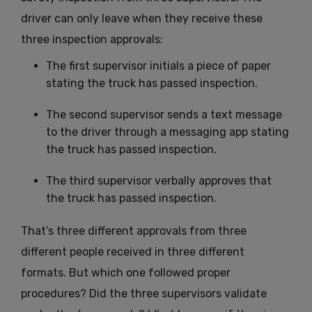
driver can only leave when they receive these
three inspection approvals:
The first supervisor initials a piece of paper
stating the truck has passed inspection.
The second supervisor sends a text message
to the driver through a messaging app stating
the truck has passed inspection.
The third supervisor verbally approves that
the truck has passed inspection.
That’s three different approvals from three
different people received in three different
formats. But which one followed proper
procedures? Did the three supervisors validate