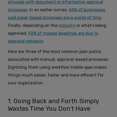
struggle with document or information approval
processes
. In an earlier survey,
46% of businesses
said paper-based processes are a waste of time
.
Finally, depending on the
industry
or what’s being
approved,
92% of missed deadlines are due to
approval requests
.
Here are three of the most common pain points
associated with manual, approval-based processes.
Digitizing them using workflow mobile apps makes
things much easier, faster and more efficient for
your organization.
1. Going Back and Forth Simply
Wastes Time You Don’t Have