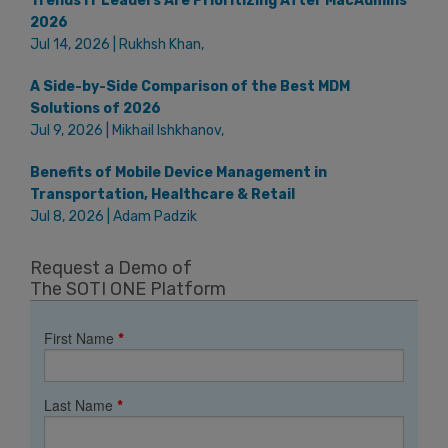
Trends IT Leaders Are Prioritizing After MacAdmins
2026
Jul 14, 2026 | Rukhsh Khan,
A Side-by-Side Comparison of the Best MDM
Solutions of 2026
Jul 9, 2026 | Mikhail Ishkhanov,
Benefits of Mobile Device Management in
Transportation, Healthcare & Retail
Jul 8, 2026 | Adam Padzik
Request a Demo of
The SOTI ONE Platform
First Name
*
Last Name
*