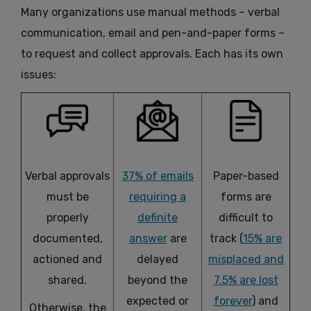
Many organizations use manual methods – verbal
communication, email and pen-and-paper forms –
to request and collect approvals. Each has its own
issues:
Verbal approvals
37% of emails
Paper-based
must be
requiring a
forms are
properly
definite
difficult to
documented,
answer
are
track (
15% are
actioned and
delayed
misplaced and
shared.
beyond the
7.5% are lost
expected or
forever
) and
Otherwise, the