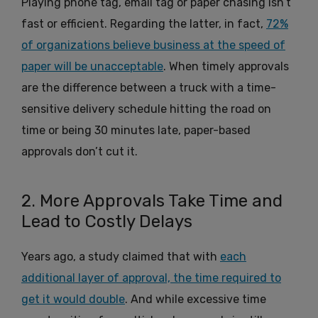
Playing phone tag, email tag or paper chasing isn’t
fast or efficient. Regarding the latter, in fact,
72%
of organizations believe business at the speed of
paper will be unacceptable
. When timely approvals
are the difference between a truck with a time-
sensitive delivery schedule hitting the road on
time or being 30 minutes late, paper-based
approvals don’t cut it.
2. More Approvals Take Time and
Lead to Costly Delays
Years ago, a study claimed that with
each
additional layer of approval, the time required to
get it would double
. And while excessive time