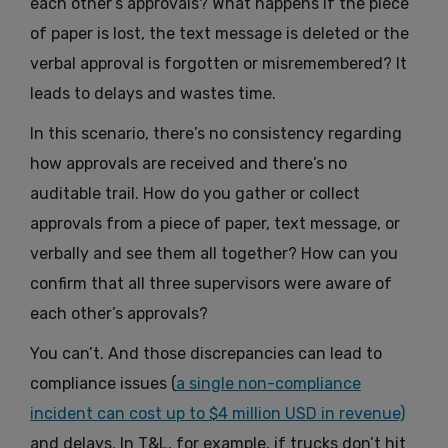
each other’s approvals? What happens if the piece
of paper is lost, the text message is deleted or the
verbal approval is forgotten or misremembered? It
leads to delays and wastes time.
In this scenario, there’s no consistency regarding
how approvals are received and there’s no
auditable trail. How do you gather or collect
approvals from a piece of paper, text message, or
verbally and see them all together? How can you
confirm that all three supervisors were aware of
each other’s approvals?
You can’t. And those discrepancies can lead to
compliance issues (
a single non-compliance
incident can cost up to $4 million USD in revenue)
and delays. In T&L, for example, if trucks don’t hit