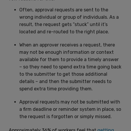
Often, approval requests are sent to the
wrong individual or group of individuals. As a
result, the request gets “stuck” until it’s
located and re-routed to the right place.
When an approver receives a request, there
may not be enough information or context
available for them to provide a timely answer
– so they need to spend extra time going back
to the submitter to get those additional
details – and then the submitter needs to
spend extra time providing them.
Approval requests may not be submitted with
a firm deadline or reminder system in place, so
the request is forgotten or simply missed.
Approximately 36% of workers feel that
getting