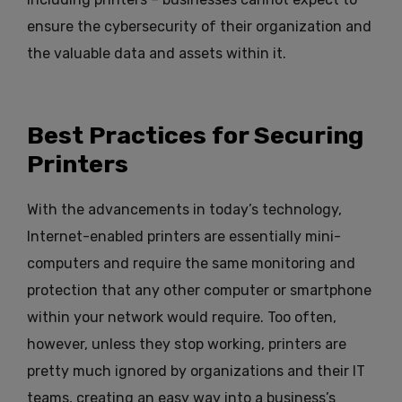
ensure the cybersecurity of their organization and
the valuable data and assets within it.
Best Practices for Securing
Printers
With the advancements in today’s technology,
Internet-enabled printers are essentially mini-
computers and require the same monitoring and
protection that any other computer or smartphone
within your network would require. Too often,
however, unless they stop working, printers are
pretty much ignored by organizations and their IT
teams, creating an easy way into a business’s