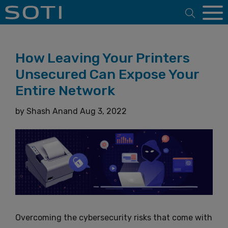
Open 
How Leaving Your Printers
Unsecured Can Expose Your
Entire Network
by
Shash Anand
Aug 3, 2022
Overcoming the cybersecurity risks that come with