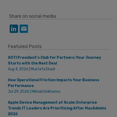
Share on social media
Featured Posts
SOTI President’s Club for Partners: Your Journey
Starts with the Next Deal
Aug 4, 2026 | Mustafa Ebadi
How Operational Friction Impacts Your Business
Performance
Jul 29, 2026 | Mikhail Ishkhanov,
Apple Device Management at Scale: Enterprise
Trends IT Leaders Are Prioritizing After MacAdmins
2026