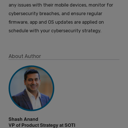
any issues with their mobile devices, monitor for
cybersecurity breaches, and ensure regular
firmware, app and OS updates are applied on
schedule with your cybersecurity strategy.
About Author
Shash Anand
VP of Product Strategy at SOTI