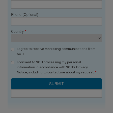
Phone (Optional)
Country
*
I agree to receive marketing communications from
SOTI.
I consent to SOTI processing my personal
information in accordance with SOTI's Privacy
Notice, including to contact me about my request.
*