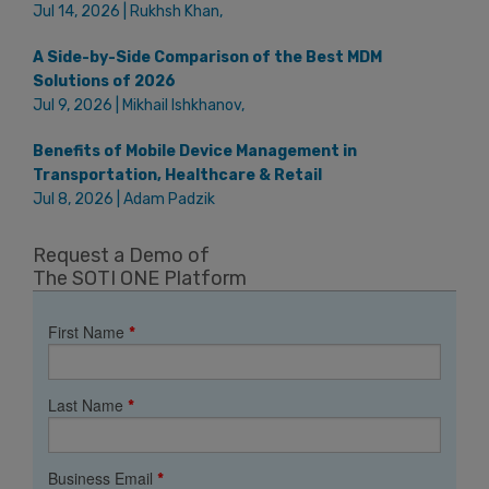
Jul 14, 2026 | Rukhsh Khan,
A Side-by-Side Comparison of the Best MDM
Solutions of 2026
Jul 9, 2026 | Mikhail Ishkhanov,
Benefits of Mobile Device Management in
Transportation, Healthcare & Retail
Jul 8, 2026 | Adam Padzik
Request a Demo of
The SOTI ONE Platform
First Name
*
Last Name
*
Business Email
*