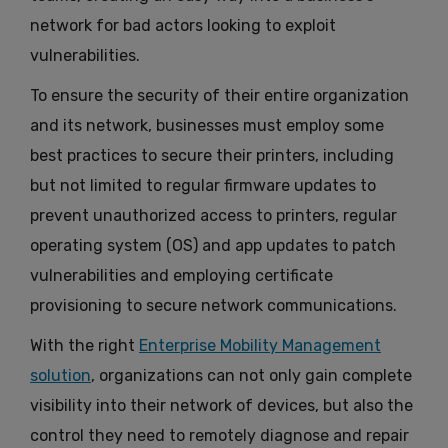
network for bad actors looking to exploit
vulnerabilities.
To ensure the security of their entire organization
and its network, businesses must employ some
best practices to secure their printers, including
but not limited to regular firmware updates to
prevent unauthorized access to printers, regular
operating system (OS) and app updates to patch
vulnerabilities and employing certificate
provisioning to secure network communications.
With the right
Enterprise Mobility Management
solution
, organizations can not only gain complete
visibility into their network of devices, but also the
control they need to remotely diagnose and repair