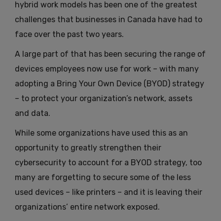
hybrid work models has been one of the greatest
challenges that businesses in Canada have had to
face over the past two years.
A large part of that has been securing the range of
devices employees now use for work – with many
adopting a Bring Your Own Device (BYOD) strategy
– to protect your organization’s network, assets
and data.
While some organizations have used this as an
opportunity to greatly strengthen their
cybersecurity to account for a BYOD strategy, too
many are forgetting to secure some of the less
used devices – like printers – and it is leaving their
organizations’ entire network exposed.