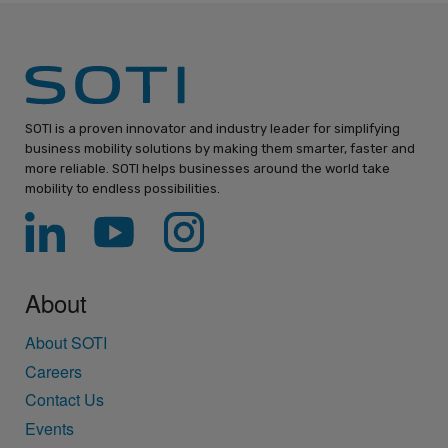
SOTI is a proven innovator and industry leader for simplifying
business mobility solutions by making them smarter, faster and
more reliable. SOTI helps businesses around the world take
mobility to endless possibilities.
About
About SOTI
Careers
Contact Us
Events