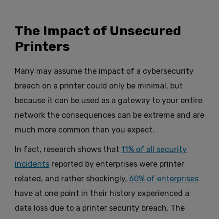
The Impact of Unsecured
Printers
Many may assume the impact of a cybersecurity
breach on a printer could only be minimal, but
because it can be used as a gateway to your entire
network the consequences can be extreme and are
much more common than you expect.
In fact, research shows that
11% of all security
incidents
reported by enterprises were printer
related, and rather shockingly,
60% of enterprises
have at one point in their history experienced a
data loss due to a printer security breach. The