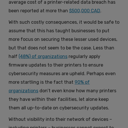
average cost of a printer-related data breach has
been reported at more than
$500,000 CAD
.
With such costly consequences, it would be safe to
assume that this has taught businesses to put
more focus on securing these lesser used devices,
but that does not seem to be the case. Less than
half
(48%) of organizations
regularly apply
firmware updates to their printers to ensure
cybersecurity measures are upheld. Perhaps even
more startling is the fact that
90% of
organizations
don’t even know how many printers
they have within their facilities, let alone keep
them all up-to-date on cybersecurity updates.
Without visibility into their network of devices –
including printers – businesses cannot expect to