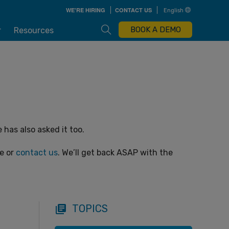
Skip
WE'RE HIRING
CONTACT US
English
to
main
content
Open Search Box
BOOK A DEMO
r
Resources
has also asked it too.
ge or
contact us
. We’ll get back ASAP with the
TOPICS
library_books