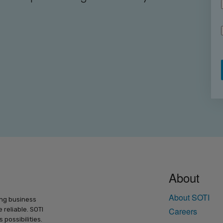
About
About SOTI
ing business
 reliable. SOTI
Careers
possibilities.