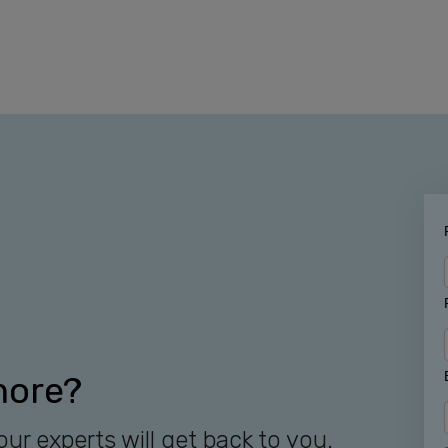
more?
our experts will get back to you.