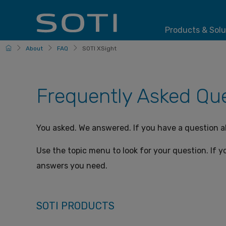
Products & Solu
HomePage
About
FAQ
SOTI XSight
Frequently Asked Que
You asked. We answered. If you have a question 
Use the topic menu to look for your question. If yo
answers you need.
SOTI PRODUCTS