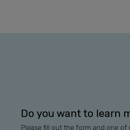
Do you want to learn 
Please fill out the form and one of 