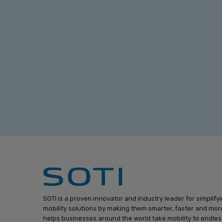
SOTI is a proven innovator and industry leader for simplify
mobility solutions by making them smarter, faster and more
helps businesses around the world take mobility to endless 