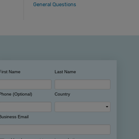
General Questions