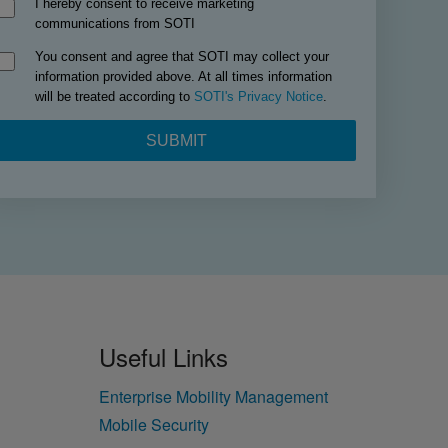
Useful Links
Enterprise Mobility Management
Mobile Security