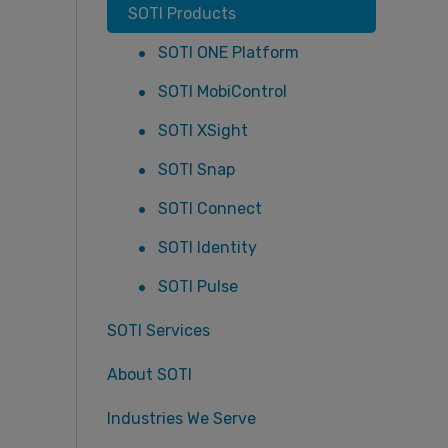
SOTI Products
SOTI ONE Platform
SOTI MobiControl
SOTI XSight
SOTI Snap
SOTI Connect
SOTI Identity
SOTI Pulse
SOTI Services
About SOTI
Industries We Serve