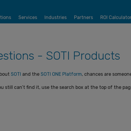
tions
Services
Industries
Partners
ROI Calculato
stions - SOTI Products
about
SOTI
and the
SOTI ONE Platform
, chances are someone 
u still can’t find it, use the search box at the top of the pa