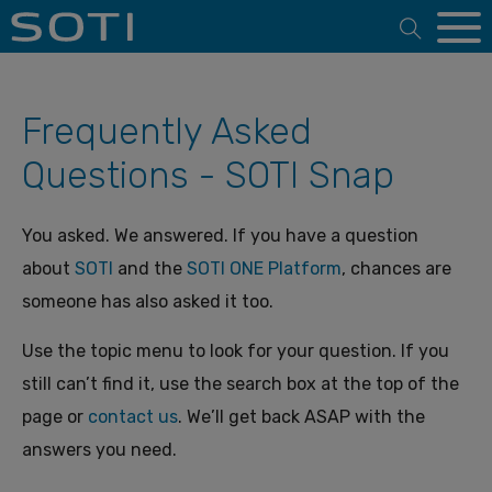
Open 
Frequently Asked
Questions - SOTI Snap
You asked. We answered. If you have a question
about
SOTI
and the
SOTI ONE Platform
, chances are
someone has also asked it too.
Use the topic menu to look for your question. If you
still can’t find it, use the search box at the top of the
page or
contact us
. We’ll get back ASAP with the
answers you need.