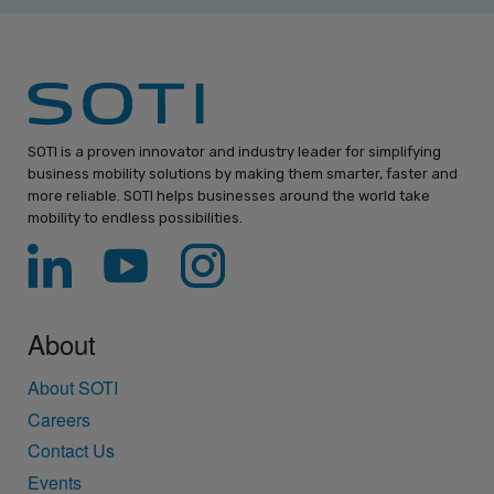
SOTI is a proven innovator and industry leader for simplifying
business mobility solutions by making them smarter, faster and
more reliable. SOTI helps businesses around the world take
mobility to endless possibilities.
About
About SOTI
Careers
Contact Us
Events