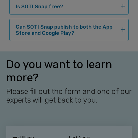
Is SOTI Snap free?
Can SOTI Snap publish to both the App
Store and Google Play?
Do you want to learn
more?
Please fill out the form and one of our
experts will get back to you.