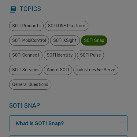
TOPICS
library_books
SOTI Products
SOTI ONE Platform
SOTI MobiControl
SOTI XSight
SOTI Snap
SOTI Connect
SOTI Identity
SOTI Pulse
SOTI Services
About SOTI
Industries We Serve
General Questions
SOTI SNAP
What is SOTI Snap?