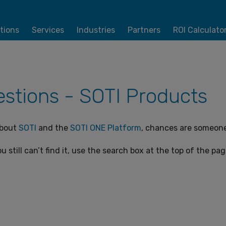
tions
Services
Industries
Partners
ROI Calculato
stions - SOTI Products
about
SOTI
and the
SOTI ONE Platform
, chances are someone 
u still can’t find it, use the search box at the top of the pa