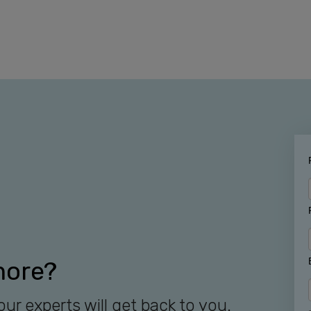
more?
our experts will get back to you.