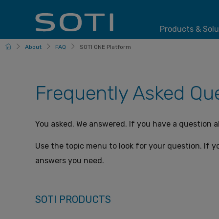
Products & Solu
HomePage
About
FAQ
SOTI ONE Platform
Frequently Asked Que
You asked. We answered. If you have a question 
Use the topic menu to look for your question. If yo
answers you need.
SOTI PRODUCTS