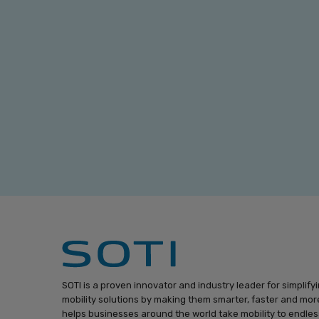
SOTI is a proven innovator and industry leader for simplify
mobility solutions by making them smarter, faster and more
helps businesses around the world take mobility to endless 