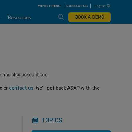
Skip
WE'RE HIRING
CONTACT US
English
to
main
content
Open Search Box
BOOK A DEMO
r
Resources
has also asked it too.
ge or
contact us
. We’ll get back ASAP with the
TOPICS
library_books