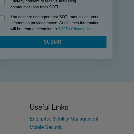
Useful Links
Enterprise Mobility Management
Mobile Security