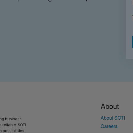
About
About SOTI
ing business
 reliable. SOTI
Careers
possibilities.