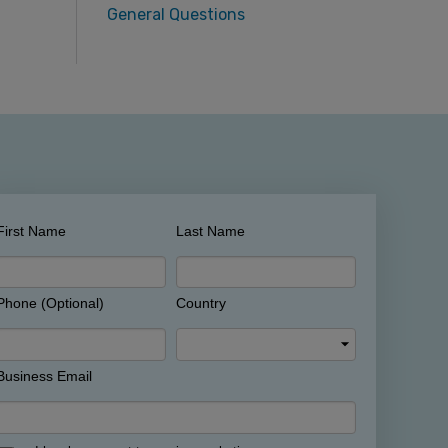
General Questions