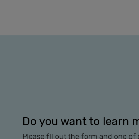
Do you want to learn 
Please fill out the form and one of 