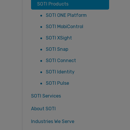
SOTI Products
SOTI ONE Platform
SOTI MobiControl
SOTI XSight
SOTI Snap
SOTI Connect
SOTI Identity
SOTI Pulse
SOTI Services
About SOTI
Industries We Serve