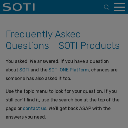
Open 
Frequently Asked
Questions - SOTI Products
You asked. We answered. If you have a question
about
SOTI
and the
SOTI ONE Platform
, chances are
someone has also asked it too.
Use the topic menu to look for your question. If you
still can’t find it, use the search box at the top of the
page or
contact us
. We’ll get back ASAP with the
answers you need.