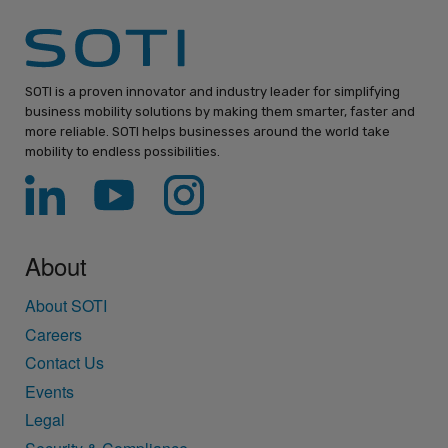
SOTI is a proven innovator and industry leader for simplifying
business mobility solutions by making them smarter, faster and
more reliable. SOTI helps businesses around the world take
mobility to endless possibilities.
About
About SOTI
Careers
Contact Us
Events
Legal