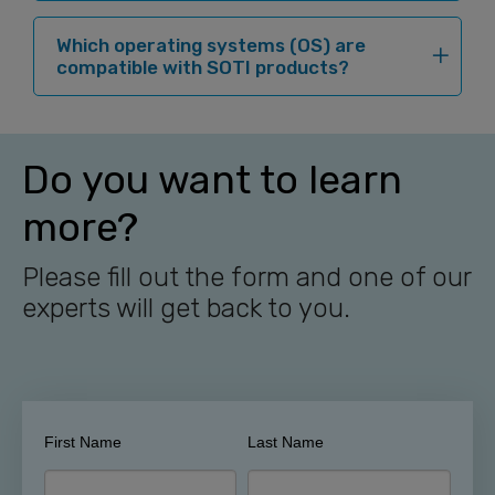
Which operating systems (OS) are
compatible with SOTI products?
Do you want to learn
more?
Please fill out the form and one of our
experts will get back to you.