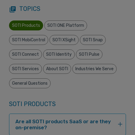
TOPICS
library_books
SOTI Products
SOTI ONE Platform
SOTI MobiControl
SOTI XSight
SOTI Snap
SOTI Connect
SOTI Identity
SOTI Pulse
SOTI Services
About SOTI
Industries We Serve
General Questions
SOTI PRODUCTS
Are all SOTI products SaaS or are they
on-premise?