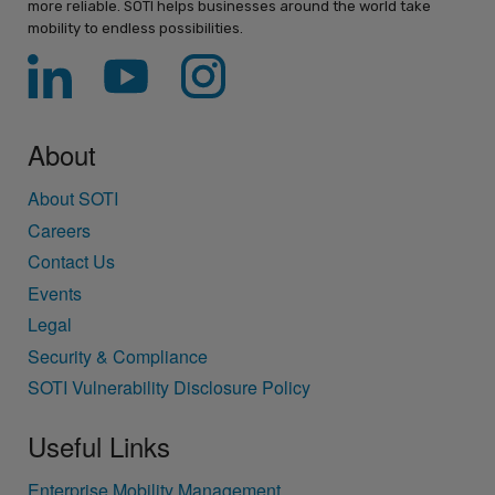
more reliable. SOTI helps businesses around the world take
mobility to endless possibilities.
About
About SOTI
Careers
Contact Us
Events
Legal
Security & Compliance
SOTI Vulnerability Disclosure Policy
Useful Links
Enterprise Mobility Management