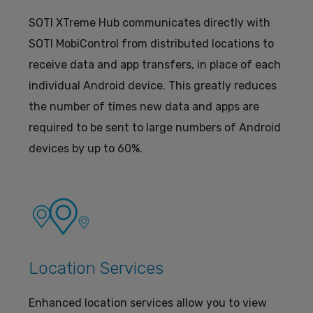
SOTI XTreme Hub communicates directly with
SOTI MobiControl from distributed locations to
receive data and app transfers, in place of each
individual Android device. This greatly reduces
the number of times new data and apps are
required to be sent to large numbers of Android
devices by up to 60%.
Location Services
Enhanced location services allow you to view