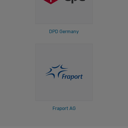
DPD Germany
Fraport AG