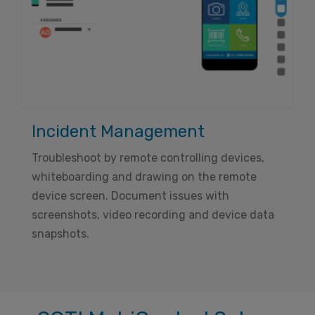
Incident Management
Troubleshoot by remote controlling devices,
whiteboarding and drawing on the remote
device screen. Document issues with
screenshots, video recording and device data
snapshots.