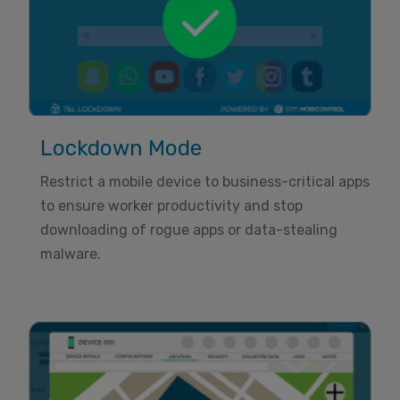
Lockdown Mode
Restrict a mobile device to business-critical apps
to ensure worker productivity and stop
downloading of rogue apps or data-stealing
malware.