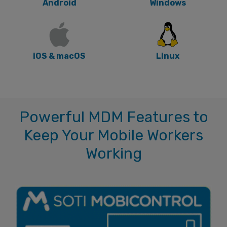
Android
Windows
iOS & macOS
Linux
Powerful MDM Features to
Keep Your Mobile Workers
Working