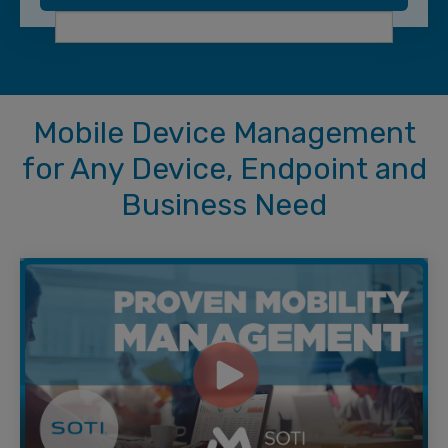
Mobile Device Management
for Any Device, Endpoint and
Business Need