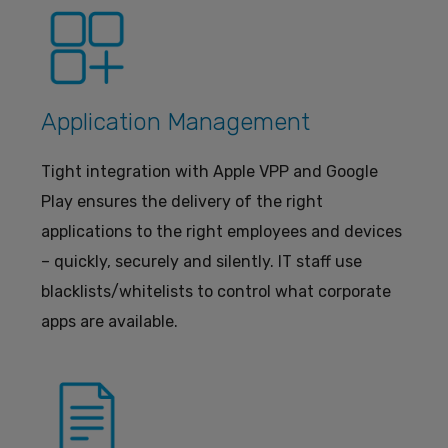
Application Management
Tight integration with Apple VPP and Google
Play ensures the delivery of the right
applications to the right employees and devices
– quickly, securely and silently. IT staff use
blacklists/whitelists to control what corporate
apps are available.