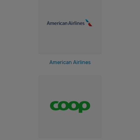
American Airlines