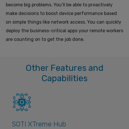
become big problems. You’ll be able to proactively
make decisions to boost device performance based
on simple things like network access. You can quickly
deploy the business-critical apps your remote workers
are counting on to get the job done.
Other Features and
Capabilities
SOTI XTreme Hub