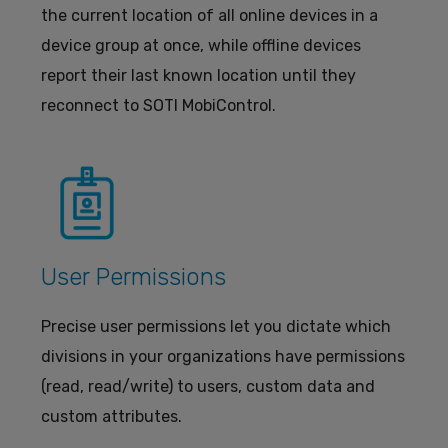
the current location of all online devices in a
device group at once, while offline devices
report their last known location until they
reconnect to SOTI MobiControl.
User Permissions
Precise user permissions let you dictate which
divisions in your organizations have permissions
(read, read/write) to users, custom data and
custom attributes.