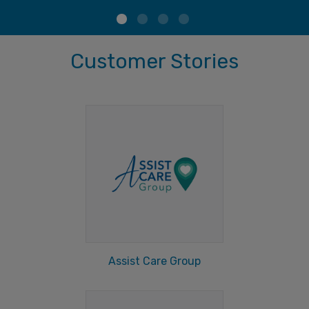
Customer Stories
Assist Care Group