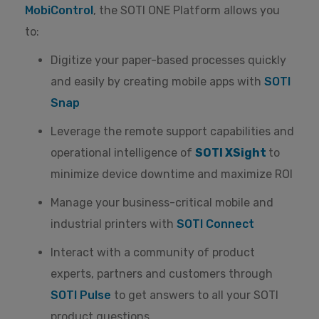
MobiControl
, the SOTI ONE Platform allows you
to:
Digitize your paper-based processes quickly
and easily by creating mobile apps with
SOTI
Snap
Leverage the remote support capabilities and
operational intelligence of
SOTI XSight
to
minimize device downtime and maximize ROI
Manage your business-critical mobile and
industrial printers with
SOTI Connect
Interact with a community of product
experts, partners and customers through
SOTI Pulse
to get answers to all your SOTI
product questions