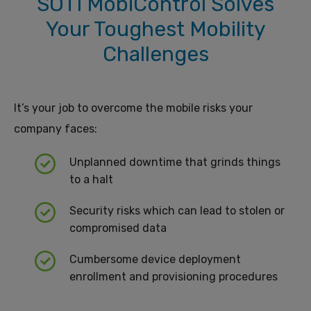
SOTI MobiControl Solves
Your Toughest Mobility
Challenges
It’s your job to overcome the mobile risks your
company faces:
Unplanned downtime that grinds things
to a halt
Security risks which can lead to stolen or
compromised data
Cumbersome device deployment
enrollment and provisioning procedures