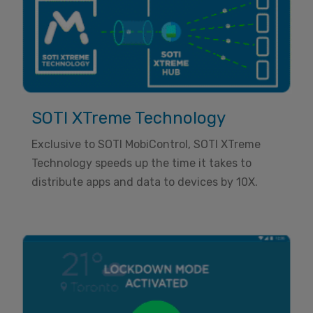
SOTI XTreme Technology
Exclusive to SOTI MobiControl, SOTI XTreme
Technology speeds up the time it takes to
distribute apps and data to devices by 10X.