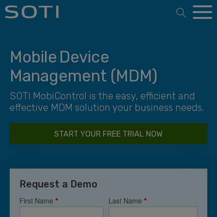
Open 
Mobile Device
Management (MDM)
SOTI MobiControl is the easy, efficient and
effective MDM solution your business needs.
START YOUR FREE TRIAL NOW
Request a Demo
First Name
Last Name
*
*