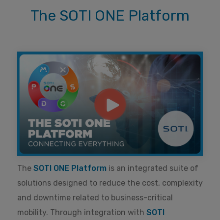
The SOTI ONE Platform
The
SOTI ONE Platform
is an integrated suite of
solutions designed to reduce the cost, complexity
and downtime related to business-critical
mobility. Through integration with
SOTI