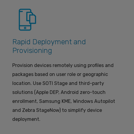
Rapid Deployment and
Provisioning
Provision devices remotely using profiles and
packages based on user role or geographic
location. Use SOTI Stage and third-party
solutions (Apple DEP, Android zero-touch
enrollment, Samsung KME, Windows Autopilot
and Zebra StageNow) to simplify device
deployment.