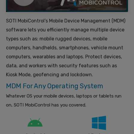
SOTI MobiControl’s Mobile Device Management (MDM)
software lets you efficiently manage multiple device
types such as: mobile rugged devices, mobile
computers, handhelds, smartphones, vehicle mount
computers, wearables and laptops. Protect devices,
data, and workers with security features such as
Kiosk Mode, geofencing and lockdown.
MDM For Any Operating System
Whatever OS your mobile devices, laptops or tablets run
on, SOTI MobiControl has you covered.