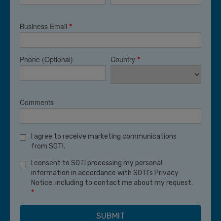
Business Email
*
Phone (Optional)
Country
*
Comments
I agree to receive marketing communications
from SOTI.
I consent to SOTI processing my personal
information in accordance with SOTI's Privacy
Notice, including to contact me about my request.
*