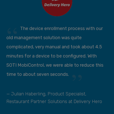
se
The device enrollment process with our
ll
old management solution was quite
c
complicated, very manual and took about 4.5
d
minutes for a device to be configured. With
c
SOTI MobiControl, we were able to reduce this
t
time to about seven seconds.
d
n
S
— Julian Haberling, Product Specialist,
Restaurant Partner Solutions at Delivery Hero
—