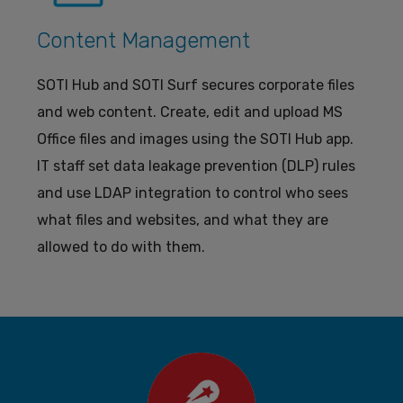
Content Management
SOTI Hub and SOTI Surf secures corporate files
and web content. Create, edit and upload MS
Office files and images using the SOTI Hub app.
IT staff set data leakage prevention (DLP) rules
and use LDAP integration to control who sees
what files and websites, and what they are
allowed to do with them.