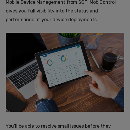
Mobile Device Management from SOTI MobiControl
gives you full visibility into the status and
performance of your device deployments.
You’ll be able to resolve small issues before they