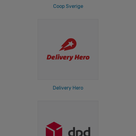
Coop Sverige
Delivery Hero