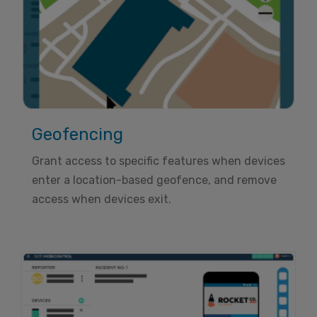
Geofencing
Grant access to specific features when devices
enter a location-based geofence, and remove
access when devices exit.