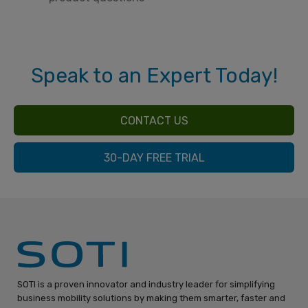
Speak to an Expert Today!
CONTACT US
30-DAY FREE TRIAL
SOTI is a proven innovator and industry leader for simplifying
business mobility solutions by making them smarter, faster and