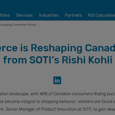
tions
Services
Industries
Partners
ROI Calculato
haping Canadian Retail:...
ce is Reshaping Canadia
from SOTI’s Rishi Kohli
retail landscape, with 48% of Canadian consumers finding purc
ok become integral to shopping behavior, retailers are faced 
ohli, Senior Manager of Product Innovation at SOTI, to gain dee