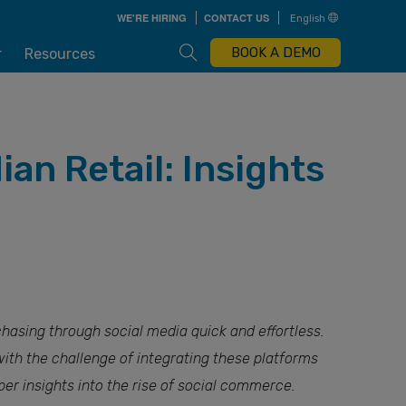
Skip
WE'RE HIRING
CONTACT US
English
to
main
content
Open Search Box
BOOK A DEMO
r
Resources
n Retail: Insights
hasing through social media quick and effortless.
with the challenge of integrating these platforms
per insights into the rise of social commerce.