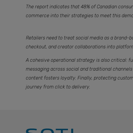
The report indicates that 48% of Canadian consume
commerce into their strategies to meet this dema
Retailers need to treat social media as a brand-bu
checkout, and creator collaborations into platfo
A cohesive operational strategy is also critical:
messaging across social and traditional channels
content fosters loyalty. Finally, protecting cust
journey from click to delivery.