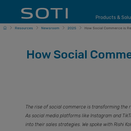
Products & Solu
HomePage
Resources
Newsroom
2025
How Social Commerce is Res
How Social Commer
The rise of social commerce is transforming the 
As social media platforms like Instagram and TikT
into their sales strategies. We spoke with Rishi K