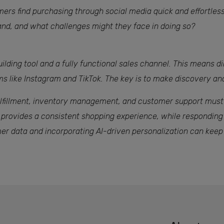
rs find purchasing through social media quick and effortless.
nd, and what challenges might they face in doing so?
ilding tool and a fully functional sales channel. This means d
rms like Instagram and TikTok. The key is to make discovery a
 fulfillment, inventory management, and customer support must
 provides a consistent shopping experience, while respondin
omer data and incorporating AI-driven personalization can keep