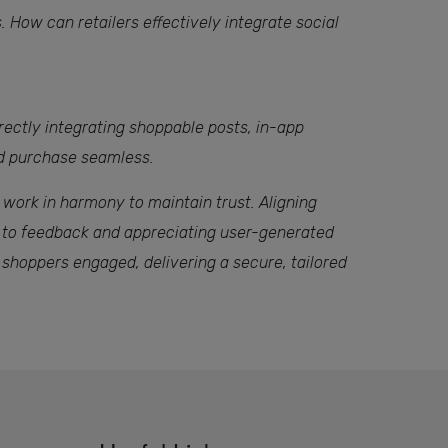
 How can retailers effectively integrate social
irectly integrating shoppable posts, in-app
nd purchase seamless.
 work in harmony to maintain trust. Aligning
g to feedback and appreciating user-generated
 shoppers engaged, delivering a secure, tailored