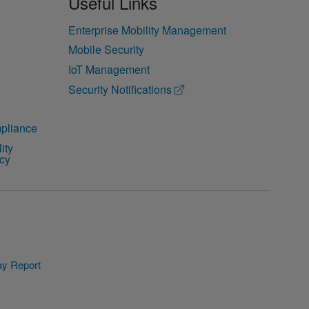
Useful Links
Enterprise Mobility Management
Mobile Security
IoT Management
Security Notifications
pliance
ity
icy
y Report