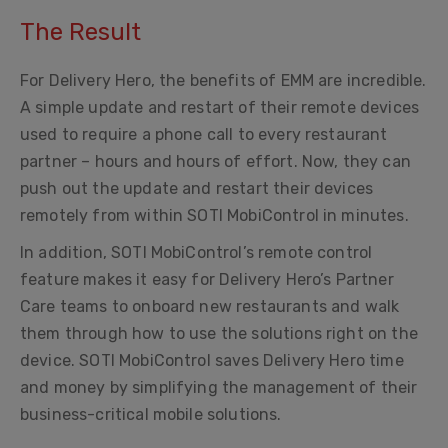
The Result
For Delivery Hero, the benefits of EMM are incredible.
A simple update and restart of their remote devices
used to require a phone call to every restaurant
partner – hours and hours of effort. Now, they can
push out the update and restart their devices
remotely from within SOTI MobiControl in minutes.
In addition, SOTI MobiControl’s remote control
feature makes it easy for Delivery Hero’s Partner
Care teams to onboard new restaurants and walk
them through how to use the solutions right on the
device. SOTI MobiControl saves Delivery Hero time
and money by simplifying the management of their
business-critical mobile solutions.