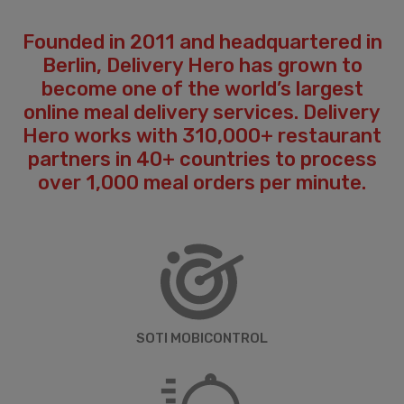
Founded in 2011 and headquartered in
Berlin, Delivery Hero has grown to
become one of the world’s largest
online meal delivery services. Delivery
Hero works with 310,000+ restaurant
partners in 40+ countries to process
over 1,000 meal orders per minute.
SOTI MOBICONTROL