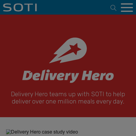
Open 
Delivery Hero teams up with SOTI to help
deliver over one million meals every day.