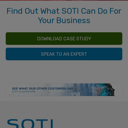
Find Out What SOTI Can Do For
Your Business
DOWNLOAD CASE STUDY
SPEAK TO AN EXPERT