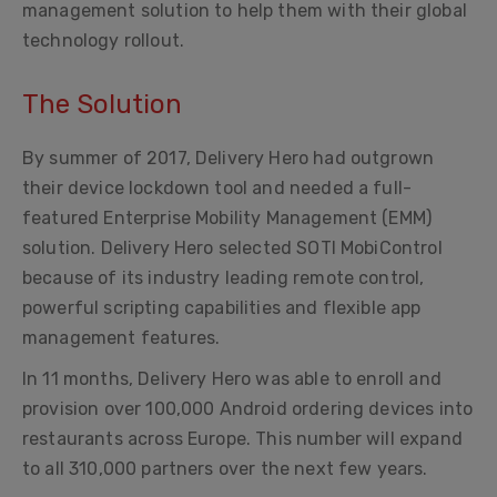
management solution to help them with their global
technology rollout.
The Solution
By summer of 2017, Delivery Hero had outgrown
their device lockdown tool and needed a full-
featured Enterprise Mobility Management (EMM)
solution. Delivery Hero selected SOTI MobiControl
because of its industry leading remote control,
powerful scripting capabilities and flexible app
management features.
In 11 months, Delivery Hero was able to enroll and
provision over 100,000 Android ordering devices into
restaurants across Europe. This number will expand
to all 310,000 partners over the next few years.