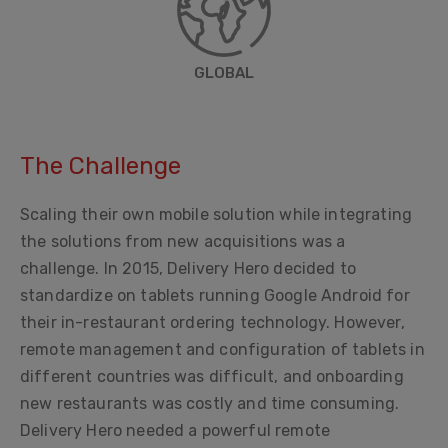
GLOBAL
The Challenge
Scaling their own mobile solution while integrating
the solutions from new acquisitions was a
challenge. In 2015, Delivery Hero decided to
standardize on tablets running Google Android for
their in-restaurant ordering technology. However,
remote management and configuration of tablets in
different countries was difficult, and onboarding
new restaurants was costly and time consuming.
Delivery Hero needed a powerful remote