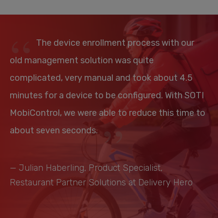
The device enrollment process with our
old management solution was quite
complicated, very manual and took about 4.5
minutes for a device to be configured. With SOTI
MobiControl, we were able to reduce this time to
about seven seconds.
— Julian Haberling, Product Specialist,
Restaurant Partner Solutions at Delivery Hero