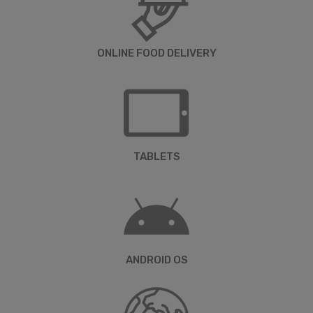
ONLINE FOOD DELIVERY
TABLETS
ANDROID OS