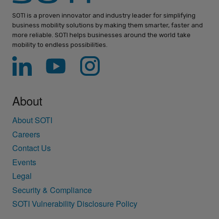
SOTI is a proven innovator and industry leader for simplifying
business mobility solutions by making them smarter, faster and
more reliable. SOTI helps businesses around the world take
mobility to endless possibilities.
About
About SOTI
Careers
Contact Us
Events
Legal
Security & Compliance
SOTI Vulnerability Disclosure Policy