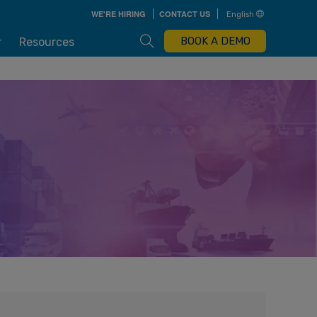
Skip
WE'RE HIRING
CONTACT US
English
to
main
content
Open Search Box
BOOK A DEMO
r
Resources