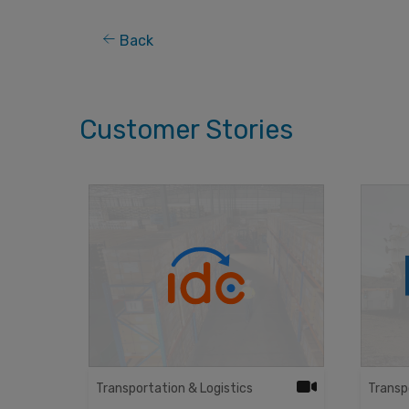
Back
Customer Stories
Transportation & Logistics
Transp