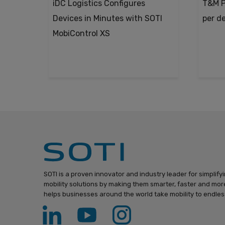
iDC Logistics Configures
T&M P
Devices in Minutes with SOTI
per d
MobiControl XS
SOTI is a proven innovator and industry leader for simplify
mobility solutions by making them smarter, faster and more
helps businesses around the world take mobility to endless 