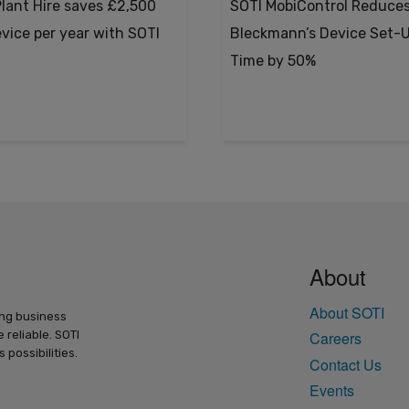
lant Hire saves £2,500
SOTI MobiControl Reduce
evice per year with SOTI
Bleckmann’s Device Set-
Time by 50%
About
About SOTI
ing business
 reliable. SOTI
Careers
possibilities.
Contact Us
Events