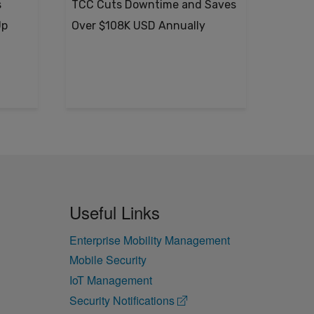
s
TCC Cuts Downtime and Saves
Up
Over $108K USD Annually
Useful Links
Enterprise Mobility Management
Mobile Security
IoT Management
Security Notifications