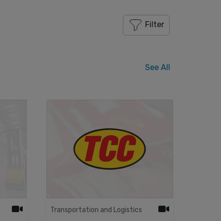
Filter
See All
Transportation and Logistics