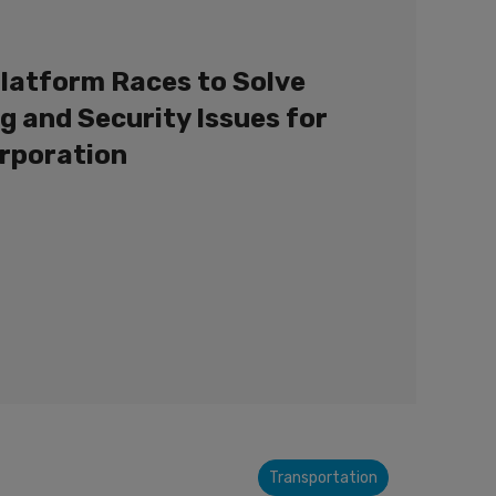
latform Races to Solve
g and Security Issues for
orporation
Transportation