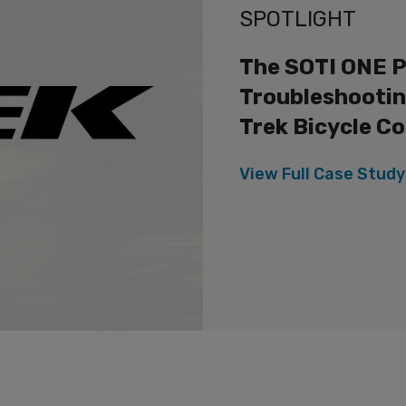
SPOTLIGHT
The SOTI ONE P
Troubleshootin
Trek Bicycle C
View Full
Case Study