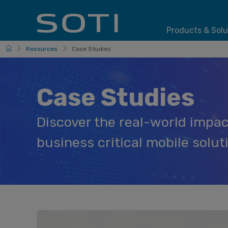
Products & Solu
HomePage
Resources
Case Studies
Case Studies
Discover the real-world impac
business critical mobile solut