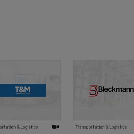
ortation & Logistics
Transportation & Logistics