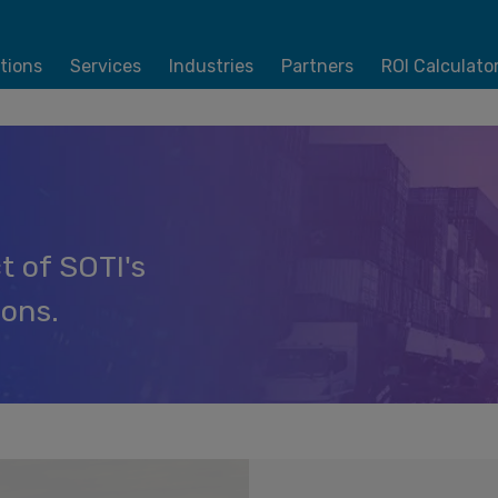
tions
Services
Industries
Partners
ROI Calculato
t of SOTI's
ions.