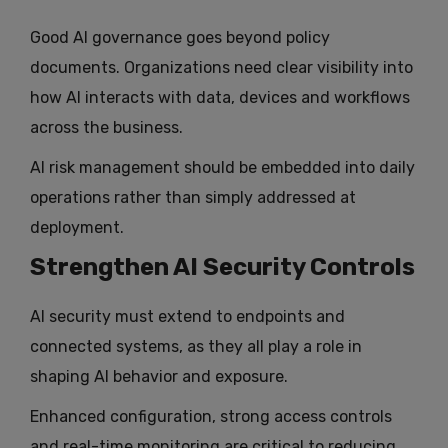
Good AI governance goes beyond policy
documents. Organizations need clear visibility into
how AI interacts with data, devices and workflows
across the business.
AI risk management should be embedded into daily
operations rather than simply addressed at
deployment.
Strengthen AI Security Controls
AI security must extend to endpoints and
connected systems, as they all play a role in
shaping AI behavior and exposure.
Enhanced configuration, strong access controls
and real-time monitoring are critical to reducing