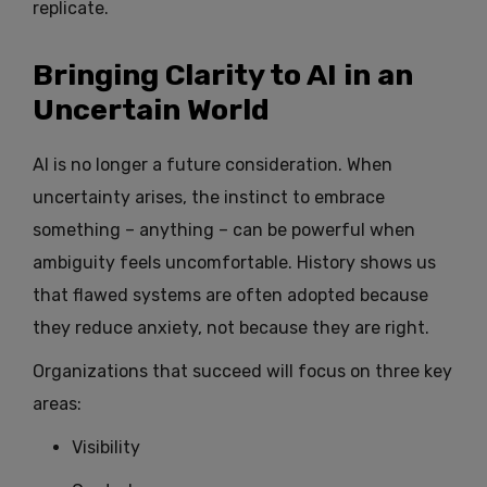
replicate.
Bringing Clarity to AI in an
Uncertain World
AI is no longer a future consideration. When
uncertainty arises, the instinct to embrace
something – anything – can be powerful when
ambiguity feels uncomfortable. History shows us
that flawed systems are often adopted because
they reduce anxiety, not because they are right.
Organizations that succeed will focus on three key
areas:
Visibility