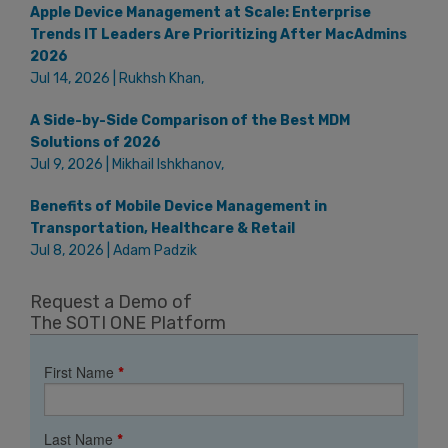
Apple Device Management at Scale: Enterprise
Trends IT Leaders Are Prioritizing After MacAdmins
2026
Jul 14, 2026 | Rukhsh Khan,
A Side-by-Side Comparison of the Best MDM
Solutions of 2026
Jul 9, 2026 | Mikhail Ishkhanov,
Benefits of Mobile Device Management in
Transportation, Healthcare & Retail
Jul 8, 2026 | Adam Padzik
Request a Demo of
The SOTI ONE Platform
First Name
*
Last Name
*