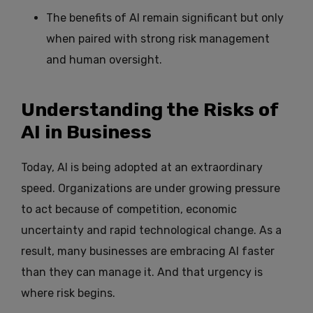
The benefits of AI remain significant but only
when paired with strong risk management
and human oversight.
Understanding the Risks of
AI in Business
Today, AI is being adopted at an extraordinary
speed. Organizations are under growing pressure
to act because of competition, economic
uncertainty and rapid technological change. As a
result, many businesses are embracing AI faster
than they can manage it. And that urgency is
where risk begins.