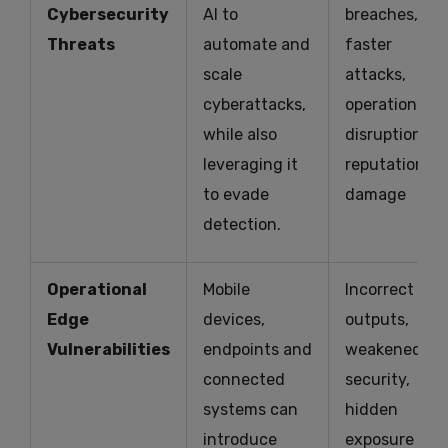
Cybersecurity
AI to
breaches,
Threats
automate and
faster
scale
attacks,
cyberattacks,
operational
while also
disruption,
leveraging it
reputational
to evade
damage
detection.
Operational
Mobile
Incorrect AI
Edge
devices,
outputs,
Vulnerabilities
endpoints and
weakened
connected
security,
systems can
hidden
introduce
exposure