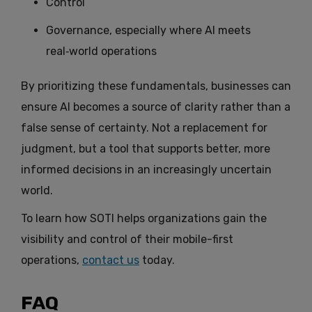
Control
Governance, especially where AI meets
real‑world operations
By prioritizing these fundamentals, businesses can
ensure AI becomes a source of clarity rather than a
false sense of certainty. Not a replacement for
judgment, but a tool that supports better, more
informed decisions in an increasingly uncertain
world.
To learn how SOTI helps organizations gain the
visibility and control of their mobile-first
operations,
contact us
today.
FAQ