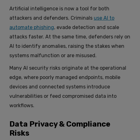
Artificial intelligence is now a tool for both
attackers and defenders. Criminals
use AI to
automate phishing
, evade detection and scale
attacks faster. At the same time, defenders rely on
AI to identify anomalies, raising the stakes when
systems malfunction or are misused.
Many AI security risks originate at the operational
edge, where poorly managed endpoints, mobile
devices and connected systems introduce
vulnerabilities or feed compromised data into
workflows.
Data Privacy & Compliance
Risks