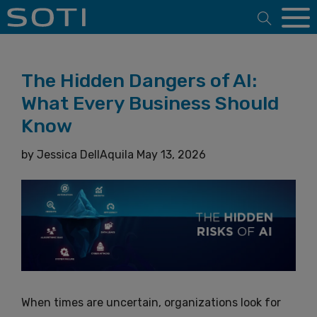
Open 
The Hidden Dangers of AI:
What Every Business Should
Know
by
Jessica DellAquila
May 13, 2026
When times are uncertain, organizations look for