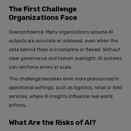
The First Challenge
Organizations Face
Overconfidence. Many organizations assume AI
outputs are accurate or unbiased, even when the
data behind them is incomplete or flawed. Without
clear governance and human oversight, AI systems
can reinforce errors at scale.
This challenge becomes even more pronounced in
operational settings, such as logistics, retail or field
services, where AI insights influence real‑world
actions.
What Are the Risks of AI?