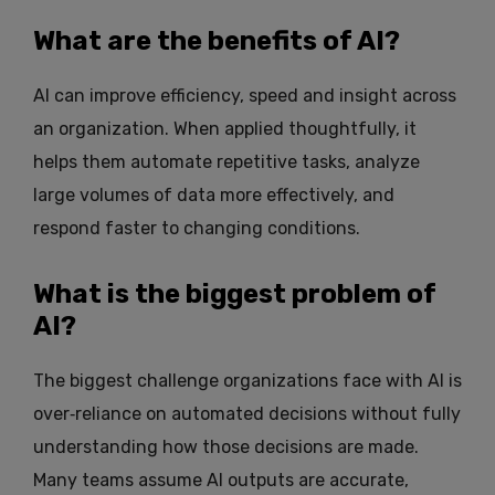
What are the benefits of AI?
AI can improve efficiency, speed and insight across
an organization. When applied thoughtfully, it
helps them automate repetitive tasks, analyze
large volumes of data more effectively, and
respond faster to changing conditions.
What is the biggest problem of
AI?
The biggest challenge organizations face with AI is
over‑reliance on automated decisions without fully
understanding how those decisions are made.
Many teams assume AI outputs are accurate,