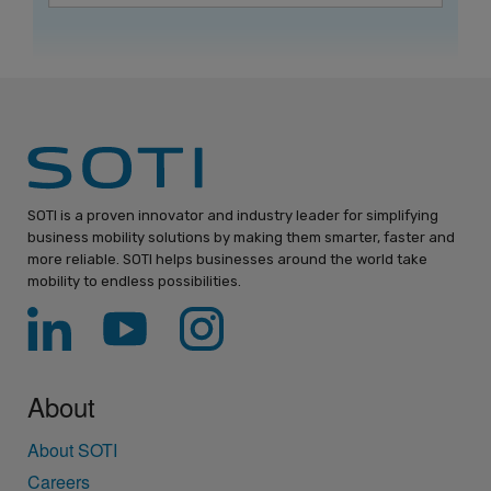
SOTI is a proven innovator and industry leader for simplifying
business mobility solutions by making them smarter, faster and
more reliable. SOTI helps businesses around the world take
mobility to endless possibilities.
About
About SOTI
Careers