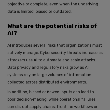
objective or complete, even when the underlying
data is limited, biased or outdated.
What are the potential risks of
AI?
AI introduces several risks that organizations must
actively manage. Cybersecurity threats increase as
attackers use AI to automate and scale attacks.
Data privacy and regulatory risks grow as AI
systems rely on large volumes of information
collected across distributed environments.
In addition, biased or flawed inputs can lead to
poor decision‑making, while operational failures
can disrupt supply chains, frontline workflows or