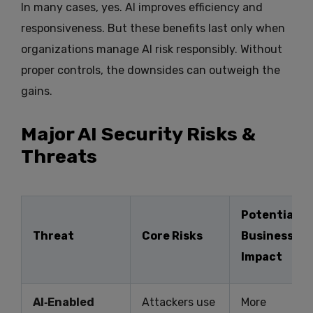
In many cases, yes. AI improves efficiency and
responsiveness. But these benefits last only when
organizations manage AI risk responsibly. Without
proper controls, the downsides can outweigh the
gains.
Major AI Security Risks &
Threats
Potential
Threat
Core Risks
Business
Impact
AI‑Enabled
Attackers use
More