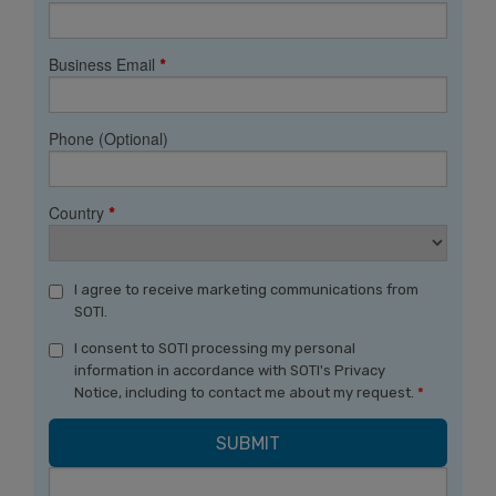
Business Email
*
Phone (Optional)
Country
*
I agree to receive marketing communications from
SOTI.
I consent to SOTI processing my personal
information in accordance with SOTI's Privacy
Notice, including to contact me about my request.
*