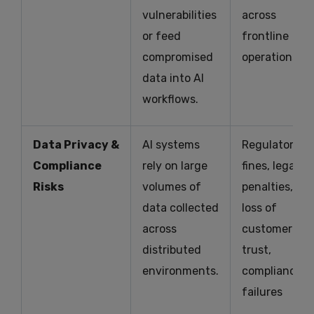
vulnerabilities
across
or feed
frontline
compromised
operations
data into AI
workflows.
Data Privacy &
AI systems
Regulatory
Compliance
rely on large
fines, legal
Risks
volumes of
penalties,
data collected
loss of
across
customer
distributed
trust,
environments.
compliance
failures