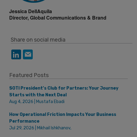
Jessica DellAquila
Director, Global Communications & Brand
Share on social media
Featured Posts
SOTI President’s Club for Partners: Your Journey
Starts with the Next Deal
Aug 4, 2026 | Mustafa Ebadi
How Operational Friction Impacts Your Business
Performance
Jul 29, 2026 | Mikhail Ishkhanov,