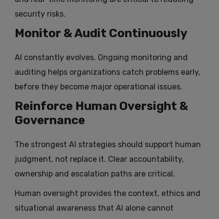
security risks.
Monitor & Audit Continuously
AI constantly evolves. Ongoing monitoring and
auditing helps organizations catch problems early,
before they become major operational issues.
Reinforce Human Oversight &
Governance
The strongest AI strategies should support human
judgment, not replace it. Clear accountability,
ownership and escalation paths are critical.
Human oversight provides the context, ethics and
situational awareness that AI alone cannot