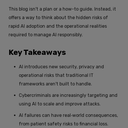
This blog isn't a plan or a how-to guide. Instead, it
offers a way to think about the hidden risks of
rapid AI adoption and the operational realities
required to manage AI responsibly.
Key Takeaways
AI introduces new security, privacy and
operational risks that traditional IT
frameworks aren't built to handle.
Cybercriminals are increasingly targeting and
using AI to scale and improve attacks.
AI failures can have real‑world consequences,
from patient safety risks to financial loss.