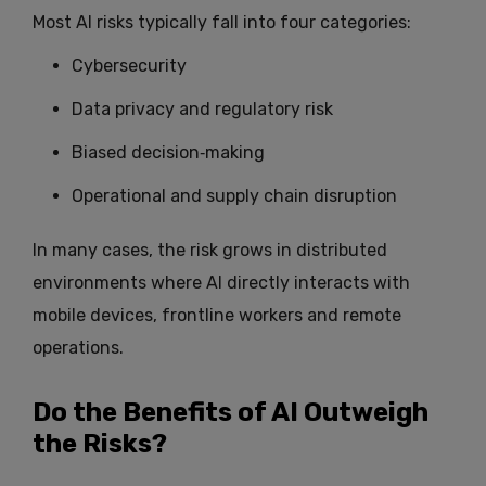
Most AI risks typically fall into four categories:
Cybersecurity
Data privacy and regulatory risk
Biased decision‑making
Operational and supply chain disruption
In many cases, the risk grows in distributed
environments where AI directly interacts with
mobile devices, frontline workers and remote
operations.
Do the Benefits of AI Outweigh
the Risks?