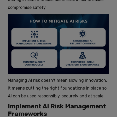
compromise safety.
Managing AI risk doesn't mean slowing innovation.
It means putting the right foundations in place so
AI can be used responsibly, securely and at scale.
Implement AI Risk Management
Frameworks