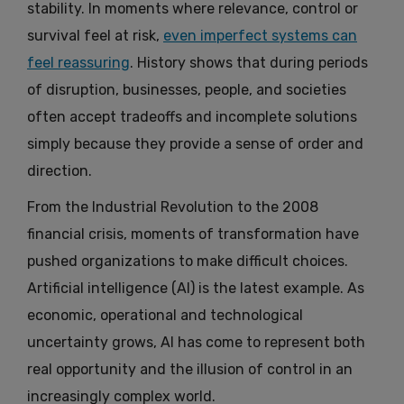
stability. In moments where relevance, control or
survival feel at risk,
even imperfect systems can
feel reassuring
. History shows that during periods
of disruption, businesses, people, and societies
often accept tradeoffs and incomplete solutions
simply because they provide a sense of order and
direction.
From the Industrial Revolution to the 2008
financial crisis, moments of transformation have
pushed organizations to make difficult choices.
Artificial intelligence (AI) is the latest example. As
economic, operational and technological
uncertainty grows, AI has come to represent both
real opportunity and the illusion of control in an
increasingly complex world.