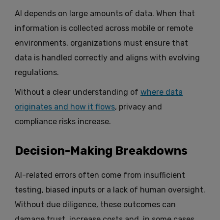
AI depends on large amounts of data. When that
information is collected across mobile or remote
environments, organizations must ensure that
data is handled correctly and aligns with evolving
regulations.
Without a clear understanding of
where data
originates and how it flows
, privacy and
compliance risks increase.
Decision-Making Breakdowns
AI-related errors often come from insufficient
testing, biased inputs or a lack of human oversight.
Without due diligence, these outcomes can
damage trust, increase costs and, in some cases,