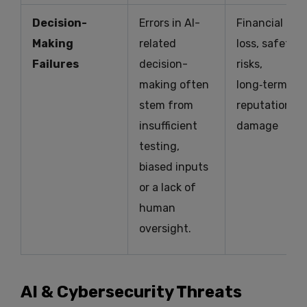
Decision-
Errors in AI-
Financial
Making
related
loss, safety
Failures
decision-
risks,
making often
long‑term
stem from
reputational
insufficient
damage
testing,
biased inputs
or a lack of
human
oversight.
AI & Cybersecurity Threats