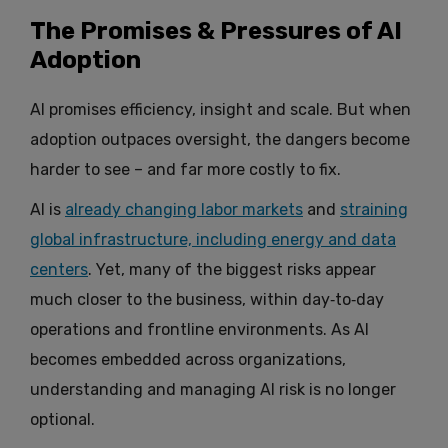
The Promises & Pressures of AI
Adoption
AI promises efficiency, insight and scale. But when
adoption outpaces oversight, the dangers become
harder to see – and far more costly to fix.
AI is
already changing labor markets
and
straining
global infrastructure, including energy and data
centers
. Yet, many of the biggest risks appear
much closer to the business, within day‑to‑day
operations and frontline environments. As AI
becomes embedded across organizations,
understanding and managing AI risk is no longer
optional.