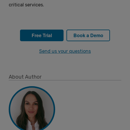
critical services.
Free Trial
Book a Demo
Send us your questions
About Author