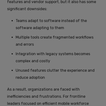
features and vendor support, but it also has some
significant downsides:
Teams adapt to software instead of the
software adapting to them
Multiple tools create fragmented workflows
and errors
Integration with legacy systems becomes
complex and costly
Unused features clutter the experience and
reduce adoption
As a result, organizations are faced with
inefficiencies and frustrations. For frontline
leaders focused on efficient mobile workforce