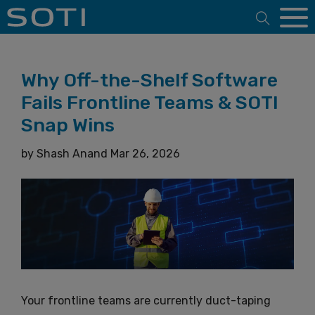
Open 
Why Off-the-Shelf Software
Fails Frontline Teams & SOTI
Snap Wins
by
Shash Anand
Mar 26, 2026
Your frontline teams are currently duct-taping