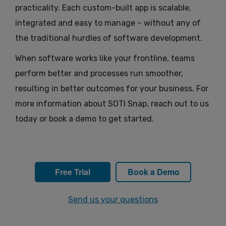
practicality. Each custom-built app is scalable,
integrated and easy to manage – without any of
the traditional hurdles of software development.
When software works like your frontline, teams
perform better and processes run smoother,
resulting in better outcomes for your business. For
more information about SOTI Snap, reach out to us
today or book a demo to get started.
Free Trial
Book a Demo
Send us your questions