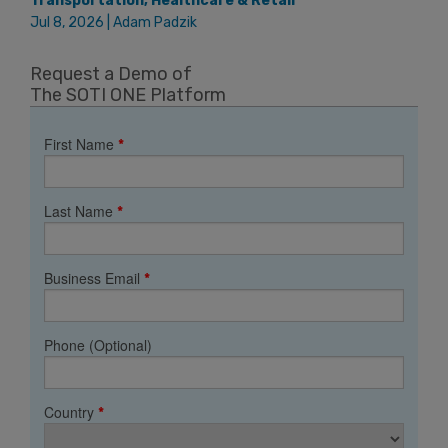
Transportation, Healthcare & Retail
Jul 8, 2026 | Adam Padzik
Request a Demo of
The SOTI ONE Platform
First Name
*
Last Name
*
Business Email
*
Phone (Optional)
Country
*