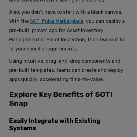
Also, you don’t have to start with a blank canvas.
With the
SOTI Pulse Marketplace
, you can deploy a
pre-built, proven app for Asset Inventory
Management or Pallet Inspection, then tweak it to
fit your specific requirements.
Using intuitive, drag-and-drop components and
pre-built templates, teams can create and deploy
apps quickly, accelerating time-to-value.
Explore Key Benefits of SOTI
Snap
Easily Integrate with Existing
Systems