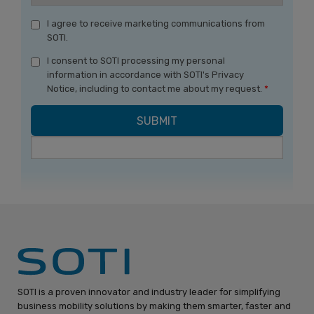
I agree to receive marketing communications from
SOTI.
I consent to SOTI processing my personal
information in accordance with SOTI's Privacy
Notice, including to contact me about my request.
*
SOTI is a proven innovator and industry leader for simplifying
business mobility solutions by making them smarter, faster and