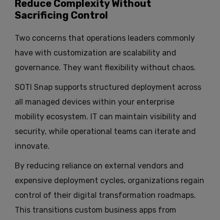
Reduce Complexity Without
Sacrificing Control
Two concerns that operations leaders commonly
have with customization are scalability and
governance. They want flexibility without chaos.
SOTI Snap supports structured deployment across
all managed devices within your enterprise
mobility ecosystem. IT can maintain visibility and
security, while operational teams can iterate and
innovate.
By reducing reliance on external vendors and
expensive deployment cycles, organizations regain
control of their digital transformation roadmaps.
This transitions custom business apps from