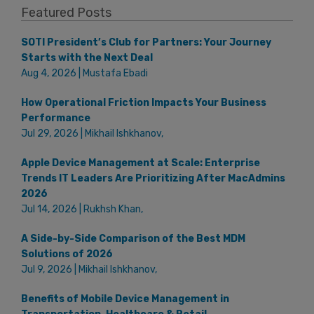
Featured Posts
SOTI President’s Club for Partners: Your Journey
Starts with the Next Deal
Aug 4, 2026 | Mustafa Ebadi
How Operational Friction Impacts Your Business
Performance
Jul 29, 2026 | Mikhail Ishkhanov,
Apple Device Management at Scale: Enterprise
Trends IT Leaders Are Prioritizing After MacAdmins
2026
Jul 14, 2026 | Rukhsh Khan,
A Side-by-Side Comparison of the Best MDM
Solutions of 2026
Jul 9, 2026 | Mikhail Ishkhanov,
Benefits of Mobile Device Management in