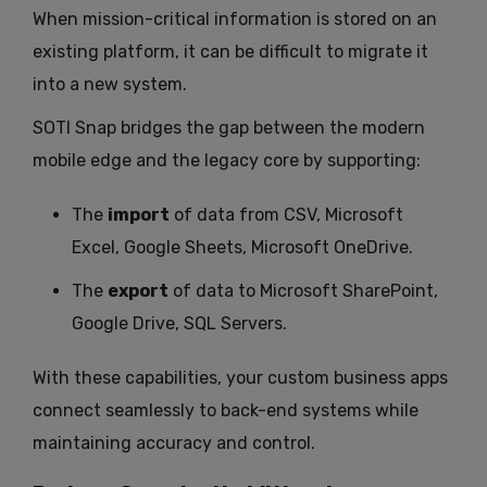
When mission-critical information is stored on an
existing platform, it can be difficult to migrate it
into a new system.
SOTI Snap bridges the gap between the modern
mobile edge and the legacy core by supporting:
The
import
of data from CSV, Microsoft
Excel, Google Sheets, Microsoft OneDrive.
The
export
of data to Microsoft SharePoint,
Google Drive, SQL Servers.
With these capabilities, your custom business apps
connect seamlessly to back-end systems while
maintaining accuracy and control.