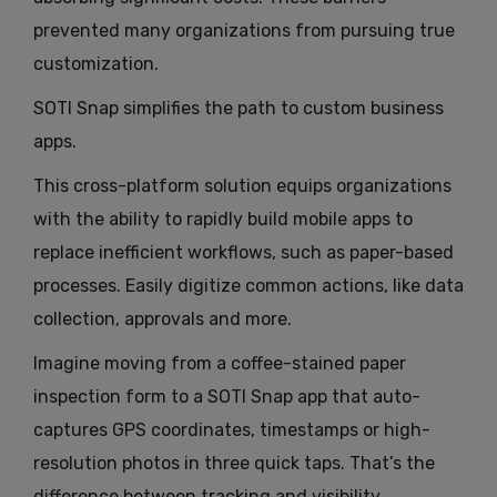
prevented many organizations from pursuing true
customization.
SOTI Snap simplifies the path to custom business
apps.
This cross-platform solution equips organizations
with the ability to rapidly build mobile apps to
replace inefficient workflows, such as paper-based
processes. Easily digitize common actions, like data
collection, approvals and more.
Imagine moving from a coffee-stained paper
inspection form to a SOTI Snap app that auto-
captures GPS coordinates, timestamps or high-
resolution photos in three quick taps. That’s the
difference between tracking and visibility.