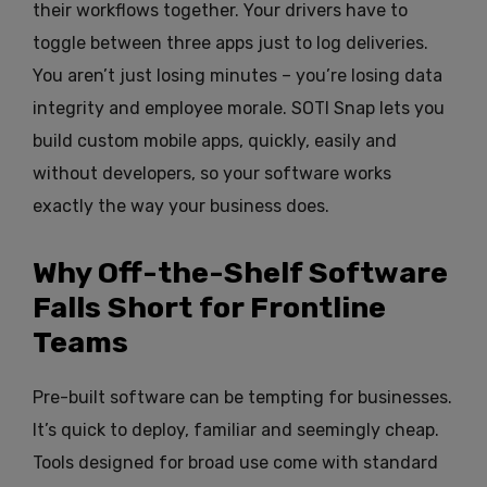
their workflows together. Your drivers have to
toggle between three apps just to log deliveries.
You aren’t just losing minutes – you’re losing data
integrity and employee morale. SOTI Snap lets you
build custom mobile apps, quickly, easily and
without developers, so your software works
exactly the way your business does.
Why Off-the-Shelf Software
Falls Short for Frontline
Teams
Pre-built software can be tempting for businesses.
It’s quick to deploy, familiar and seemingly cheap.
Tools designed for broad use come with standard