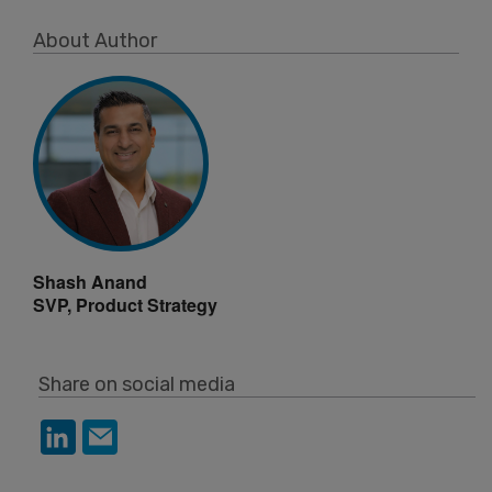
About Author
Shash Anand
SVP, Product Strategy
Share on social media