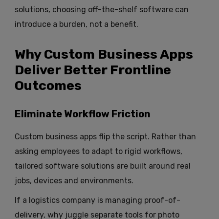
solutions, choosing off-the-shelf software can
introduce a burden, not a benefit.
Why Custom Business Apps
Deliver Better Frontline
Outcomes
Eliminate Workflow Friction
Custom business apps flip the script. Rather than
asking employees to adapt to rigid workflows,
tailored software solutions are built around real
jobs, devices and environments.
If a logistics company is managing proof-of-
delivery, why juggle separate tools for photo