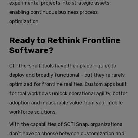
experimental projects into strategic assets,
enabling continuous business process
optimization.
Ready to Rethink Frontline
Software?
Off-the-shelf tools have their place – quick to
deploy and broadly functional – but they’re rarely
optimized for frontline realities. Custom apps built
for real workflows unlock operational agility, better
adoption and measurable value from your mobile
workforce solutions.
With the capabilities of SOTI Snap, organizations
don’t have to choose between customization and