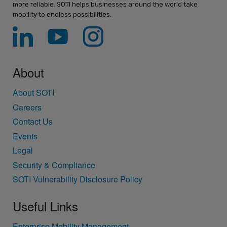
more reliable. SOTI helps businesses around the world take
mobility to endless possibilities.
About
About SOTI
Careers
Contact Us
Events
Legal
Security & Compliance
SOTI Vulnerability Disclosure Policy
Useful Links
Enterprise Mobility Management