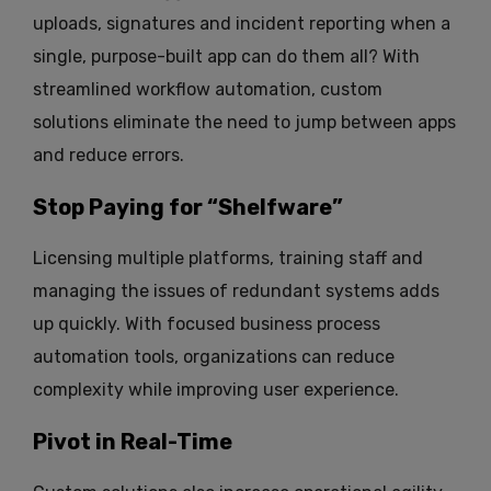
uploads, signatures and incident reporting when a
single, purpose-built app can do them all? With
streamlined workflow automation, custom
solutions eliminate the need to jump between apps
and reduce errors.
Stop Paying for “Shelfware”
Licensing multiple platforms, training staff and
managing the issues of redundant systems adds
up quickly. With focused business process
automation tools, organizations can reduce
complexity while improving user experience.
Pivot in Real-Time