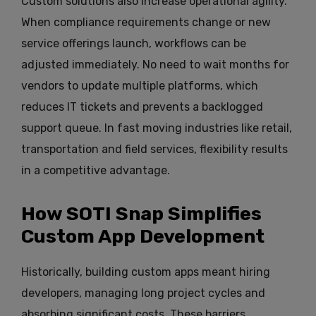
Custom solutions also increase operational agility.
When compliance requirements change or new
service offerings launch, workflows can be
adjusted immediately. No need to wait months for
vendors to update multiple platforms, which
reduces IT tickets and prevents a backlogged
support queue. In fast moving industries like retail,
transportation and field services, flexibility results
in a competitive advantage.
How SOTI Snap Simplifies
Custom App Development
Historically, building custom apps meant hiring
developers, managing long project cycles and
absorbing significant costs. These barriers