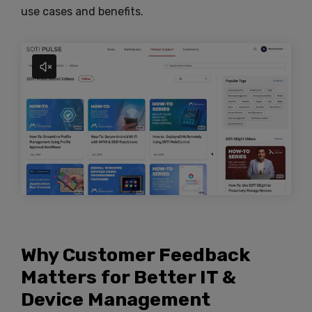
use cases and benefits.
Why Customer Feedback
Matters for Better IT &
Device Management