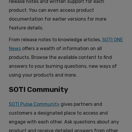
release notes and written support for each
product. You can even access product
documentation for earlier versions for more
feature details.
From release notes to knowledge articles,
SOTI ONE
News
offers a wealth of information on all
products. Browse the available content to find
answers to your burning questions, new ways of
using your products and more.
SOTI Community
SOTI Pulse Community
gives partners and
customers a designated place to access and
engage with each other. Ask questions about any
product and receive detailed answers from other