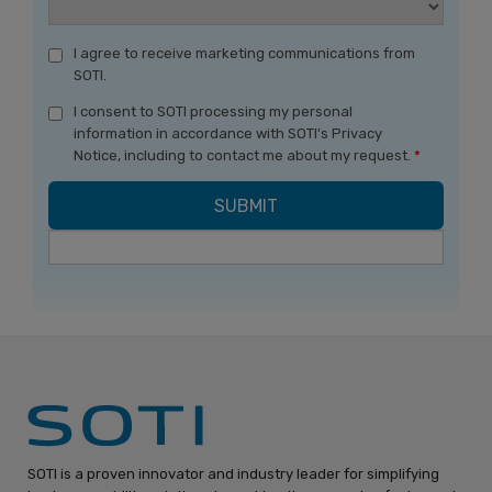
I agree to receive marketing communications from
SOTI.
I consent to SOTI processing my personal
information in accordance with SOTI's Privacy
Notice, including to contact me about my request.
*
SOTI is a proven innovator and industry leader for simplifying