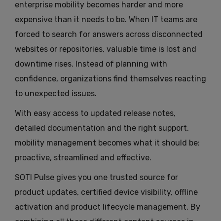
enterprise mobility becomes harder and more
expensive than it needs to be. When IT teams are
forced to search for answers across disconnected
websites or repositories, valuable time is lost and
downtime rises. Instead of planning with
confidence, organizations find themselves reacting
to unexpected issues.
With easy access to updated release notes,
detailed documentation and the right support,
mobility management becomes what it should be:
proactive, streamlined and effective.
SOTI Pulse gives you one trusted source for
product updates, certified device visibility, offline
activation and product lifecycle management. By