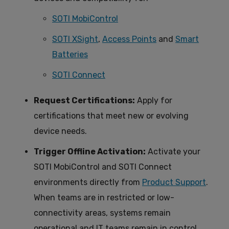
SOTI MobiControl
SOTI XSight
,
Access Points
and
Smart
Batteries
SOTI Connect
Request Certifications:
Apply for
certifications that meet new or evolving
device needs.
Trigger Offline Activation:
Activate your
SOTI MobiControl and SOTI Connect
environments directly from
Product Support
.
When teams are in restricted or low-
connectivity areas, systems remain
operational and IT teams remain in control.