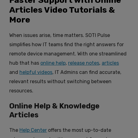
Articles Video Tutorials &
More
When issues arise, time matters. SOTI Pulse
simplifies how IT teams find the right answers for
remote device management. With one streamlined
hub that has
online help
,
release notes
,
articles
and
helpful videos
, IT Admins can find accurate,
relevant results without switching between
resources.
Online Help & Knowledge
Articles
The
Help Center
offers the most up-to-date