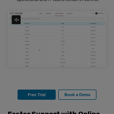
Free Trial
Book a Demo
Faster Support with Online