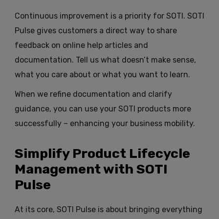
Continuous improvement is a priority for SOTI. SOTI
Pulse gives customers a direct way to share
feedback on online help articles and
documentation. Tell us what doesn’t make sense,
what you care about or what you want to learn.
When we refine documentation and clarify
guidance, you can use your SOTI products more
successfully – enhancing your business mobility.
Simplify Product Lifecycle
Management with SOTI
Pulse
At its core, SOTI Pulse is about bringing everything