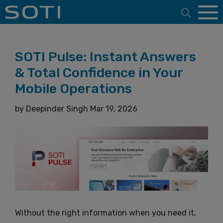
Open 
SOTI Pulse: Instant Answers
& Total Confidence in Your
Mobile Operations
by
Deepinder Singh
Mar 19, 2026
Without the right information when you need it,