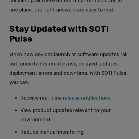
combining all these different content sources in
one place, the right answers are easy to find.
Stay Updated with SOTI
Pulse
When new devices launch or software updates roll
out, uncertainty creates risk, delayed updates,
deployment errors and downtime. With SOTI Pulse,
you can:
Receive real-time
release notifications
View product updates relevant to your
environment
Reduce manual monitoring