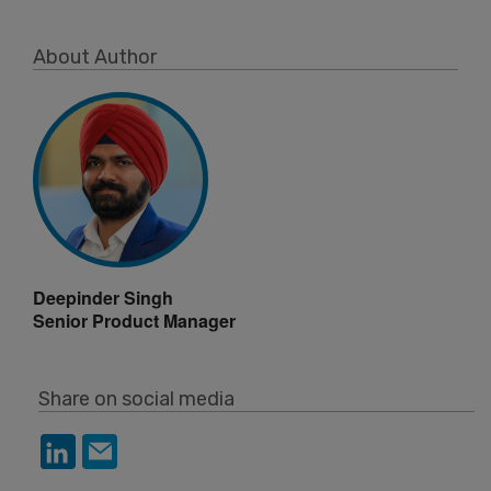
About Author
Deepinder Singh
Senior Product Manager
Share on social media