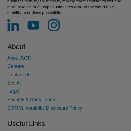
business mobility solutions by making them smarter, faster and
more reliable. SOTI helps businesses around the world take
mobility to endless possibilities.
About
About SOTI
Careers
Contact Us
Events
Legal
Security & Compliance
SOTI Vulnerability Disclosure Policy
Useful Links