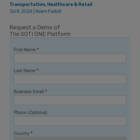
Transportation, Healthcare & Retail
Jul 8, 2026 | Adam Padzik
Request a Demo of
The SOTI ONE Platform
First Name
*
Last Name
*
Business Email
*
Phone (Optional)
Country
*