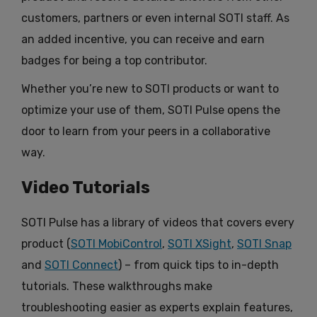
customers, partners or even internal SOTI staff. As
an added incentive, you can receive and earn
badges for being a top contributor.
Whether you’re new to SOTI products or want to
optimize your use of them, SOTI Pulse opens the
door to learn from your peers in a collaborative
way.
Video Tutorials
SOTI Pulse has a library of videos that covers every
product (
SOTI MobiControl
,
SOTI XSight
,
SOTI Snap
and
SOTI Connect
) – from quick tips to in-depth
tutorials. These walkthroughs make
troubleshooting easier as experts explain features,