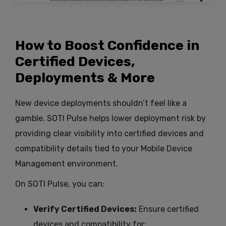
How to Boost Confidence in
Certified Devices,
Deployments & More
New device deployments shouldn’t feel like a
gamble. SOTI Pulse helps lower deployment risk by
providing clear visibility into certified devices and
compatibility details tied to your Mobile Device
Management environment.
On SOTI Pulse, you can:
Verify Certified Devices:
Ensure certified
devices and compatibility for: