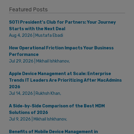
Featured Posts
SOTI President’s Club for Partners: Your Journey
Starts with the Next Deal
Aug 4, 2026 | Mustafa Ebadi
How Operational Friction Impacts Your Business
Performance
Jul 29, 2026 | Mikhail Ishkhanov,
Apple Device Management at Scale: Enterprise
Trends IT Leaders Are Prioritizing After MacAdmins
2026
Jul 14, 2026 | Rukhsh Khan,
A Side-by-Side Comparison of the Best MDM
Solutions of 2026
Jul 9, 2026 | Mikhail Ishkhanov,
Benefits of Mobile Device Management in