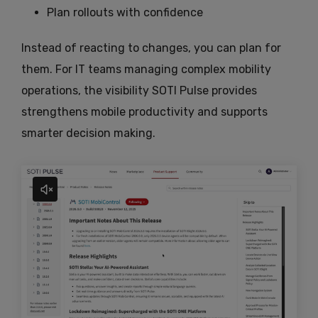
Plan rollouts with confidence
Instead of reacting to changes, you can plan for
them. For IT teams managing complex mobility
operations, the visibility SOTI Pulse provides
strengthens mobile productivity and supports
smarter decision making.