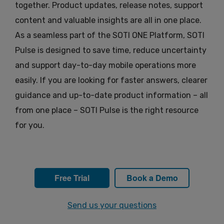
together. Product updates, release notes, support
content and valuable insights are all in one place.
As a seamless part of the SOTI ONE Platform, SOTI
Pulse is designed to save time, reduce uncertainty
and support day-to-day mobile operations more
easily. If you are looking for faster answers, clearer
guidance and up-to-date product information – all
from one place – SOTI Pulse is the right resource
for you.
Free Trial
Book a Demo
Send us your questions