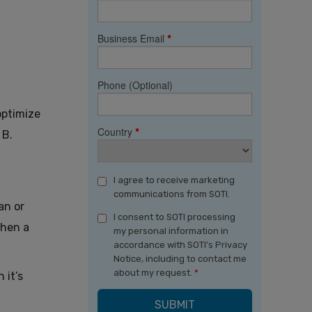
Business Email
*
Phone (Optional)
optimize
Country
*
 B.
I agree to receive marketing
communications from SOTI.
an or
I consent to SOTI processing
when a
my personal information in
accordance with SOTI's Privacy
Notice, including to contact me
about my request.
*
 it’s