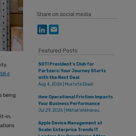
Share on social media
Featured Posts
SOTI President’s Club for
ity.
Partners: Your Journey Starts
 $8.6
with the Next Deal
Aug 4, 2026 | Mustafa Ebadi
s being
How Operational Friction Impacts
Your Business Performance
Jul 29, 2026 | Mikhail Ishkhanov,
lt-in,
Apple Device Management at
zations
Scale: Enterprise Trends IT