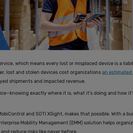
ervice, which means every lost or misplaced device is a liabil
er, lost and stolen devices cost organizations
an estimated
ayed shipments and impacted revenue.
ice—knowing exactly where it is, what it’s doing and how it’
obiControl and SOTI XSight, makes that possible. With a bui
Enterprise Mobility Management (EMM) solution helps organi
and reduce risks like never before.