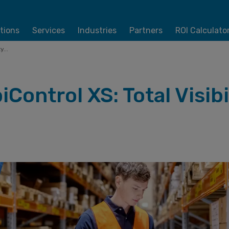
tions
Services
Industries
Partners
ROI Calculato
...
Control XS: Total Visibi