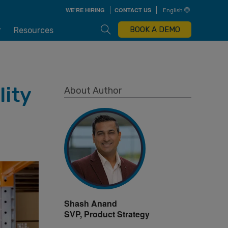
Skip
WE'RE HIRING
CONTACT US
English
to
main
content
Open Search Box
BOOK A DEMO
r
Resources
lity
About Author
Shash Anand
SVP, Product Strategy