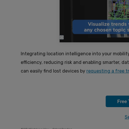
Integrating location intelligence into your mobilit
efficiency, reducing risk and enabling smarter, d
can easily find lost devices by
requesting a free tr
Free 
S