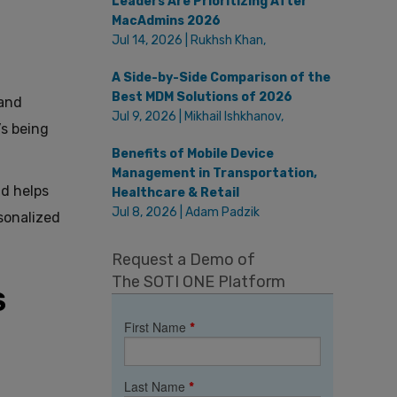
Leaders Are Prioritizing After
MacAdmins 2026
Jul 14, 2026 | Rukhsh Khan,
A Side-by-Side Comparison of the
Best MDM Solutions of 2026
 and
Jul 9, 2026 | Mikhail Ishkhanov,
’s being
Benefits of Mobile Device
Management in Transportation,
nd helps
Healthcare & Retail
Jul 8, 2026 | Adam Padzik
sonalized
Request a Demo of
The SOTI ONE Platform
S
First Name
*
Last Name
*