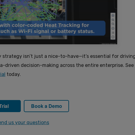
y strategy isn’t just a nice-to-have—it’s essential for drivin
ata-driven decision-making across the entire enterprise. Se
ial
today.
Trial
Book a Demo
end us your questions