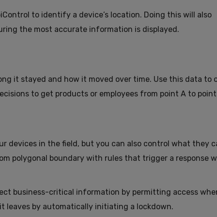
ntrol to identify a device’s location. Doing this will also
uring the most accurate information is displayed.
ong it stayed and how it moved over time. Use this data to 
cisions to get products or employees from point A to point
ur devices in the field, but you can also control what they c
om polygonal boundary with rules that trigger a response 
ct business-critical information by permitting access when
t leaves by automatically initiating a lockdown.