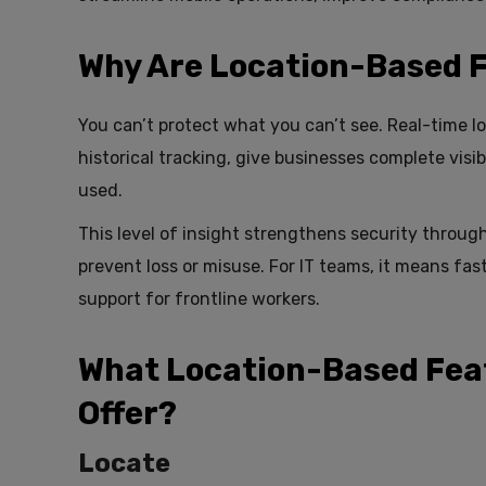
Why Are Location-Based 
You can’t protect what you can’t see. Real-time l
historical tracking, give businesses complete visib
used.
This level of insight strengthens security throug
prevent loss or misuse. For IT teams, it means fa
support for frontline workers.
What Location-Based Fea
Offer?
Locate