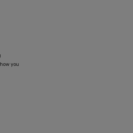
g
e how you