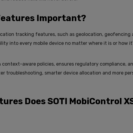
Features Important?
ocation tracking features, such as geolocation, geofencing
ility into every mobile device no matter where it is or how it
h context-aware policies, ensures regulatory compliance, a
ster troubleshooting, smarter device allocation and more per
tures Does SOTI MobiControl X