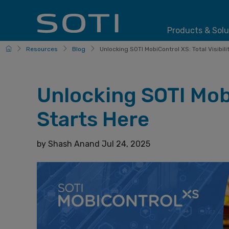
Products & Solu
HomePage
Resources
Blog
Unlocking SOTI MobiControl XS: Total Visibility
Unlocking SOTI Mobi
Starts Here
by
Shash Anand
Jul 24, 2025