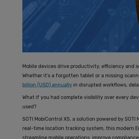
Mobile devices drive productivity, efficiency and s
Whether it’s a forgotten tablet or a missing scann
billion (USD) annually
in disrupted workflows, del
What if you had complete visibility over every dev
used?
SOTI MobiControl XS, a solution powered by SOTI M
real-time location tracking system, this modern 
streamline mobile operations, improve compliance 