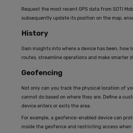
Request the most recent GPS data from SOTI MobiCo
subsequently update its position on the map, ens
History
Gain insights into where a device has been, how l
routes, streamline operations and make smarter de
Geofencing
Not only can you track the physical location of yo
cannot do based on where they are. Define a cust
device enters or exits the area.
For example, a geofence-enabled device can prote
inside the geofence and restricting access when i