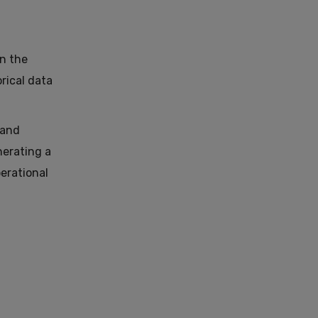
in the
rical data
 and
nerating a
erational