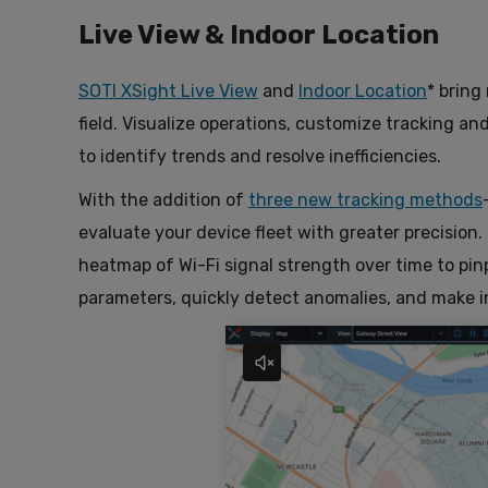
Live View & Indoor Location
SOTI XSight Live View
and
Indoor Location
* bring
field. Visualize operations, customize tracking an
to identify trends and resolve inefficiencies.
With the addition of
three new tracking methods
evaluate your device fleet with greater precision.
heatmap of Wi-Fi signal strength over time to pi
parameters, quickly detect anomalies, and make 