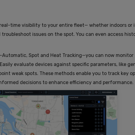
 real-time visibility to your entire fleet— whether indoors or 
d troubleshoot issues on the spot. You can even access histo
—Automatic, Spot and Heat Tracking—you can now monitor
 Easily evaluate devices against specific parameters, like ge
npoint weak spots. These methods enable you to track key op
informed decisions to enhance efficiency and performance.