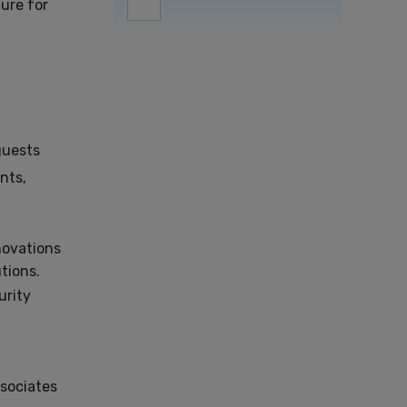
ture for
 guests
nts,
novations
tions.
urity
sociates