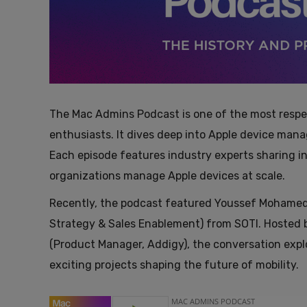
The Mac Admins Podcast is one of the most respe
enthusiasts. It dives deep into Apple device man
Each episode features industry experts sharing in
organizations manage Apple devices at scale.
Recently, the podcast featured Youssef Mohamed 
Strategy & Sales Enablement) from SOTI. Hosted b
(Product Manager, Addigy), the conversation exp
exciting projects shaping the future of mobility.