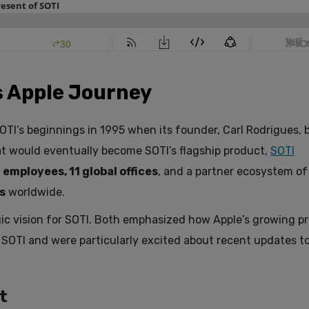
ts Apple Journey
TI’s beginnings in 1995 when its founder, Carl Rodrigues, b
hat would eventually become SOTI’s flagship product,
SOTI
 employees, 11 global offices
, and a partner ecosystem o
s
worldwide.
ic vision for SOTI. Both emphasized how Apple’s growing p
 SOTI and were particularly excited about recent updates t
t