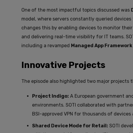
One of the most impactful topics discussed was
model, where servers constantly queried devices 
changes this by enabling devices to monitor thei
and delivering real-time visibility for IT teams.
including a revamped
Managed App Framework
Innovative Projects
The episode also highlighted two major projects t
Project Indigo:
A European government and de
environments. SOTI collaborated with partner
BSI-approved VPN for thousands of devices a
Shared Device Mode for Retail:
SOTI devel