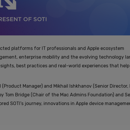
cted platforms for IT professionals and Apple ecosystem
agement, enterprise mobility and the evolving technology l
sights, best practices and real-world experiences that help
(Product Manager) and Mikhail Ishkhanov (Senior Director,
y Tom Bridge (Chair of the Mac Admins Foundation) and Sel
lored SOTI’s journey, innovations in Apple device manageme