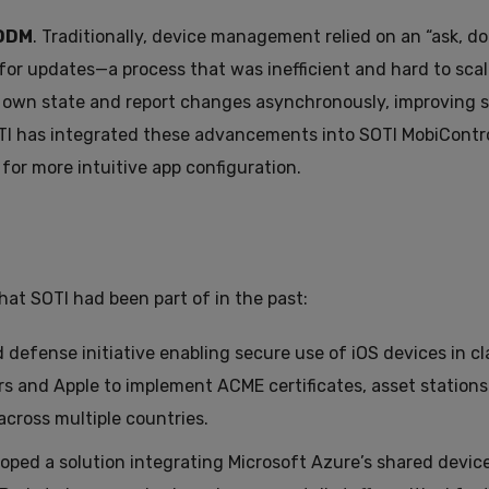
DDM
. Traditionally, device management relied on an “ask, don
for updates—a process that was inefficient and hard to sca
r own state and report changes asynchronously, improving sc
 SOTI has integrated these advancements into SOTI MobiContro
for more intuitive app configuration.
hat SOTI had been part of in the past:
fense initiative enabling secure use of iOS devices in cla
s and Apple to implement ACME certificates, asset stations
cross multiple countries.
oped a solution integrating Microsoft Azure’s shared devi