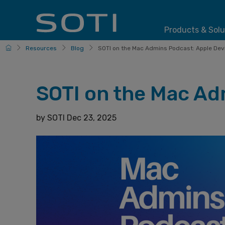
Products & Solu
HomePage
Resources
Blog
SOTI on the Mac Admins Podcast: Apple Devi
SOTI on the Mac Ad
by
SOTI
Dec 23, 2025