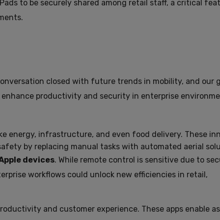
ads to be securely shared among retail staff, a critical fea
ments.
e conversation closed with future trends in mobility, and our
 enhance productivity and security in enterprise environme
ike energy, infrastructure, and even food delivery. These in
afety by replacing manual tasks with automated aerial solu
 Apple devices
. While remote control is sensitive due to sec
rprise workflows could unlock new efficiencies in retail,
roductivity and customer experience. These apps enable as