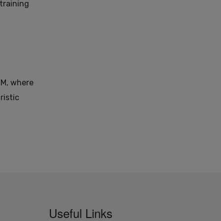
training
DM, where
ristic
Useful Links