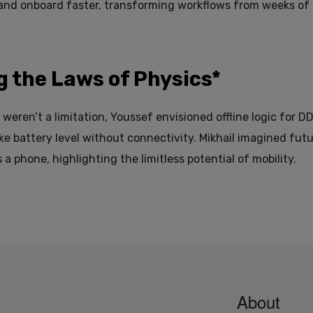
 and onboard faster, transforming workflows from weeks of 
g the Laws of Physics*
weren’t a limitation, Youssef envisioned offline logic for D
ike battery level without connectivity. Mikhail imagined futu
 a phone, highlighting the limitless potential of mobility.
About