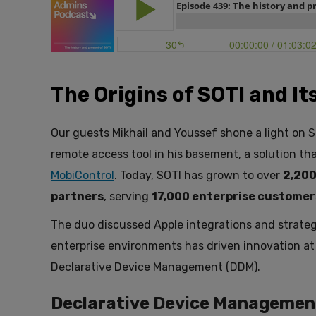
The Origins of SOTI and I
Our guests Mikhail and Youssef shone a light on SO
remote access tool in his basement, a solution t
MobiControl
. Today, SOTI has grown to over
2,200
partners
, serving
17,000 enterprise customer
The duo discussed Apple integrations and strateg
enterprise environments has driven innovation at
Declarative Device Management (DDM).
Declarative Device Managemen