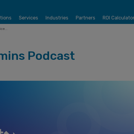
tions
Services
Industries
Partners
ROI Calculato
ce...
mins Podcast