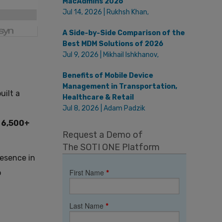
MacAdmins 2026
Jul 14, 2026 | Rukhsh Khan,
A Side-by-Side Comparison of the
Best MDM Solutions of 2026
Jul 9, 2026 | Mikhail Ishkhanov,
Benefits of Mobile Device
Management in Transportation,
uilt a
Healthcare & Retail
Jul 8, 2026 | Adam Padzik
f
6,500+
Request a Demo of
The SOTI ONE Platform
resence in
First Name
o
*
Last Name
*