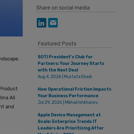
Share on social media
Featured Posts
SOTI President’s Club for
andscape.
Partners: Your Journey Starts
with the Next Deal
Aug 4, 2026 | Mustafa Ebadi
 Product
How Operational Friction Impacts
Your Business Performance
ina Ali
Jul 29, 2026 | Mikhail Ishkhanov,
nt and
Apple Device Management at
Scale: Enterprise Trends IT
Leaders Are Prioritizing After