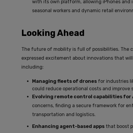
with its own platform, allowing iPhones and iP
seasonal workers and dynamic retail environ
Looking Ahead
The future of mobility is full of possibilities. Th
expressed excitement about innovations that will
including:
Managing fleets of drones
for industries l
could reduce operational costs and improve s
Evolving remote control capabilities for
concerns, finding a secure framework for ente
transportation and logistics.
Enhancing agent-based apps
that boost p