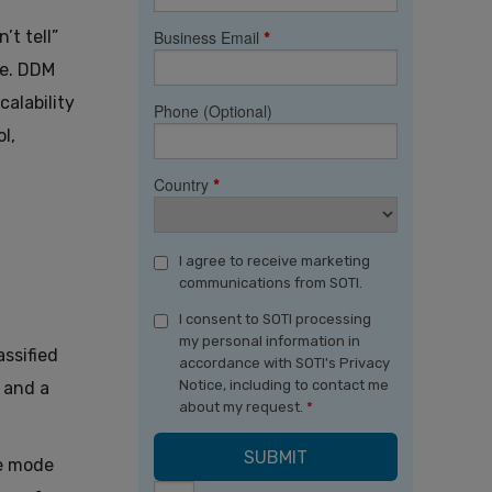
’t tell”
Business Email
*
le. DDM
alability
Phone (Optional)
l,
Country
*
I agree to receive marketing
communications from SOTI.
I consent to SOTI processing
my personal information in
ssified
accordance with SOTI's Privacy
Notice, including to contact me
 and a
about my request.
*
ce mode