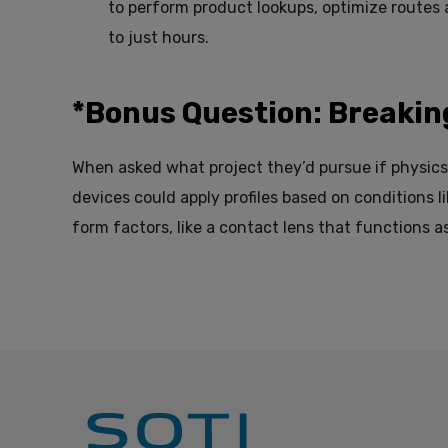
to perform product lookups, optimize routes
to just hours.
*Bonus Question: Breakin
When asked what project they’d pursue if physics 
devices could apply profiles based on conditions l
form factors, like a contact lens that functions as