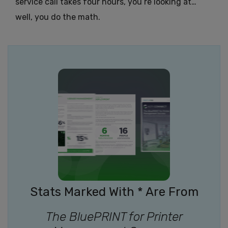
service call takes four hours, you’re looking at…
well, you do the math.
Stats Marked With * Are From
The BluePRINT for Printer