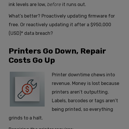
ink levels are low,
before
it runs out.
What’s better? Proactively updating firmware for
free. Or reactively updating it after a $950,000
(USD)* data breach?
Printers Go Down, Repair
Costs Go Up
Printer downtime chews into
revenue. Money is lost because
printers aren’t outputting.
Labels, barcodes or tags aren’t
being printed, so everything
grinds to a halt.