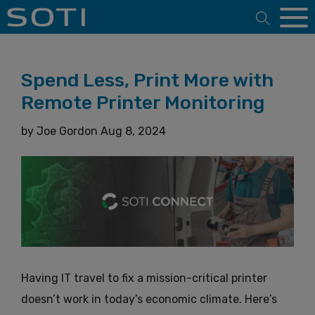
Open 
Spend Less, Print More with
Remote Printer Monitoring
by
Joe Gordon
Aug 8, 2024
Having IT travel to fix a mission-critical printer
doesn’t work in today’s economic climate. Here’s