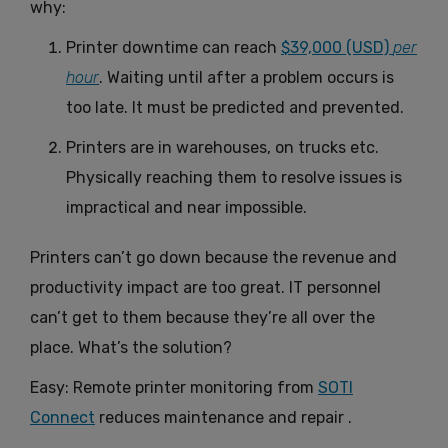
why:
Printer downtime can reach
$39,000 (USD)
per
hour
. Waiting until after a problem occurs is
too late. It must be predicted and prevented.
Printers are in warehouses, on trucks etc.
Physically reaching them to resolve issues is
impractical and near impossible.
Printers can’t go down because the revenue and
productivity impact are too great. IT personnel
can’t get to them because they’re all over the
place. What’s the solution?
Easy: Remote printer monitoring from
SOTI
Connect
reduces maintenance and repair .