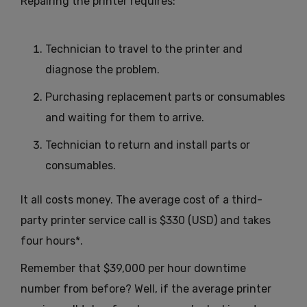
Repairing the printer requires:
Technician to travel to the printer and
diagnose the problem.
Purchasing replacement parts or consumables
and waiting for them to arrive.
Technician to return and install parts or
consumables.
It all costs money. The average cost of a third-
party printer service call is $330 (USD) and takes
four hours*.
Remember that $39,000 per hour downtime
number from before? Well, if the average printer