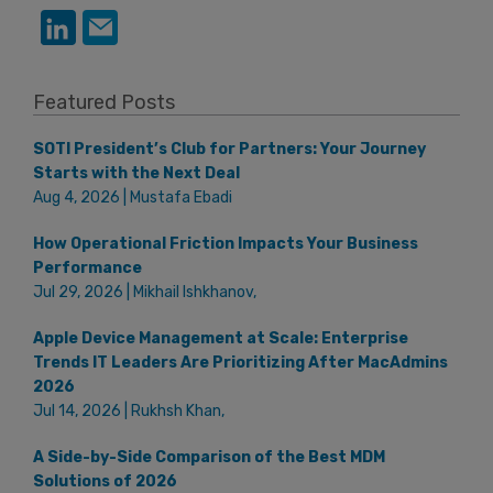
Featured Posts
SOTI President’s Club for Partners: Your Journey
Starts with the Next Deal
Aug 4, 2026 | Mustafa Ebadi
How Operational Friction Impacts Your Business
Performance
Jul 29, 2026 | Mikhail Ishkhanov,
Apple Device Management at Scale: Enterprise
Trends IT Leaders Are Prioritizing After MacAdmins
2026
Jul 14, 2026 | Rukhsh Khan,
A Side-by-Side Comparison of the Best MDM
Solutions of 2026