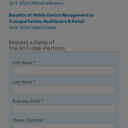
Jul 9, 2026 | Mikhail Ishkhanov,
Benefits of Mobile Device Management in
Transportation, Healthcare & Retail
Jul 8, 2026 | Adam Padzik
Request a Demo of
The SOTI ONE Platform
First Name
*
Last Name
*
Business Email
*
Phone (Optional)