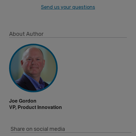
Send us your questions
About Author
Joe Gordon
VP, Product Innovation
Share on social media