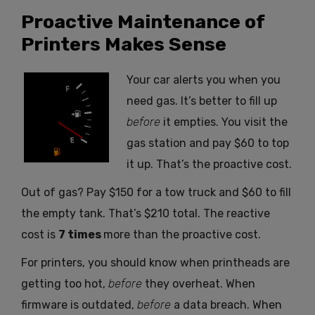
Proactive Maintenance of
Printers Makes Sense
Your car alerts you when you
need gas. It’s better to fill up
before
it empties. You visit the
gas station and pay $60 to top
it up. That’s the proactive cost.
Out of gas? Pay $150 for a tow truck and $60 to fill
the empty tank. That’s $210 total. The reactive
cost is
7
times
more than the proactive cost.
For printers, you should know when printheads are
getting too hot,
before
they overheat. When
firmware is outdated,
before
a data breach. When