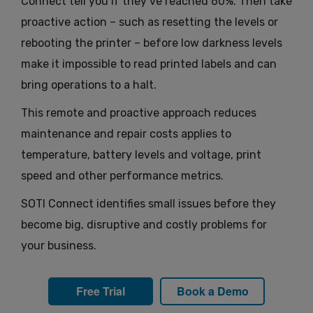
Connect tell you if they’ve reached 60%. Then take
proactive action – such as resetting the levels or
rebooting the printer – before low darkness levels
make it impossible to read printed labels and can
bring operations to a halt.
This remote and proactive approach reduces
maintenance and repair costs applies to
temperature, battery levels and voltage, print
speed and other performance metrics.
SOTI Connect identifies small issues before they
become big, disruptive and costly problems for
your business.
Free Trial
Book a Demo