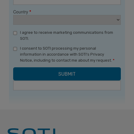
Country
*
I agree to receive marketing communications from
SOTI.
I consent to SOTI processing my personal
information in accordance with SOTI's Privacy
Notice, including to contact me about my request.
*