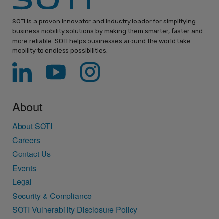
SOTI is a proven innovator and industry leader for simplifying
business mobility solutions by making them smarter, faster and
more reliable. SOTI helps businesses around the world take
mobility to endless possibilities.
About
About SOTI
Careers
Contact Us
Events
Legal
Security & Compliance
SOTI Vulnerability Disclosure Policy