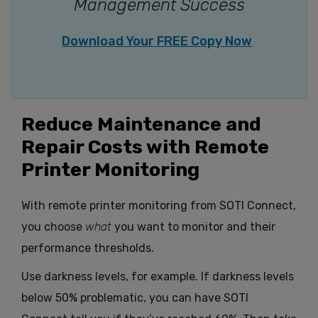
Management Success
Download Your FREE Copy Now
Reduce Maintenance and
Repair Costs with Remote
Printer Monitoring
With remote printer monitoring from SOTI Connect,
you choose
what
you want to monitor and their
performance thresholds.
Use darkness levels, for example. If darkness levels
below 50% problematic, you can have SOTI