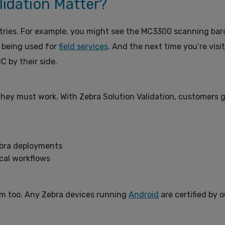
lidation Matter?
stries. For example, you might see the MC3300 scanning bar
 being used for
field services
. And the next time you’re visi
C by their side.
hey must work. With Zebra Solution Validation, customers g
Zebra deployments
ical workflows
hem too. Any Zebra devices running
Android
are certified by o