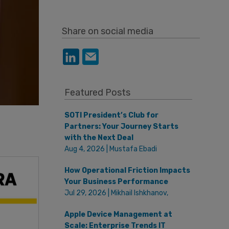
Share on social media
Featured Posts
SOTI President’s Club for
Partners: Your Journey Starts
with the Next Deal
Aug 4, 2026 | Mustafa Ebadi
How Operational Friction Impacts
Your Business Performance
Jul 29, 2026 | Mikhail Ishkhanov,
Apple Device Management at
Scale: Enterprise Trends IT