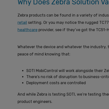
Why Does Zebra Solution Va
Zebra products can be found in a variety of indu
retail
setting. Or you may notice the rugged TC77
healthcare
provider, see if they’ve got the TC51-H
Whatever the device and whatever the industry, t
peace of mind knowing that:
SOTI MobiControl will work alongside their 
There’s no risk of disruption to business-crit
Deployment costs are controlled
And while Zebra is testing SOTI, we’re testing t
product engineers.