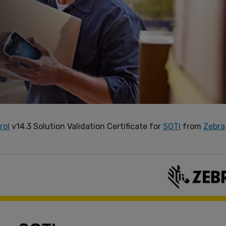
rol
v14.3 Solution Validation Certificate for
SOTI
from
Zebra