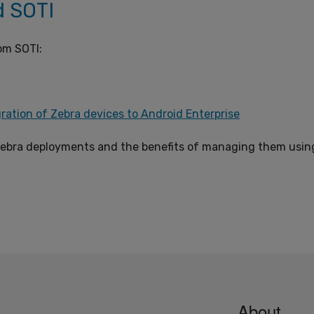
d SOTI
om SOTI:
ration of Zebra devices to Android Enterprise
ebra deployments and the benefits of managing them usin
About