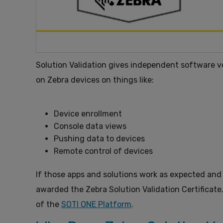
Solution Validation gives independent software v
on Zebra devices on things like:
Device enrollment
Console data views
Pushing data to devices
Remote control of devices
If those apps and solutions work as expected and
awarded the Zebra Solution Validation Certificate
of the
SOTI ONE Platform
.