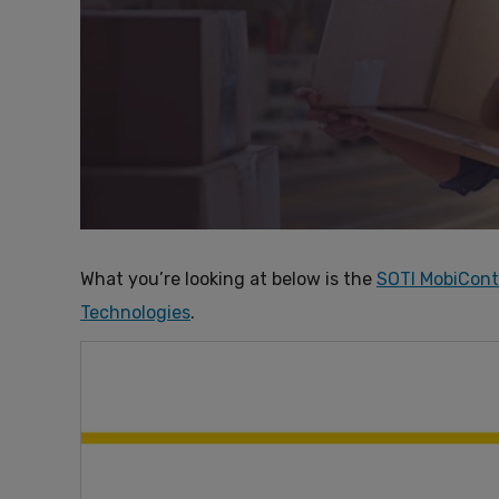
What you’re looking at below is the
SOTI MobiCont
Technologies
.