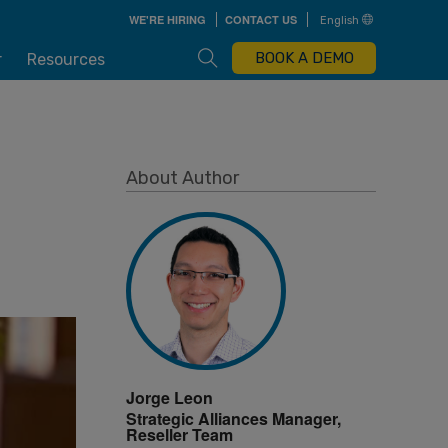
Skip
WE'RE HIRING
CONTACT US
English
to
main
content
Open Search Box
BOOK A DEMO
r
Resources
About Author
Jorge Leon
Strategic Alliances Manager,
Reseller Team