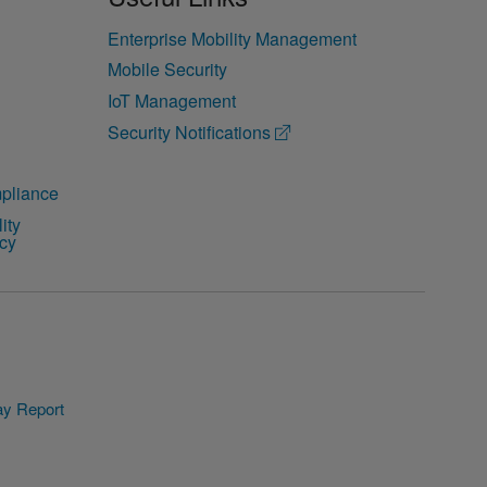
Enterprise Mobility Management
Mobile Security
IoT Management
Security Notifications
pliance
ity
icy
y Report