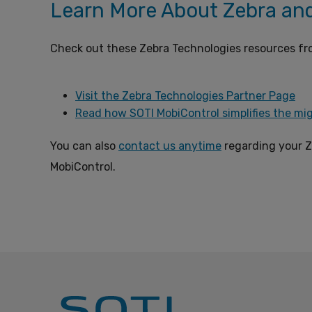
Learn More About Zebra an
Check out these Zebra Technologies resources fr
Visit the Zebra Technologies Partner Page
Read how SOTI MobiControl simplifies the mig
You can also
contact us anytime
regarding your Z
MobiControl.