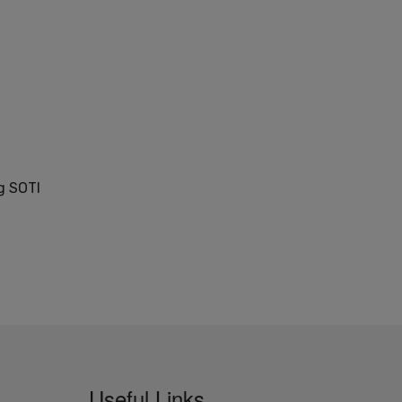
g SOTI
Useful Links