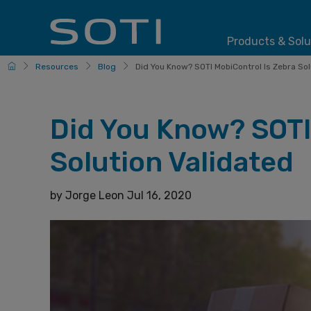
Products & Solu
HomePage
Resources
Blog
Did You Know? SOTI MobiControl Is Zebra Solu
Did You Know? SOTI
Solution Validated
by
Jorge Leon
Jul 16, 2020