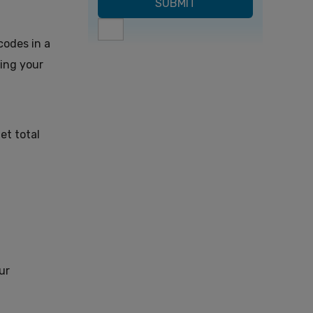
codes in a
ting your
et total
ur