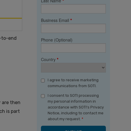
Last Name
*
Business Email
*
d-to-end
Phone (Optional)
Country
*
I agree to receive marketing
communications from SOTI.
I consent to SOTI processing
my personal information in
y are then
accordance with SOTI's Privacy
h is part
Notice, including to contact me
about my request.
*