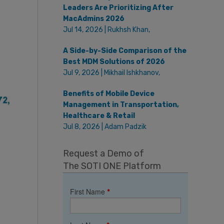
Leaders Are Prioritizing After
MacAdmins 2026
Jul 14, 2026 | Rukhsh Khan,
A Side-by-Side Comparison of the
Best MDM Solutions of 2026
Jul 9, 2026 | Mikhail Ishkhanov,
Benefits of Mobile Device
Management in Transportation,
Healthcare & Retail
Jul 8, 2026 | Adam Padzik
Request a Demo of
The SOTI ONE Platform
First Name
*