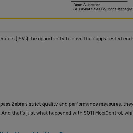
endors (ISVs) the opportunity to have their apps tested en
 pass Zebra’s strict quality and performance measures, the
. And that’s just what happened with SOTI MobiControl, whic