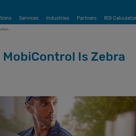
tions
Services
Industries
Partners
ROI Calculato
tion...
 MobiControl Is Zebra