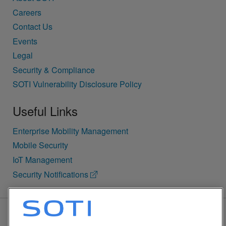
Careers
Contact Us
Events
Legal
Security & Compliance
SOTI Vulnerability Disclosure Policy
Useful Links
Enterprise Mobility Management
Mobile Security
IoT Management
Security Notifications
BACK TO TOP