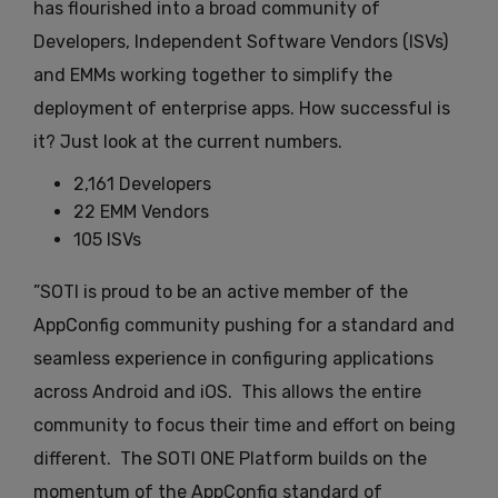
has flourished into a broad community of
Developers, Independent Software Vendors (ISVs)
and EMMs working together to simplify the
deployment of enterprise apps. How successful is
it? Just look at the current numbers.
2,161 Developers
22 EMM Vendors
105 ISVs
”SOTI is proud to be an active member of the
AppConfig community pushing for a standard and
seamless experience in configuring applications
across Android and iOS. This allows the entire
community to focus their time and effort on being
different. The SOTI ONE Platform builds on the
momentum of the AppConfig standard of