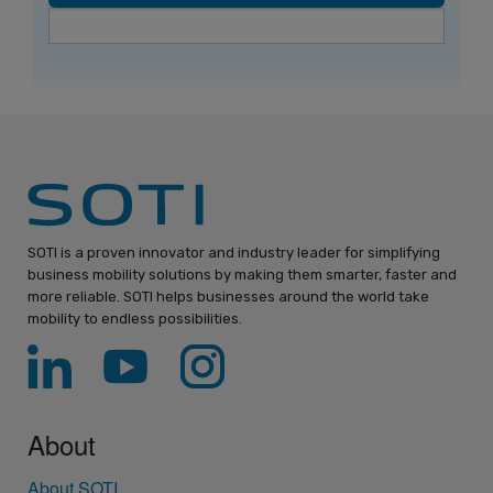
SOTI is a proven innovator and industry leader for simplifying
business mobility solutions by making them smarter, faster and
more reliable. SOTI helps businesses around the world take
mobility to endless possibilities.
About
About SOTI