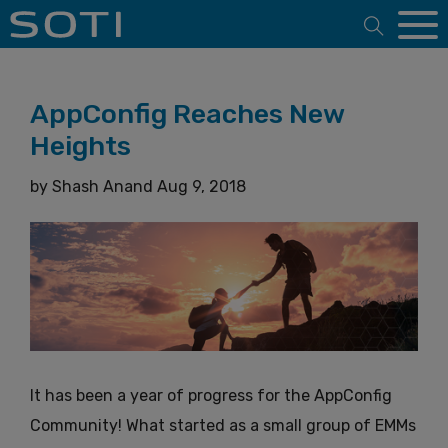
Open 
AppConfig Reaches New
Heights
by
Shash Anand
Aug 9, 2018
It has been a year of progress for the AppConfig
Community! What started as a small group of EMMs