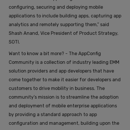
configuring, securing and deploying mobile
applications to include building apps, capturing app
analytics and remotely supporting them,” said
Shash Anand, Vice President of Product Strategy,
SOTI.
Want to know a bit more? - The AppConfig
Community is a collection of industry leading EMM
solution providers and app developers that have
come together to make it easier for developers and
customers to drive mobility in business. The
community’s mission is to streamline the adoption
and deployment of mobile enterprise applications
by providing a standard approach to app
configuration and management, building upon the