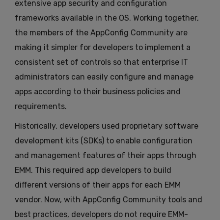
extensive app security and configuration
frameworks available in the OS. Working together,
the members of the AppConfig Community are
making it simpler for developers to implement a
consistent set of controls so that enterprise IT
administrators can easily configure and manage
apps according to their business policies and
requirements.
Historically, developers used proprietary software
development kits (SDKs) to enable configuration
and management features of their apps through
EMM. This required app developers to build
different versions of their apps for each EMM
vendor. Now, with AppConfig Community tools and
best practices, developers do not require EMM-