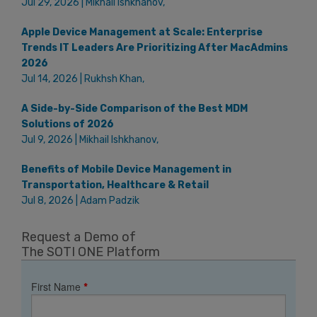
Jul 29, 2026 | Mikhail Ishkhanov,
Apple Device Management at Scale: Enterprise
Trends IT Leaders Are Prioritizing After MacAdmins
2026
Jul 14, 2026 | Rukhsh Khan,
A Side-by-Side Comparison of the Best MDM
Solutions of 2026
Jul 9, 2026 | Mikhail Ishkhanov,
Benefits of Mobile Device Management in
Transportation, Healthcare & Retail
Jul 8, 2026 | Adam Padzik
Request a Demo of
The SOTI ONE Platform
First Name
*