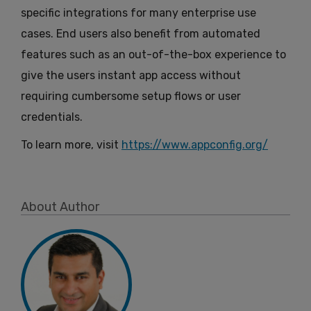
specific integrations for many enterprise use
cases. End users also benefit from automated
features such as an out-of-the-box experience to
give the users instant app access without
requiring cumbersome setup flows or user
credentials.
To learn more, visit
https://www.appconfig.org/
About Author