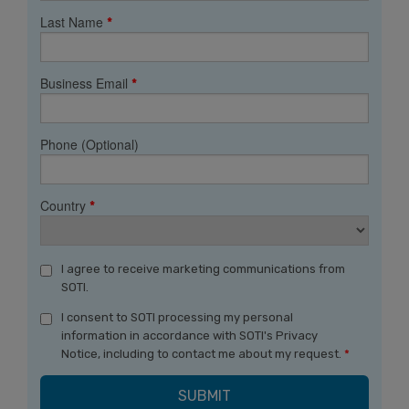
Last Name
*
Business Email
*
Phone (Optional)
Country
*
I agree to receive marketing communications from
SOTI.
I consent to SOTI processing my personal
information in accordance with SOTI's Privacy
Notice, including to contact me about my request.
*