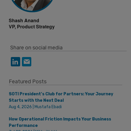
Shash Anand
VP, Product Strategy
Share on social media
Featured Posts
SOTI President’s Club for Partners: Your Journey
Starts with the Next Deal
Aug 4, 2026 | Mustafa Ebadi
How Operational Friction Impacts Your Business
Performance