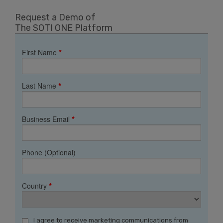
Request a Demo of
The SOTI ONE Platform
First Name
*
Last Name
*
Business Email
*
Phone (Optional)
Country
*
I agree to receive marketing communications from