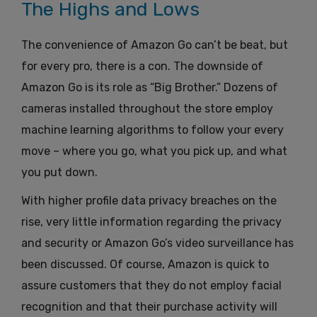
The Highs and Lows
The convenience of Amazon Go can’t be beat, but
for every pro, there is a con. The downside of
Amazon Go is its role as “Big Brother.” Dozens of
cameras installed throughout the store employ
machine learning algorithms to follow your every
move – where you go, what you pick up, and what
you put down.
With higher profile data privacy breaches on the
rise, very little information regarding the privacy
and security or Amazon Go’s video surveillance has
been discussed. Of course, Amazon is quick to
assure customers that they do not employ facial
recognition and that their purchase activity will