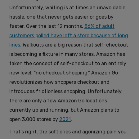
Unfortunately, waiting is at times an unavoidable
hassle, one that never gets easier or goes by
faster. Over the last 12 months,
86% of adult
customers polled have left a store because of long
lines.
Walkouts are a big reason that self-checkout
is becoming a fixture in many stores.
Amazon has
taken the concept of self-checkout to an entirely
new level, “no checkout shopping.” Amazon Go
revolutionizes how shoppers checkout and
introduces frictionless shopping. Unfortunately,
there are only a few Amazon Go locations
currently up and running, but Amazon plans to
open 3,000 stores by
2021
.
That’s right, the soft cries and agonizing pain you