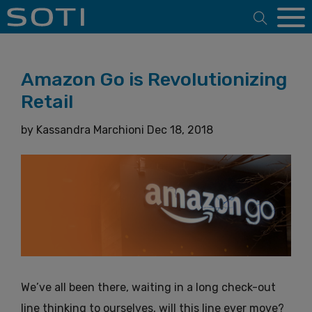
Open 
Amazon Go is Revolutionizing
Retail
by
Kassandra Marchioni
Dec 18, 2018
We’ve all been there, waiting in a long check-out
line thinking to ourselves, will this line ever move?