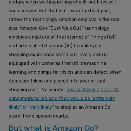
endure when waiting in long check-out lines will
soon be over. But that isn’t even the best part,
rather the technology Amazon employs is the real
star. Amazon Go’s “Just Walk Out” technology
employs a mixture of the Internet of Things (IoT)
and artificial intelligence (AI) to make your
shopping experience stand out. Every aisle is
equipped with cameras that utilize machine
learning and computer vision and can detect when
items are taken and placed into your virtual
shopping cart. No wonder
nearly 75% of 1,000 U.S.
consumers polled said they would be “extremely
likely” or “very likely”
to shop at an Amazon Go
store if one opened nearby.
But what is Amazon Go?