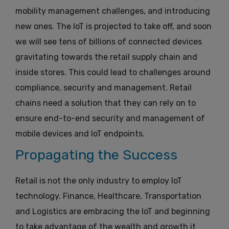
mobility management challenges, and introducing
new ones. The IoT is projected to take off, and soon
we will see tens of billions of connected devices
gravitating towards the retail supply chain and
inside stores. This could lead to challenges around
compliance, security and management. Retail
chains need a solution that they can rely on to
ensure end-to-end security and management of
mobile devices and IoT endpoints.
Propagating the Success
Retail is not the only industry to employ IoT
technology. Finance, Healthcare, Transportation
and Logistics are embracing the IoT and beginning
to take advantage of the wealth and growth it