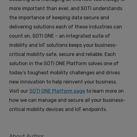
more important than ever, and SOTI understands
the importance of keeping data secure and
delivering solutions each of these industries can
count on. SOTI ONE – an integrated suite of
mobility and IoT solutions keeps your business-
critical mobility safe, secure and reliable. Each
solution in the SOTI ONE Platform solves one of
today’s toughest mobility challenges and drives
new innovation to help reinvent your business.
Visit our
SOTI ONE Platform page
to learn more on
how we can manage and secure all your business-
critical mobility devices and IoT endpoints.
About Author