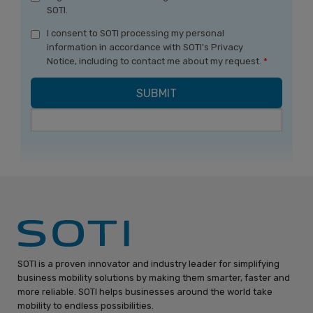
SOTI.
I consent to SOTI processing my personal
information in accordance with SOTI's Privacy
Notice, including to contact me about my request.
*
SOTI is a proven innovator and industry leader for simplifying
business mobility solutions by making them smarter, faster and
more reliable. SOTI helps businesses around the world take
mobility to endless possibilities.