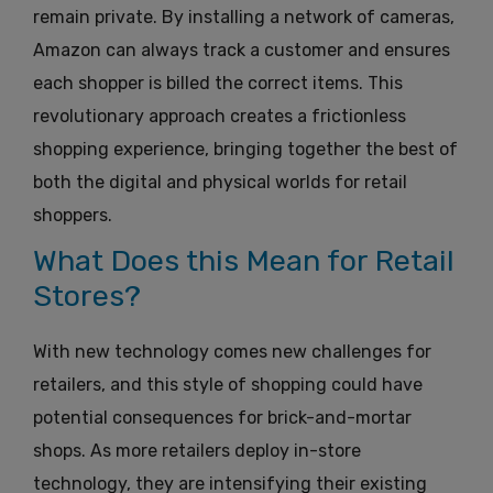
remain private. By installing a network of cameras,
Amazon can always track a customer and ensures
each shopper is billed the correct items. This
revolutionary approach creates a frictionless
shopping experience, bringing together the best of
both the digital and physical worlds for retail
shoppers.
What Does this Mean for Retail
Stores?
With new technology comes new challenges for
retailers, and this style of shopping could have
potential consequences for brick-and-mortar
shops.
As more retailers deploy in-store
technology, they are intensifying their existing