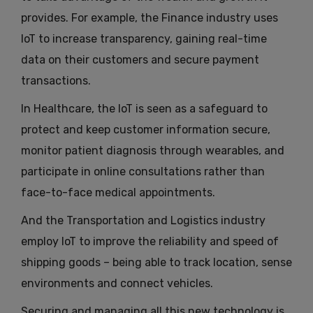
provides. For example, the Finance industry uses
IoT to increase transparency, gaining real-time
data on their customers and secure payment
transactions.
In Healthcare, the IoT is seen as a safeguard to
protect and keep customer information secure,
monitor patient diagnosis through wearables, and
participate in online consultations rather than
face-to-face medical appointments.
And the Transportation and Logistics industry
employ IoT to improve the reliability and speed of
shipping goods – being able to track location, sense
environments and connect vehicles.
Securing and managing all this new technology is