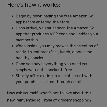
Here’s how it works:
Begin by downloading the free Amazon Go
app before entering the store.
Upon arrival, you must scan the Amazon Go
app that produces a QR code and verifies your
membership.
When inside, you may browse the selection of
ready-to-eat breakfast, lunch, dinner, and
healthy snacks.
Once you have everything you need you
simply walk out, checkout-free.
Shortly after exiting, a receipt is sent with
your purchases listed through email.
Now ask yourself, what’s not to love about this
new, reinvented IoT style of grocery shopping?