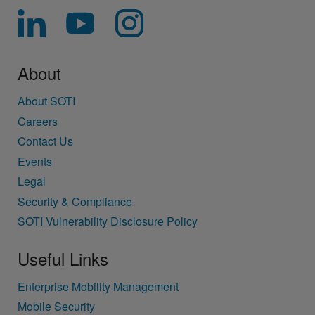
About
About SOTI
Careers
Contact Us
Events
Legal
Security & Compliance
SOTI Vulnerability Disclosure Policy
Useful Links
Enterprise Mobility Management
Mobile Security