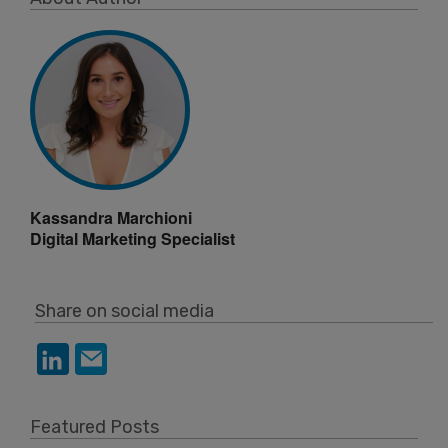
Kassandra Marchioni
Digital Marketing Specialist
Share on social media
Featured Posts