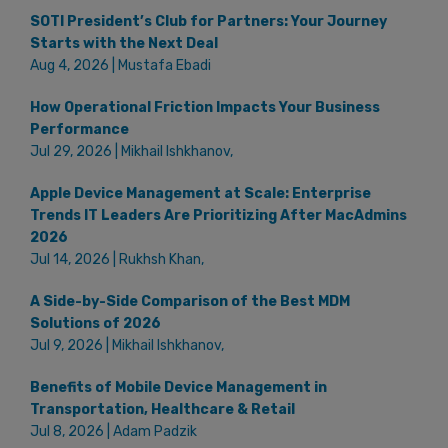
SOTI President’s Club for Partners: Your Journey
Starts with the Next Deal
Aug 4, 2026 | Mustafa Ebadi
How Operational Friction Impacts Your Business
Performance
Jul 29, 2026 | Mikhail Ishkhanov,
Apple Device Management at Scale: Enterprise
Trends IT Leaders Are Prioritizing After MacAdmins
2026
Jul 14, 2026 | Rukhsh Khan,
A Side-by-Side Comparison of the Best MDM
Solutions of 2026
Jul 9, 2026 | Mikhail Ishkhanov,
Benefits of Mobile Device Management in
Transportation, Healthcare & Retail
Jul 8, 2026 | Adam Padzik