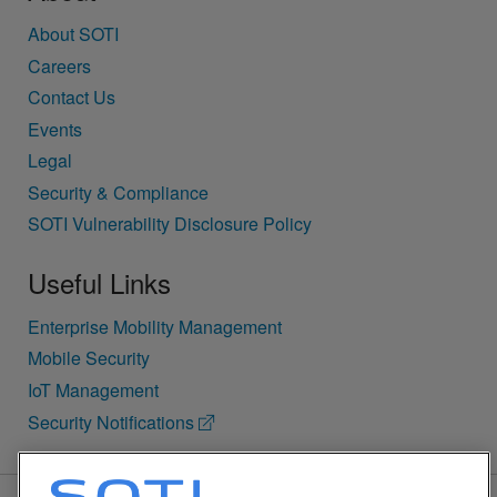
About SOTI
Careers
Contact Us
Events
Legal
Security & Compliance
SOTI Vulnerability Disclosure Policy
Useful Links
Enterprise Mobility Management
Mobile Security
IoT Management
Security Notifications