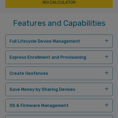
ROI CALCULATOR
Features and Capabilities
Full Lifecycle Device Management
Express Enrollment and Provisioning
Create Geofences
Save Money by Sharing Devices
OS & Firmware Management