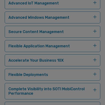
Advanced IoT Management
Advanced Windows Management
Secure Content Management
Flexible Application Management
Accelerate Your Business 10X
Flexible Deployments
Complete Visibility into SOTI MobiControl
Performance