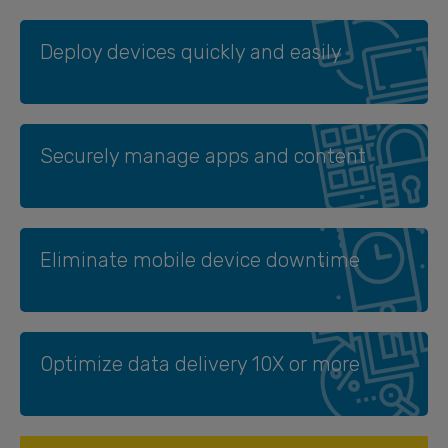
Deploy devices quickly and easily
Securely manage apps and content
Eliminate mobile device downtime
Optimize data delivery 10X or more