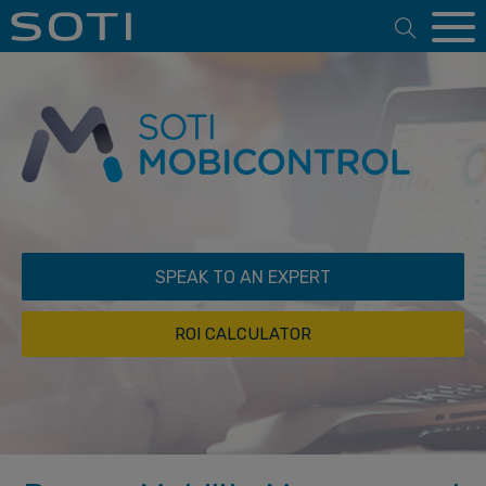
Open 
SPEAK TO AN EXPERT
ROI CALCULATOR