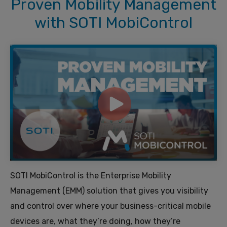
Proven Mobility Management
with SOTI MobiControl
SOTI MobiControl is the Enterprise Mobility
Management (EMM) solution that gives you visibility
and control over where your business-critical mobile
devices are, what they’re doing, how they’re