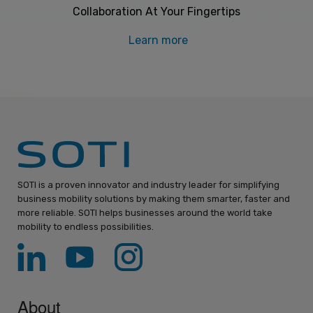
Collaboration At Your Fingertips
Learn more
SOTI is a proven innovator and industry leader for simplifying
business mobility solutions by making them smarter, faster and
more reliable. SOTI helps businesses around the world take
mobility to endless possibilities.
About