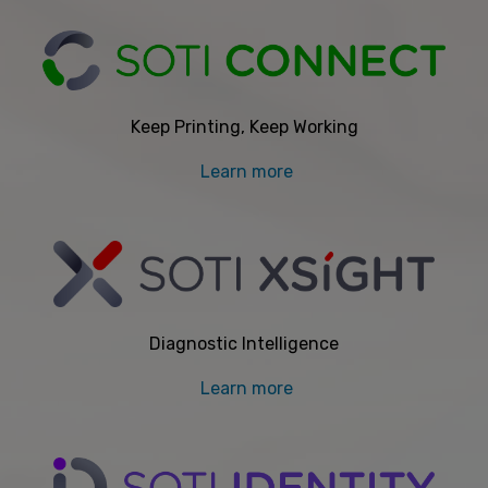
Keep Printing, Keep Working
Learn more
Diagnostic Intelligence
Learn more