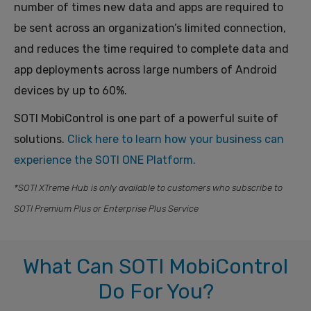
number of times new data and apps are required to
be sent across an organization’s limited connection,
and reduces the time required to complete data and
app deployments across large numbers of Android
devices by up to 60%.
SOTI MobiControl is one part of a powerful suite of
solutions.
Click here to learn
how
your business can
experience the SOTI ONE Platform.
*SOTI XTreme Hub is only available to customers who subscribe to
SOTI Premium Plus or Enterprise Plus Service
What Can SOTI MobiControl
Do For You?