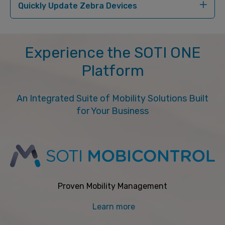
Quickly Update Zebra Devices
Experience the SOTI ONE
Platform
An Integrated Suite of Mobility Solutions Built
for Your Business
Proven Mobility Management
Learn more