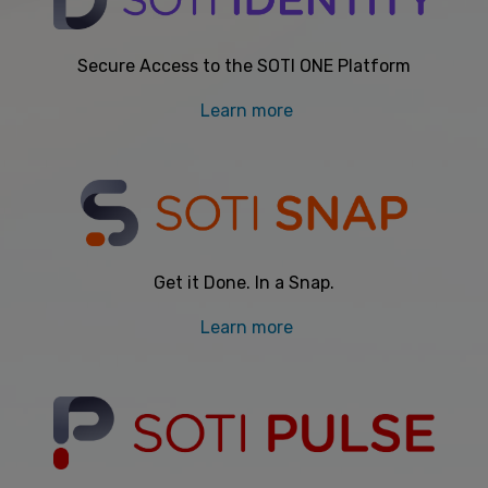
Secure Access to the SOTI ONE Platform
Learn more
Get it Done. In a Snap.
Learn more