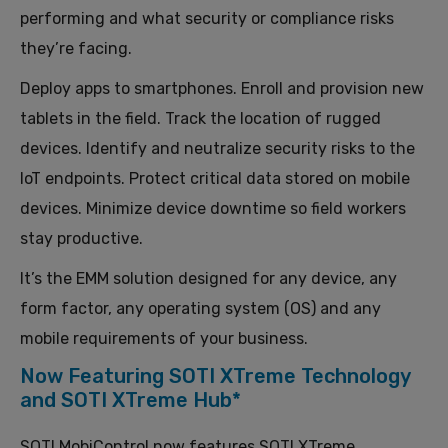
performing and what security or compliance risks
they’re facing.
Deploy apps to smartphones. Enroll and provision new
tablets in the field. Track the location of rugged
devices. Identify and neutralize security risks to the
IoT endpoints. Protect critical data stored on mobile
devices. Minimize device downtime so field workers
stay productive.
It’s the EMM solution designed for any device, any
form factor, any operating system (OS) and any
mobile requirements of your business.
Now Featuring SOTI XTreme Technology
and SOTI XTreme Hub*
SOTI MobiControl now features SOTI XTreme