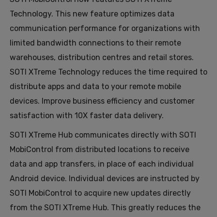
Technology. This new feature optimizes data
communication performance for organizations with
limited bandwidth connections to their remote
warehouses, distribution centres and retail stores.
SOTI XTreme Technology reduces the time required to
distribute apps and data to your remote mobile
devices. Improve business efficiency and customer
satisfaction with 10X faster data delivery.
SOTI XTreme Hub communicates directly with SOTI
MobiControl from distributed locations to receive
data and app transfers, in place of each individual
Android device. Individual devices are instructed by
SOTI MobiControl to acquire new updates directly
from the SOTI XTreme Hub. This greatly reduces the