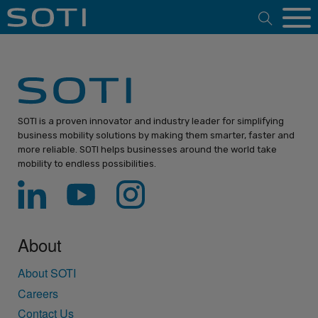
Open 
SOTI is a proven innovator and industry leader for simplifying
business mobility solutions by making them smarter, faster and
more reliable. SOTI helps businesses around the world take
mobility to endless possibilities.
About
About SOTI
Careers
Contact Us