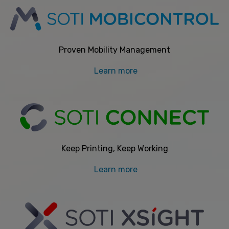
Proven Mobility Management
Learn more
Keep Printing, Keep Working
Learn more