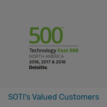
SOTI's Valued Customers