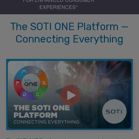
EXPERIENCES"
The SOTI ONE Platform —
Connecting Everything