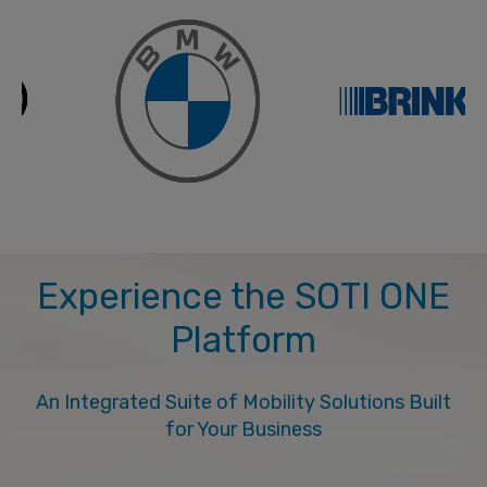
Experience the SOTI ONE
Platform
An Integrated Suite of Mobility Solutions Built
for Your Business