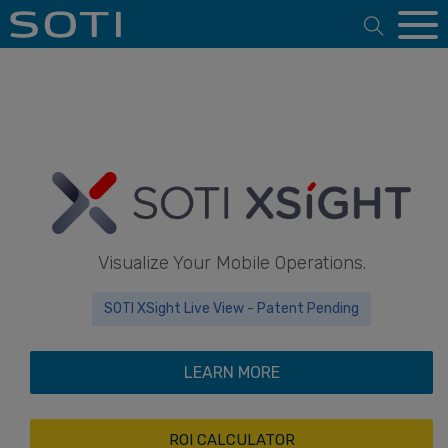
Open 
Visualize Your Mobile Operations.
SOTI XSight Live View - Patent Pending
LEARN MORE
ROI CALCULATOR