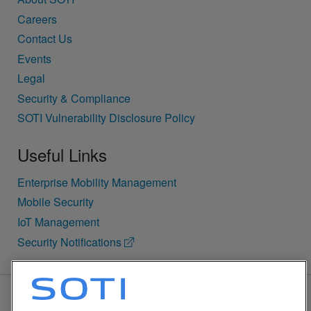
Careers
Contact Us
Events
Legal
Security & Compliance
SOTI Vulnerability Disclosure Policy
Useful Links
Enterprise Mobility Management
Mobile Security
IoT Management
Security Notifications
BACK TO TOP