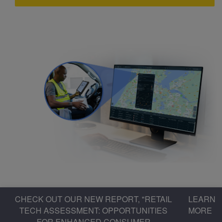
CHECK OUT OUR NEW REPORT, "RETAIL
LEARN
TECH ASSESSMENT: OPPORTUNITIES
MORE
FOR ENHANCED CONSUMER