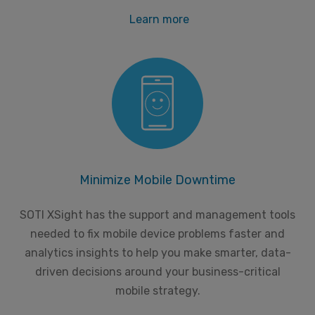
Learn more
Minimize Mobile Downtime
SOTI XSight has the support and management tools
needed to fix mobile device problems faster and
analytics insights to help you make smarter, data-
driven decisions around your business-critical
mobile strategy.