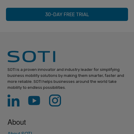
30-DAY FREE TRIAL
SOTI is a proven innovator and industry leader for simplifying
business mobility solutions by making them smarter, faster and
more reliable. SOTI helps businesses around the world take
mobility to endless possibilities.
About
About SOTI