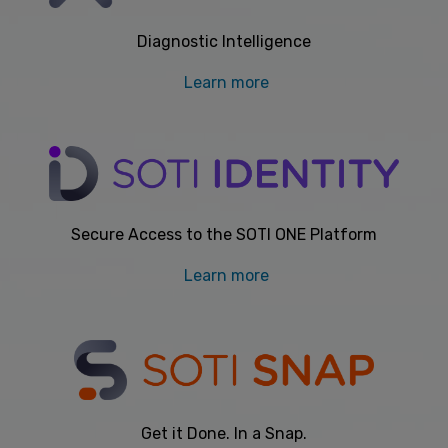
Diagnostic Intelligence
Learn more
Secure Access to the SOTI ONE Platform
Learn more
Get it Done. In a Snap.