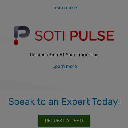
Learn more
Collaboration At Your Fingertips
Learn more
Speak to an Expert Today!
REQUEST A DEMO