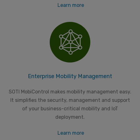
Learn more
Enterprise Mobility Management
SOTI MobiControl makes mobility management easy.
It simplifies the security, management and support
of your business-critical mobility and IoT
deployment.
Learn more