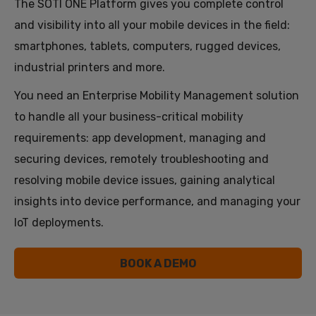
The SOTI ONE Platform gives you complete control
and visibility into all your mobile devices in the field:
smartphones, tablets, computers, rugged devices,
industrial printers and more.
You need an Enterprise Mobility Management solution
to handle all your business-critical mobility
requirements: app development, managing and
securing devices, remotely troubleshooting and
resolving mobile device issues, gaining analytical
insights into device performance, and managing your
IoT deployments.
BOOK A DEMO