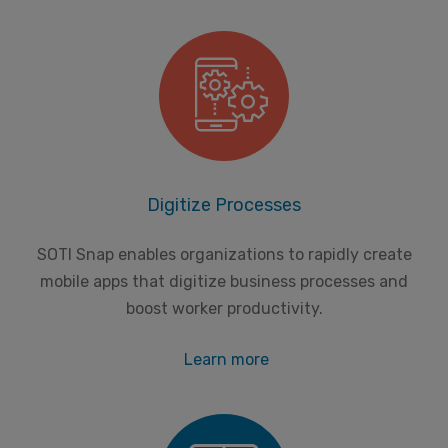
Digitize Processes
SOTI Snap enables organizations to rapidly create
mobile apps that digitize business processes and
boost worker productivity.
Learn more