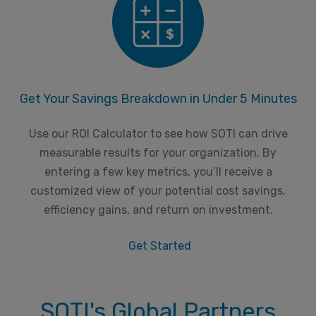
Get Your Savings Breakdown in Under 5 Minutes
Use our ROI Calculator to see how SOTI can drive
measurable results for your organization. By
entering a few key metrics, you’ll receive a
customized view of your potential cost savings,
efficiency gains, and return on investment.
Get Started
SOTI's Global Partners