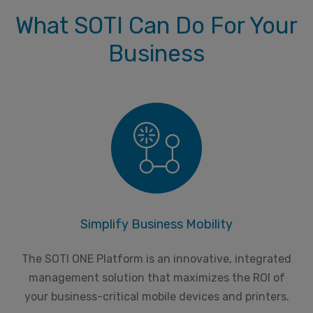
What SOTI Can Do For Your
Business
Simplify Business Mobility
The SOTI ONE Platform is an innovative, integrated
management solution that maximizes the ROI of
your business-critical mobile devices and printers.