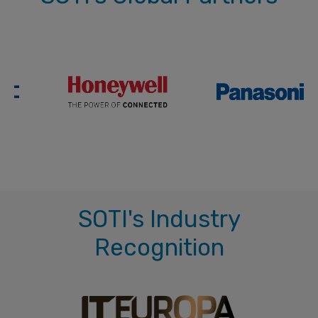
SOTI's Industry
Recognition