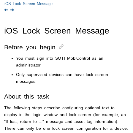
iOS Lock Screen Message
iOS Lock Screen Message
Before you begin
You must sign into
SOTI MobiControl
as an
administrator.
Only supervised devices can have lock screen
messages.
About this task
The following steps describe configuring optional text to
display in the login window and lock screen (for example, an
"If lost, return to ..." message and asset tag information).
There can only be one lock screen configuration for a device.