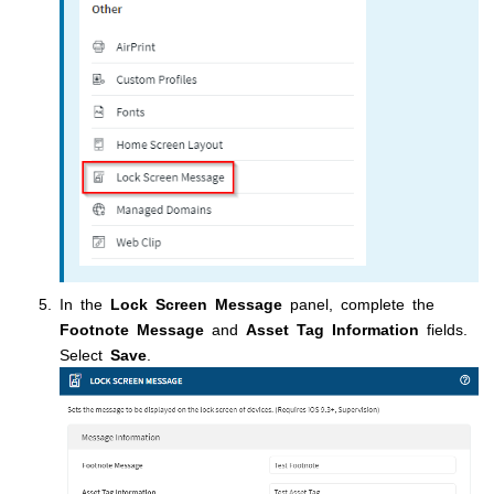
In the
Lock Screen Message
panel, complete the
Footnote Message
and
Asset Tag Information
fields.
Select
Save
.