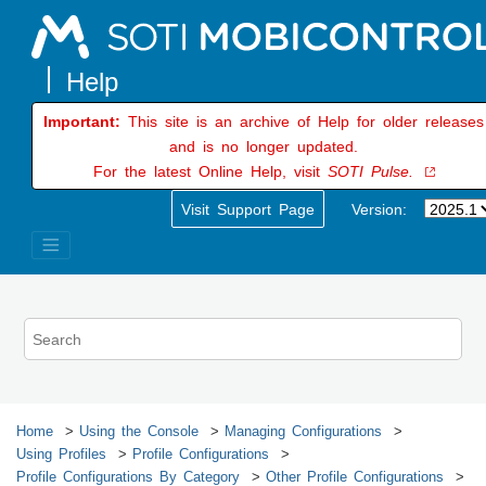
Jump to main content
Important:
This site is an archive of Help for older releases
and is no longer updated.
For the latest Online Help, visit
SOTI Pulse.
Visit Support Page
Version:
Home
Using the Console
Managing Configurations
Using Profiles
Profile Configurations
Profile Configurations By Category
Other Profile Configurations