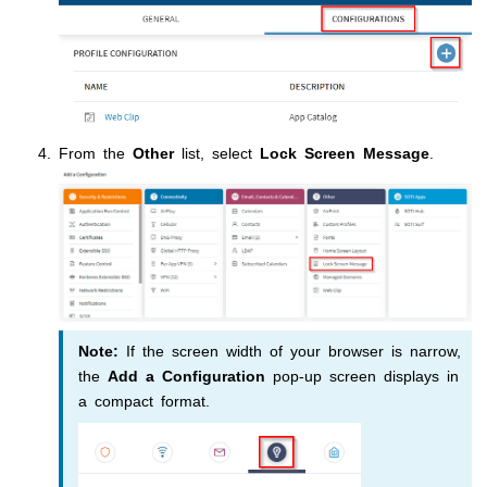
From the
Other
list, select
Lock Screen Message
.
Note:
If the screen width of your browser is narrow,
the
Add a Configuration
pop-up screen displays in
a compact format.