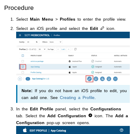
Procedure
Select
Main Menu
>
Profiles
to enter the profile view.
Select an iOS profile and select the
Edit
icon.
Note:
If you do not have an iOS profile to edit, you
can add one. See
Creating a Profile
.
In the
Edit Profile
panel, select the
Configurations
tab. Select the
Add Configuration
icon. The
Add a
Configuration
pop-up screen opens.