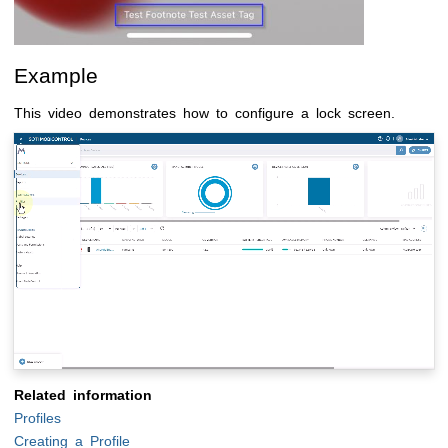
Example
This video demonstrates how to configure a lock screen.
Related information
Profiles
Creating a Profile