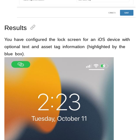
Results
You have configured the lock screen for an iOS device with
optional text and asset tag information (highlighted by the
blue box).