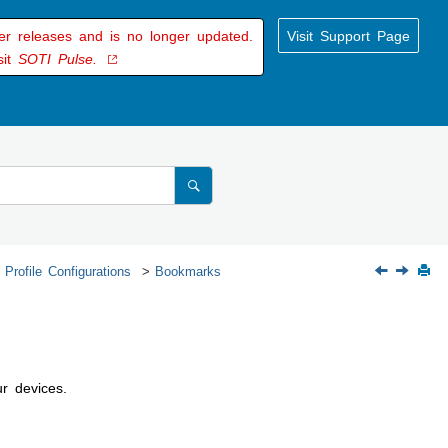
der releases and is no longer updated.
Visit Support Page
sit
SOTI Pulse.
 Profile Configurations
Bookmarks
r devices.