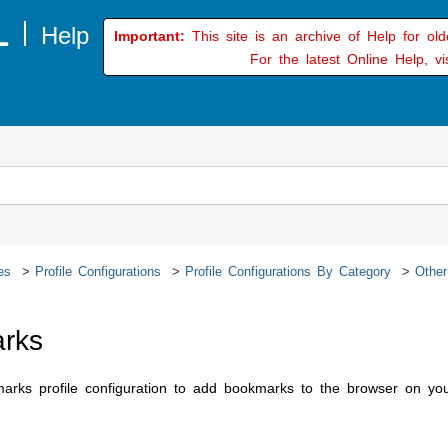
Important:
This site is an archive of Help for ol
For the latest Online Help, vi
es
Profile Configurations
Profile Configurations By Category
Other
rks
rks profile configuration to add bookmarks to the browser on you