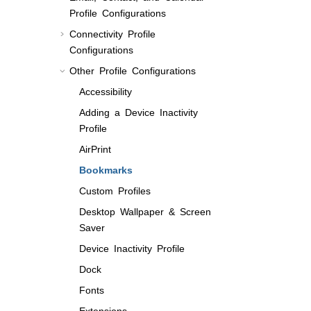
Profile Configurations
Connectivity Profile
Configurations
Other Profile Configurations
Accessibility
Adding a Device Inactivity
Profile
AirPrint
Bookmarks
Custom Profiles
Desktop Wallpaper & Screen
Saver
Device Inactivity Profile
Dock
Fonts
Extensions