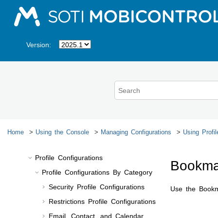
Jump to main content
Viewing Profile History
Viewing Profile Logs
Revoking a Profile
Version:
Reinstalling a Revoked Profile
Disabling a Profile
Exporting Profiles
Importing Profiles
Managing Profiles Queue
Downloading a Profiles List
Home
Using the Console
Managing Configurations
Using Profil
Emailing a Profiles List
Profile Configurations
Bookma
Profile Configurations By Category
Security Profile Configurations
Use the Bookma
Restrictions Profile Configurations
Email, Contact, and Calendar