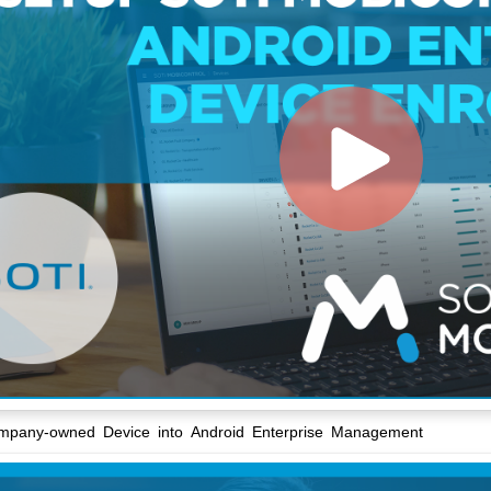
ompany-owned Device into Android Enterprise Management