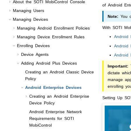
About the
SOTI MobiControl
Console
of Android Ent
Managing Users
Note:
You ca
Managing Devices
With
SOTI Mob
Managing Android Enrollment Policies
Android
Managing Device Enrollment Rules
Enrolling Devices
Android 
Device Agents
Android 
Adding Android Plus Devices
Important:
T
Creating an Android Classic Device
dictate whi
Policy
manage appl
enrolling y
Android Enterprise Devices
Creating an Android Enterprise
Setting Up
SOT
Device Policy
Android Enterprise Network
Requirements for
SOTI
MobiControl