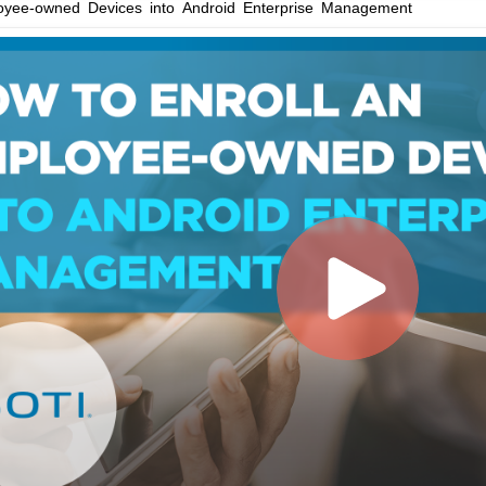
loyee-owned Devices into Android Enterprise Management