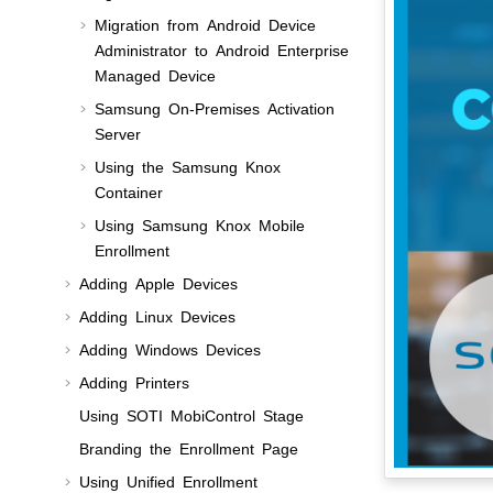
Migration from Android Device
Administrator to Android Enterprise
Managed Device
Samsung On-Premises Activation
Server
Using the Samsung Knox
Container
Using Samsung Knox Mobile
Enrollment
Adding Apple Devices
Adding Linux Devices
Adding Windows Devices
Adding Printers
Using
SOTI MobiControl Stage
Branding the Enrollment Page
Using Unified Enrollment