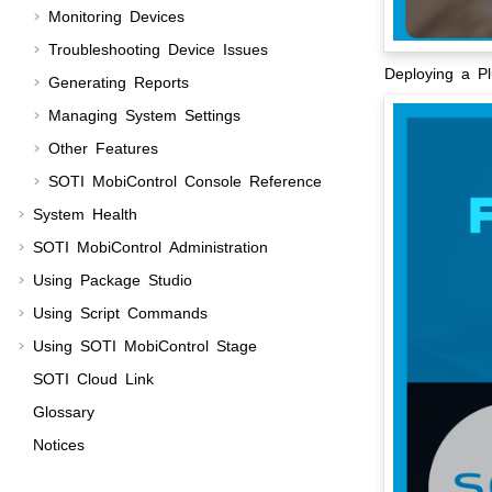
Monitoring Devices
Troubleshooting Device Issues
Deploying a P
Generating Reports
Managing System Settings
Other Features
SOTI MobiControl
Console Reference
System Health
SOTI MobiControl
Administration
Using Package Studio
Using Script Commands
Using
SOTI MobiControl Stage
SOTI Cloud Link
Glossary
Notices