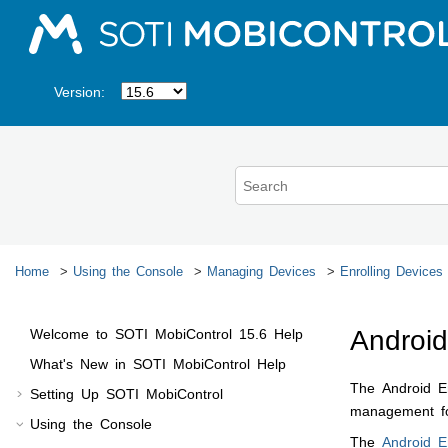
Jump to main content
Version:
Home
Using the Console
Managing Devices
Enrolling Devices
Android
Welcome to
SOTI MobiControl
15.6
Help
What's New in
SOTI MobiControl
Help
The Android En
Setting Up
SOTI MobiControl
management for
Using the Console
The
Android E