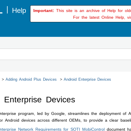
Important:
This site is an archive of Help for ol
For the latest Online Help, vi
Adding Android Plus Devices
Android Enterprise Devices
 Enterprise Devices
terprise program, led by Google, streamlines the deployment of An
 Android devices across different OEMs, to provide a clear basel
nterprise Network Requirements for
SOTI MobiControl
document has 