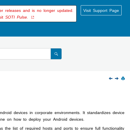
der releases and is no longer updated.
Visit Support Page
sit
SOTI Pulse.
droid devices in corporate environments. It standardizes device
ine on how to deploy your Android devices.
the list of required hosts and ports to ensure full functionality