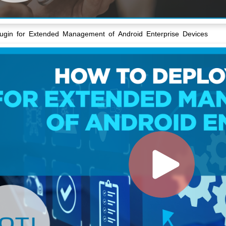
lugin for Extended Management of Android Enterprise Devices