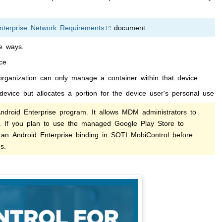
nterprise Network Requirements
document.
e ways.
ice
rganization can only manage a container within that device
 device but allocates a portion for the device user's personal use
roid Enterprise program. It allows MDM administrators to
s. If you plan to use the managed Google Play Store to
 an Android Enterprise binding in
SOTI MobiControl
before
s.