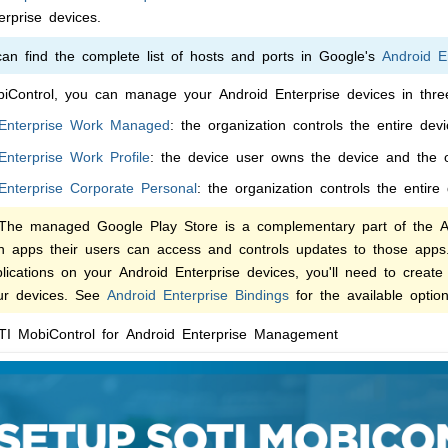
erprise devices.
n find the complete list of hosts and ports in Google's
Android E
iControl
, you can manage your Android Enterprise devices in thre
 Enterprise Work Managed
: the organization controls the entire dev
Enterprise Work Profile
: the device user owns the device and the o
Enterprise Corporate Personal
: the organization controls the entire
he managed Google Play Store is a complementary part of the And
ch apps their users can access and controls updates to those app
ications on your Android Enterprise devices, you'll need to create
our devices. See
Android Enterprise Bindings
for the available option
I MobiControl
for Android Enterprise Management