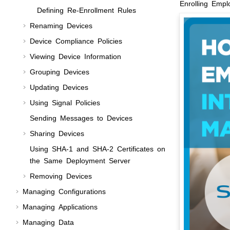
Enrolling Emp
Defining Re-Enrollment Rules
Renaming Devices
Device Compliance Policies
Viewing Device Information
Grouping Devices
Updating Devices
Using Signal Policies
Sending Messages to Devices
Sharing Devices
Using SHA-1 and SHA-2 Certificates on
the Same Deployment Server
Removing Devices
Managing Configurations
Managing Applications
Managing Data