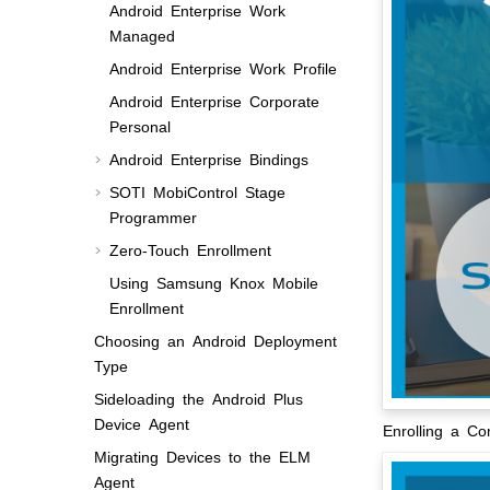
Android Enterprise Work
Managed
Android Enterprise Work Profile
Android Enterprise Corporate
Personal
Android Enterprise Bindings
SOTI MobiControl
Stage
Programmer
Zero-Touch Enrollment
Using Samsung Knox Mobile
Enrollment
Choosing an Android Deployment
Type
Sideloading the Android Plus
Device Agent
Enrolling a C
Migrating Devices to the ELM
Agent