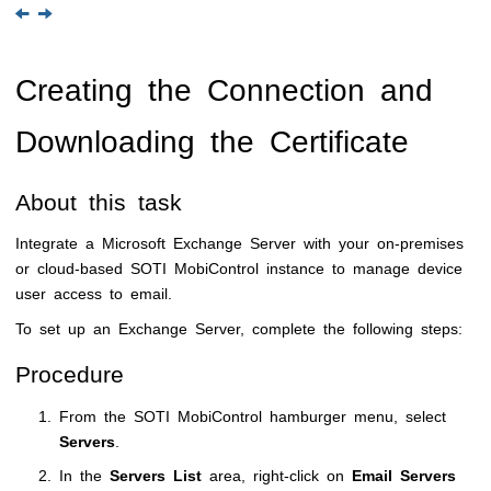
Creating the Connection and
Downloading the Certificate
About this task
Integrate a Microsoft Exchange Server with your on-premises
or cloud-based
SOTI MobiControl
instance to manage device
user access to email.
To set up an Exchange Server, complete the following steps:
Procedure
From the
SOTI MobiControl
hamburger menu, select
Servers
.
In the
Servers List
area, right-click on
Email Servers