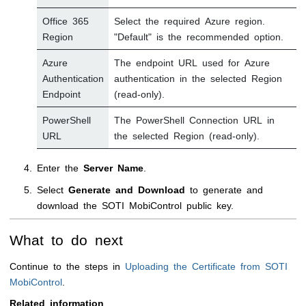
Office 365
Select the required Azure region.
Region
"Default" is the recommended option.
Azure
The endpoint URL used for Azure
Authentication
authentication in the selected Region
Endpoint
(read-only).
PowerShell
The PowerShell Connection URL in
URL
the selected Region (read-only).
Enter the
Server Name
.
Select
Generate and Download
to generate and
download the
SOTI MobiControl
public key.
What to do next
Continue to the steps in
Uploading the Certificate from SOTI
MobiControl
.
Related information