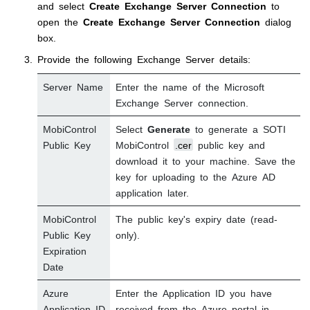
and select
Create Exchange Server Connection
to
open the
Create Exchange Server Connection
dialog
box.
Provide the following Exchange Server details:
Server Name
Enter the name of the Microsoft
Exchange Server connection.
MobiControl
Select
Generate
to generate a
SOTI
Public Key
MobiControl
.cer
public key and
download it to your machine. Save the
key for uploading to the Azure AD
application later.
MobiControl
The public key's expiry date (read-
Public Key
only).
Expiration
Date
Azure
Enter the Application ID you have
Application ID
received from the Azure portal in