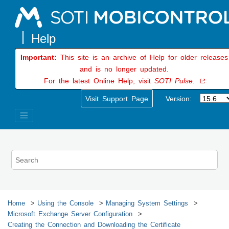
Jump to main content
Important:
This site is an archive of Help for older releases
and is no longer updated.
For the latest Online Help, visit
SOTI Pulse.
Visit Support Page
Version:
Home
Using the Console
Managing System Settings
Microsoft Exchange Server Configuration
Creating the Connection and Downloading the Certificate