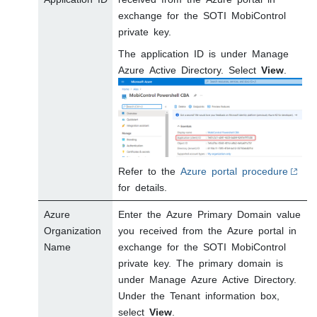
exchange for the
SOTI MobiControl
private key.
The application ID is under Manage
Azure Active Directory. Select
View
.
Refer to the
Azure portal procedure
for details.
Azure
Enter the Azure Primary Domain value
Organization
you received from the Azure portal in
Name
exchange for the
SOTI MobiControl
private key. The primary domain is
under Manage Azure Active Directory.
Under the Tenant information box,
select
View
.