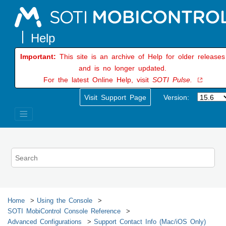
Jump to main content
Important:
This site is an archive of Help for older releases
and is no longer updated.
For the latest Online Help, visit
SOTI Pulse.
Visit Support Page
Version:
Home
Using the Console
SOTI MobiControl
Console Reference
Advanced Configurations
Support Contact Info (Mac/iOS Only)