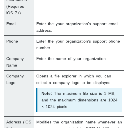
(Requires
iOS 7+)
Email
Enter the your organization's support email
address.
Phone
Enter the your organization's support phone
number.
Company
Enter the name of your organization.
Name
Company
Opens a file explorer in which you can
Logo
select a company logo to be displayed.
Note:
The maximum file size is 1 MB,
and the maximum dimensions are 1024
× 1024 pixels.
Address (iOS
Modifies the organization name whenever an