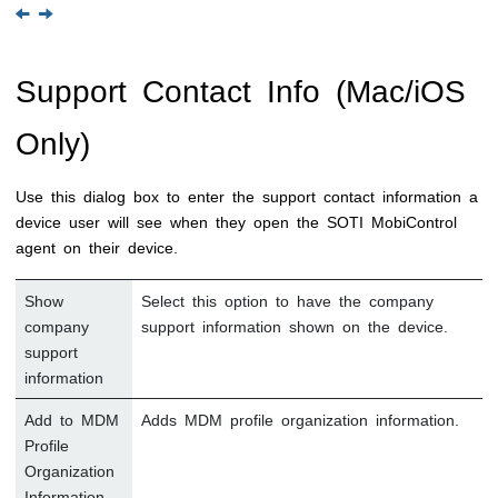
Support Contact Info (Mac/iOS
Only)
Use this dialog box to enter the support contact information a
device user will see when they open the
SOTI MobiControl
agent on their device.
Show
Select this option to have the company
company
support information shown on the device.
support
information
Add to MDM
Adds MDM profile organization information.
Profile
Organization
Information