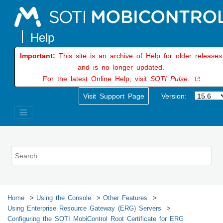
Jump to main content
Important:
This site is an archive of Help for older releases
and is no longer updated.
For the latest Online Help, visit
SOTI Pulse.
Visit Support Page
Version:
Home
Using the Console
Other Features
Using Enterprise Resource Gateway (ERG) Servers
Configuring the
SOTI MobiControl
Root Certificate for ERG