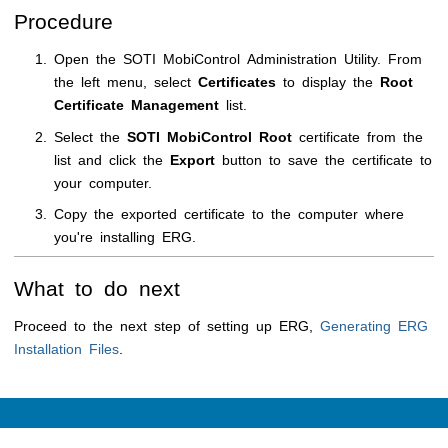
Procedure
Open the
SOTI MobiControl
Administration Utility
. From
the left menu, select
Certificates
to display the
Root
Certificate Management
list.
Select the
SOTI MobiControl
Root
certificate from the
list and click the
Export
button to save the certificate to
your computer.
Copy the exported certificate to the computer where
you're installing ERG.
What to do next
Proceed to the next step of setting up ERG,
Generating ERG
Installation Files
.