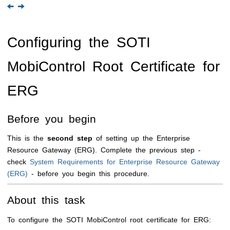
Configuring the
SOTI
MobiControl
Root Certificate for
ERG
Before you begin
This is the
second step
of setting up the Enterprise
Resource Gateway (ERG). Complete the previous step -
check
System Requirements for Enterprise Resource Gateway
(ERG)
- before you begin this procedure.
About this task
To configure the
SOTI MobiControl
root certificate for ERG: