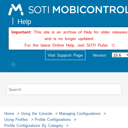
Jump to main content
Important:
This site is an archive of Help for older releases
and is no longer updated.
For the latest Online Help, visit
SOTI Pulse.
Visit Support Page
Version:
Home
Using the Console
Managing Configurations
Using Profiles
Profile Configurations
Profile Configurations By Category