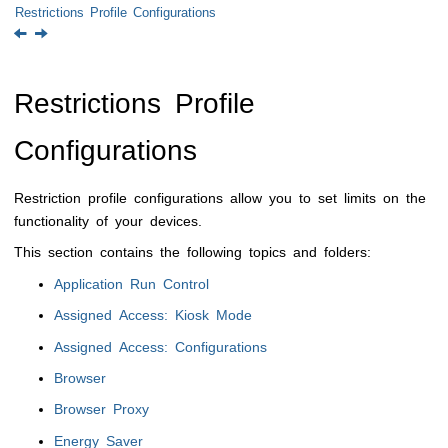
Restrictions Profile Configurations
Restrictions Profile
Configurations
Restriction profile configurations allow you to set limits on the
functionality of your devices.
This section contains the following topics and folders:
Application Run Control
Assigned Access: Kiosk Mode
Assigned Access: Configurations
Browser
Browser Proxy
Energy Saver