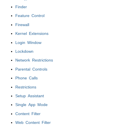
Finder
Feature Control
Firewall
Kernel Extensions
Login Window
Lockdown
Network Restrictions
Parental Controls
Phone Calls
Restrictions
Setup Assistant
Single App Mode
Content Filter
Web Content Filter