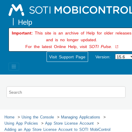
Jump to main content
Important:
This site is an archive of Help for older releases
and is no longer updated.
For the latest Online Help, visit
SOTI Pulse.
Visit Support Page
Version:
Home
Using the Console
Managing Applications
Using App Policies
App Store License Account
Adding an App Store License Account to
SOTI MobiControl