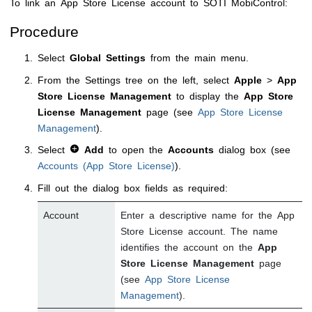
To link an App Store License account to
SOTI MobiControl
:
Procedure
Select
Global Settings
from the main menu.
From the Settings tree on the left, select
Apple
>
App
Store License Management
to display the
App Store
License Management
page (see
App Store License
Management
).
Select
Add
to open the
Accounts
dialog box (see
Accounts (App Store License)
).
Fill out the dialog box fields as required:
Account
Enter a descriptive name for the App
Store License account. The name
identifies the account on the
App
Store License Management
page
(see
App Store License
Management
).