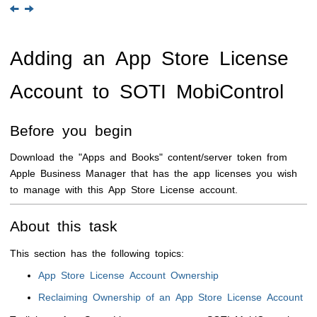
Adding an App Store License
Account to
SOTI MobiControl
Before you begin
Download the "Apps and Books" content/server token from
Apple Business Manager that has the app licenses you wish
to manage with this App Store License account.
About this task
This section has the following topics:
App Store License Account Ownership
Reclaiming Ownership of an App Store License Account