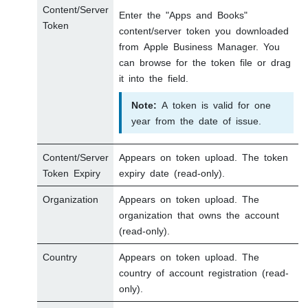
Content/Server
Enter the "Apps and Books"
Token
content/server token you downloaded
from Apple Business Manager. You
can browse for the token file or drag
it into the field.
Note:
A token is valid for one
year from the date of issue.
Content/Server
Appears on token upload. The token
Token Expiry
expiry date (read-only).
Organization
Appears on token upload. The
organization that owns the account
(read-only).
Country
Appears on token upload. The
country of account registration (read-
only).