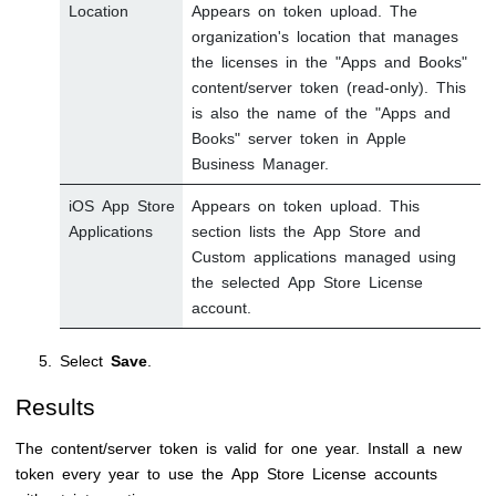
Location
Appears on token upload. The
organization's location that manages
the licenses in the "Apps and Books"
content/server token (read-only). This
is also the name of the "Apps and
Books" server token in Apple
Business Manager.
iOS App Store
Appears on token upload. This
Applications
section lists the App Store and
Custom applications managed using
the selected App Store License
account.
Select
Save
.
Results
The content/server token is valid for one year. Install a new
token every year to use the App Store License accounts