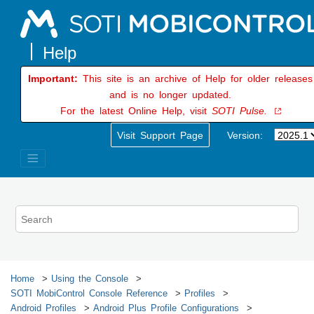
Jump to main content
Important:
This site is an archive of Help for older releases
and is no longer updated.
For the latest Online Help, visit
SOTI Pulse.
Visit Support Page
Version:
Home
Using the Console
SOTI MobiControl
Console Reference
Profiles
Android Profiles
Android Plus Profile Configurations