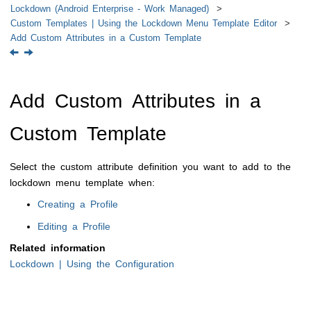
Lockdown (Android Enterprise - Work Managed)
Custom Templates | Using the Lockdown Menu Template Editor
Add Custom Attributes in a Custom Template
Add Custom Attributes in a
Custom Template
Select the custom attribute definition you want to add to the
lockdown menu template when:
Creating a Profile
Editing a Profile
Related information
Lockdown | Using the Configuration