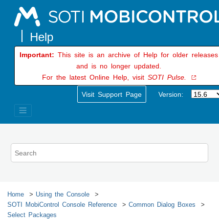
Jump to main content
Important:
This site is an archive of Help for older releases
and is no longer updated.
For the latest Online Help, visit
SOTI Pulse.
Visit Support Page
Version:
Home
Using the Console
SOTI MobiControl
Console Reference
Common Dialog Boxes
Select Packages