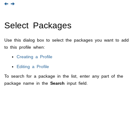
Select Packages
Use this dialog box to select the packages you want to add
to this profile when:
Creating a Profile
Editing a Profile
To search for a package in the list, enter any part of the
package name in the
Search
input field.