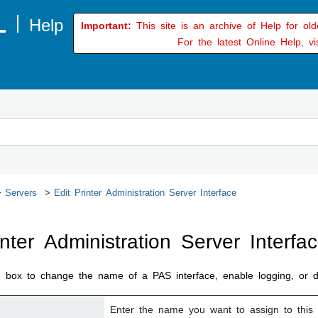
Important:
This site is an archive of Help for ol
For the latest Online Help, vi
Servers
Edit Printer Administration Server Interface
inter Administration Server Interfa
g box to change the name of a PAS interface, enable logging, or do
Enter the name you want to assign to this 