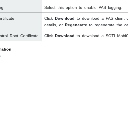
ng
Select this option to enable PAS logging.
tificate
Click
Download
to download a PAS client ce
details, or
Regenerate
to regenerate the cert
trol
Root Certificate
Click
Download
to download a
SOTI MobiC
mation
s