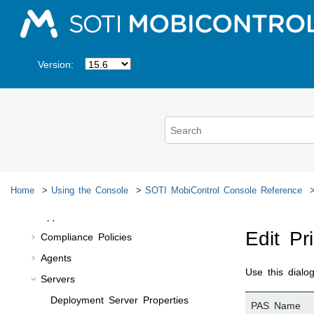
Managing Applications
Jump to main content
Managing Data
Monitoring Devices
Version:
Troubleshooting Device Issues
Generating Reports
Managing System Settings
Other Features
SOTI MobiControl
Console Reference
Enrollment Policies and Rules
Home
Using the Console
SOTI MobiControl
Console Reference
Profiles
App Policies
Edit Pr
Compliance Policies
Agents
Use this dialo
Servers
Deployment Server Properties
PAS Name