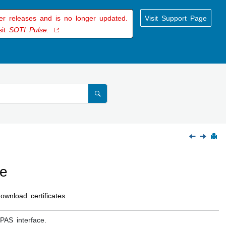
der releases and is no longer updated.
Visit Support Page
sit
SOTI Pulse.
ce
wnload certificates.
PAS interface.