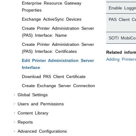
Enterprise Resource Gateway
Enable Loggi
Properties
Exchange ActiveSync Devices
PAS Client Cer
Create Printer Administration Server
(PAS) Interface: Name
SOTI MobiCon
Create Printer Administration Server
(PAS) Interface: Certificates
Related infor
Adding Printer
Edit Printer Administration Server
Interface
Download PAS Client Certificate
Create Exchange Server Connection
Global Settings
Users and Permissions
Content Library
Reports
Advanced Configurations