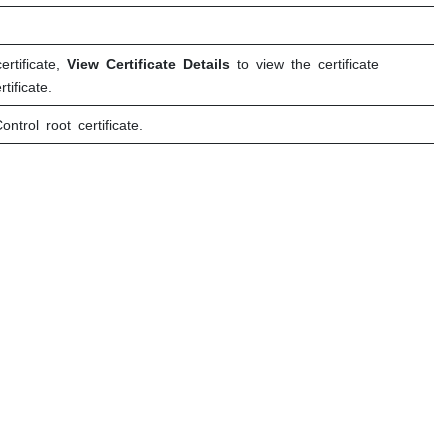
rtificate,
View Certificate Details
to view the certificate
ificate.
ontrol
root certificate.