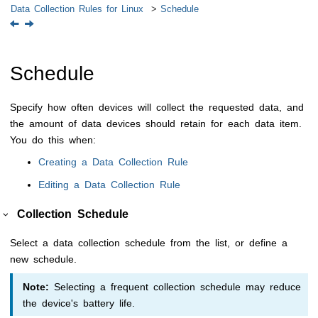
Data Collection Rules for Linux
Schedule
Schedule
Specify how often devices will collect the requested data, and
the amount of data devices should retain for each data item.
You do this when:
Creating a Data Collection Rule
Editing a Data Collection Rule
Collection Schedule
Select a data collection schedule from the list, or define a
new schedule.
Note:
Selecting a frequent collection schedule may reduce
the device's battery life.