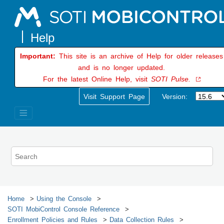
Jump to main content
Important:
This site is an archive of Help for older releases
and is no longer updated.
For the latest Online Help, visit
SOTI Pulse.
Visit Support Page
Version:
Home
Using the Console
SOTI MobiControl
Console Reference
Enrollment Policies and Rules
Data Collection Rules