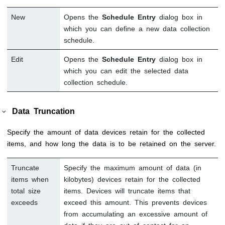
New
Opens the
Schedule Entry
dialog box in
which you can define a new data collection
schedule.
Edit
Opens the
Schedule Entry
dialog box in
which you can edit the selected data
collection schedule.
Data Truncation
Specify the amount of data devices retain for the collected
items, and how long the data is to be retained on the server.
Truncate
Specify the maximum amount of data (in
items when
kilobytes) devices retain for the collected
total size
items. Devices will truncate items that
exceeds
exceed this amount. This prevents devices
from accumulating an excessive amount of
data if they are out of contact for an