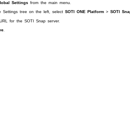
lobal Settings
from the main menu.
 Settings tree on the left, select
SOTI ONE Platform
>
SOTI Sna
 URL for the
SOTI Snap
server.
ve
.