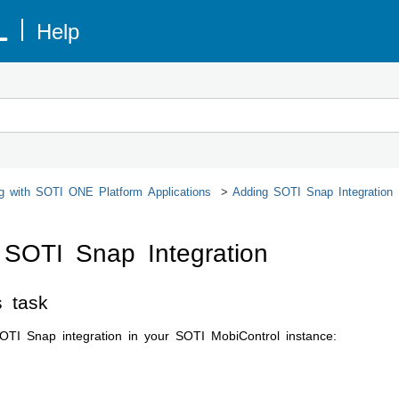
ng with
SOTI ONE Platform
Applications
Adding
SOTI Snap
Integration
g
SOTI Snap
Integration
s task
OTI Snap
integration in your
SOTI MobiControl
instance:
e