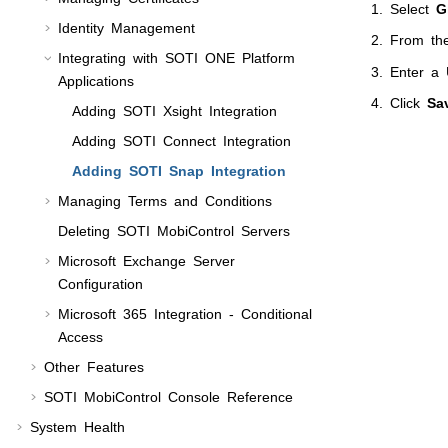
Select
G
Identity Management
From the
Integrating with
SOTI ONE Platform
Enter a
Applications
Click
Sa
Adding
SOTI Xsight
Integration
Adding
SOTI Connect
Integration
Adding
SOTI Snap
Integration
Managing Terms and Conditions
Deleting
SOTI MobiControl
Servers
Microsoft Exchange Server
Configuration
Microsoft 365 Integration - Conditional
Access
Other Features
SOTI MobiControl
Console Reference
System Health