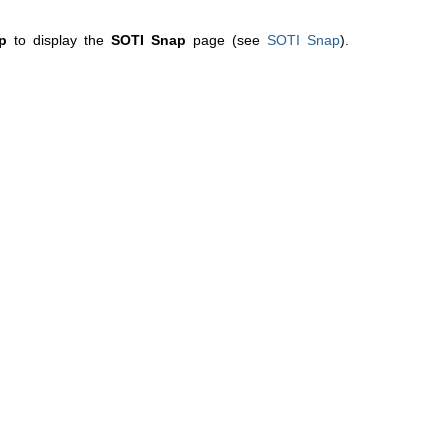
p
to display the
SOTI Snap
page (see
SOTI Snap
).