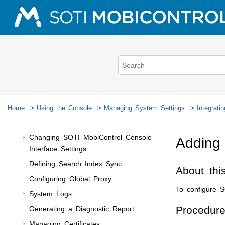
Managing Users
Jump to main content
Managing Devices
Managing Configurations
Managing Applications
Managing Data
Monitoring Devices
Troubleshooting Device Issues
Generating Reports
Home
Using the Console
Managing System Settings
Integrati
Managing System Settings
Changing
SOTI MobiControl
Console
Addin
Interface Settings
Defining Search Index Sync
About thi
Configuring Global Proxy
To configure
S
System Logs
Procedur
Generating a Diagnostic Report
Managing Certificates