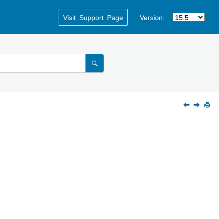
Visit Support Page
Version: